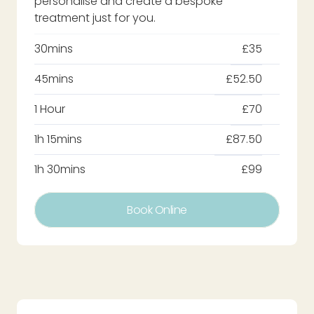
personalise and create a bespoke
treatment just for you.
30mins
£35
45mins
£52.50
1 Hour
£70
1h 15mins
£87.50
1h 30mins
£99
Book Online