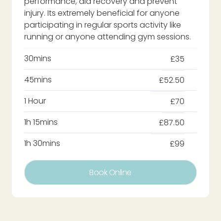
performance, aid recovery and prevent
injury. Its extremely beneficial for anyone
participating in regular sports activity like
running or anyone attending gym sessions.
30mins
£35
45mins
£52.50
1 Hour
£70
1h 15mins
£87.50
1h 30mins
£99
Book Online