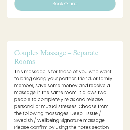
Book Online
Couples Massage – Separate
Rooms
This massage is for those of you who want
to bring along your partner, friend, or family
member, save some money and receive a
massage in the same room. It allows two
people to completely relax and release
personal or mutual stresses. Choose from
the following massages: Deep Tissue /
Swedish / Wellbeing Signature massage.
Please confirm by using the notes section