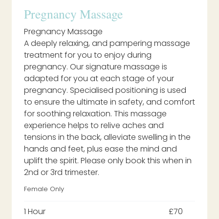
Pregnancy Massage
Pregnancy Massage
A deeply relaxing, and pampering massage
treatment for you to enjoy during
pregnancy. Our signature massage is
adapted for you at each stage of your
pregnancy. Specialised positioning is used
to ensure the ultimate in safety, and comfort
for soothing relaxation. This massage
experience helps to relive aches and
tensions in the back, alleviate swelling in the
hands and feet, plus ease the mind and
uplift the spirit. Please only book this when in
2nd or 3rd trimester.
Female Only
1 Hour
£70