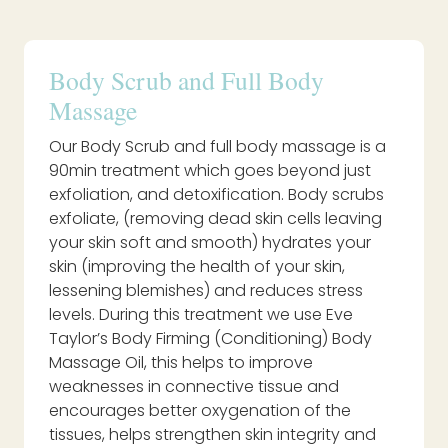
Body Scrub and Full Body
Massage
Our Body Scrub and full body massage is a
90min treatment which goes beyond just
exfoliation, and detoxification. Body scrubs
exfoliate, (removing dead skin cells leaving
your skin soft and smooth) hydrates your
skin (improving the health of your skin,
lessening blemishes) and reduces stress
levels. During this treatment we use Eve
Taylor’s Body Firming (Conditioning) Body
Massage Oil, this helps to improve
weaknesses in connective tissue and
encourages better oxygenation of the
tissues, helps strengthen skin integrity and