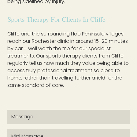
being sidelined by injury.
Sports Therapy For Clients In Cliffe
Cliffe and the surrounding Hoo Peninsula villages
reach our Rochester clinic in around 15–20 minutes
by car – well worth the trip for our specialist
treatments. Our sports therapy clients from Cliffe
regularly tell us how much they value being able to
access truly professional treatment so close to
home, rather than travelling further afield for the
same standard of care.
Massage
Mini Massage