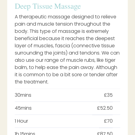
Deep Tissue Massage
A therapeutic massage designed to relieve
pain and muscle tension throughout the
body. This type of massage is extremely
beneficial because it reaches the deepest
layer of muscles, fascia (connective tissue
surrounding the joints) and tendons. We can
also use our range of muscle rubs, like tiger
balm, to help ease the pain away. Although
it is common to be a bit sore or tender after
the treatment.
30mins
£35
45mins
£52.50
1 Hour
£70
1h 15mins
£87.50