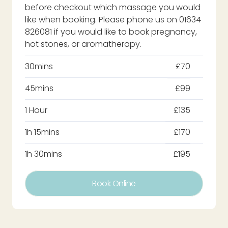
before checkout which massage you would
like when booking. Please phone us on 01634
826081 if you would like to book pregnancy,
hot stones, or aromatherapy.
30mins
£70
45mins
£99
1 Hour
£135
1h 15mins
£170
1h 30mins
£195
Book Online