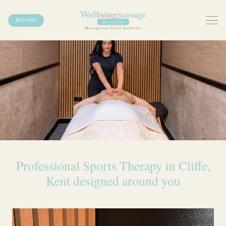
BOOK NOW
Professional Sports Therapy in Cliffe,
Kent designed around you