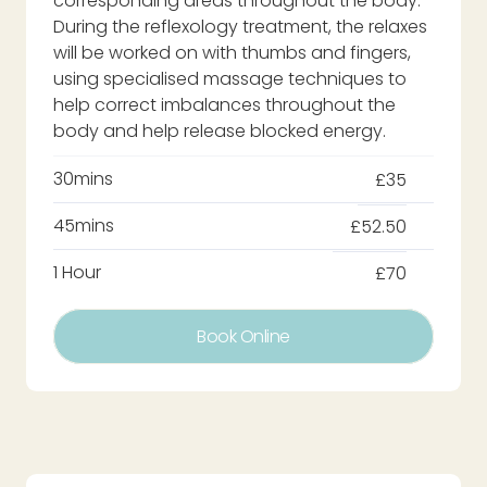
corresponding areas throughout the body.
During the reflexology treatment, the relaxes
will be worked on with thumbs and fingers,
using specialised massage techniques to
help correct imbalances throughout the
body and help release blocked energy.
30mins
£35
45mins
£52.50
1 Hour
£70
Book Online