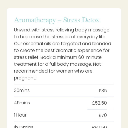
Aromatherapy – Stress Detox
Unwind with stress relieving body massage
to help ease the stresses of everyday life.
Our essential oils are targeted and blended
to create the best aromatic experience for
stress relief. Book a minimum 60-minute
treatment for a full body massage. Not
recommended for women who are
pregnant.
30mins
£35
45mins
£52.50
1 Hour
£70
1h 15mins
£87.50