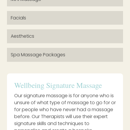
Facials
Aesthetics
Spa Massage Packages
Wellbeing Signature Massage
Our signature massage is for anyone who is
unsure of what type of massage to go for or
for people who have never had a massage
before. Our Therapists will use their expert
signature skills and techniques to