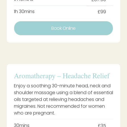
1h 30mins
£99
Book Online
Aromatherapy – Headache Relief
Enjoy a soothing 30-minute head, neck and
shoulder massage using a blend of essential
oils targeted at relieving headaches and
migraines. Not recommended for women
who are pregnant.
30mins
£35