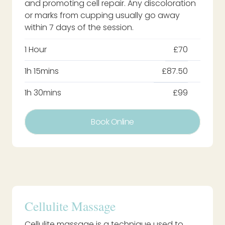
and promoting cell repair. Any discoloration
or marks from cupping usually go away
within 7 days of the session.
1 Hour
£70
1h 15mins
£87.50
1h 30mins
£99
Book Online
Cellulite Massage
Cellulite massage is a technique used to