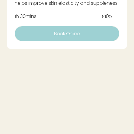
helps improve skin elasticity and suppleness.
1h 30mins
£105
Book Online