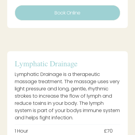
Book Online
Lymphatic Drainage
Lymphatic Drainage is a therapeutic
massage treatment. The massage uses very
light pressure and long, gentle, rhythmic
strokes to increase the flow of lymph and
reduce toxins in your body. The lymph
system is part of your bodys immune system
and helps fight infection.
1 Hour
£70