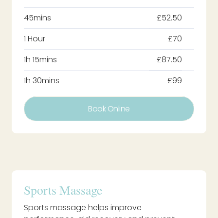
45mins
£52.50
1 Hour
£70
1h 15mins
£87.50
1h 30mins
£99
Book Online
Sports Massage
Sports massage helps improve