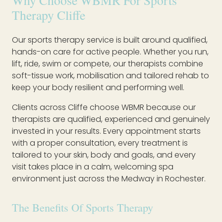
Why Choose WBMR For Sports
Therapy Cliffe
Our sports therapy service is built around qualified,
hands-on care for active people. Whether you run,
lift, ride, swim or compete, our therapists combine
soft-tissue work, mobilisation and tailored rehab to
keep your body resilient and performing well.
Clients across Cliffe choose WBMR because our
therapists are qualified, experienced and genuinely
invested in your results. Every appointment starts
with a proper consultation, every treatment is
tailored to your skin, body and goals, and every
visit takes place in a calm, welcoming spa
environment just across the Medway in Rochester.
The Benefits Of Sports Therapy