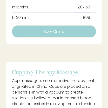
1h 15mins
£87.50
1h 30mins
£99
Book Online
Cupping Therapy Massage
Cup massage is an alternative therapy that
originated in China. Cups are placed on a
person’s skin with a vacuum to create
suction. It is believed that increased blood
circulation assists in relieving muscle tension