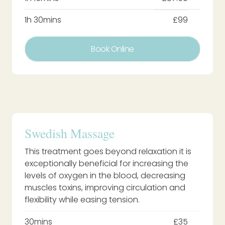
1h 30mins
£99
Book Online
Swedish Massage
This treatment goes beyond relaxation it is
exceptionally beneficial for increasing the
levels of oxygen in the blood, decreasing
muscles toxins, improving circulation and
flexibility while easing tension.
30mins
£35