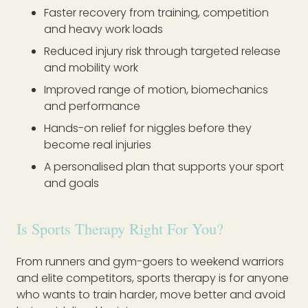
Faster recovery from training, competition
and heavy work loads
Reduced injury risk through targeted release
and mobility work
Improved range of motion, biomechanics
and performance
Hands-on relief for niggles before they
become real injuries
A personalised plan that supports your sport
and goals
Is Sports Therapy Right For You?
From runners and gym-goers to weekend warriors
and elite competitors, sports therapy is for anyone
who wants to train harder, move better and avoid