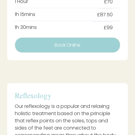
1 Hour
£70
1h 15mins
£87.50
1h 30mins
£99
Book Online
Reflexology
Our reflexology is a popular and relaxing
holistic treatment based on the principle
that reflex points on the soles, tops and
sides of the feet are connected to