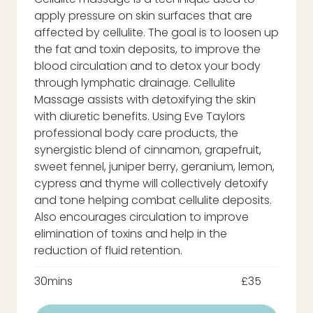
apply pressure on skin surfaces that are
affected by cellulite. The goal is to loosen up
the fat and toxin deposits, to improve the
blood circulation and to detox your body
through lymphatic drainage. Cellulite
Massage assists with detoxifying the skin
with diuretic benefits. Using Eve Taylors
professional body care products, the
synergistic blend of cinnamon, grapefruit,
sweet fennel, juniper berry, geranium, lemon,
cypress and thyme will collectively detoxify
and tone helping combat cellulite deposits.
Also encourages circulation to improve
elimination of toxins and help in the
reduction of fluid retention.
30mins
£35