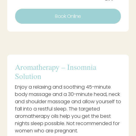
Book Online
Aromatherapy – Insomnia
Solution
Enjoy a relaxing and soothing 45-minute
body massage and a 30-minute head, neck
and shoulder massage and allow yourself to
fall into a restful sleep. The targeted
aromatherapy oils help you get the best
nights sleep possible. Not recommended for
women who are pregnant.