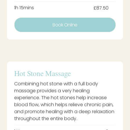
1h 15mins
£87.50
Book Online
Hot Stone Massage
Combining hot stone with a full body
massage provides a very healing
experience. The hot stones help increase
blood flow, which helps relieve chronic pain,
and promote healing with a deep relaxation
throughout the entire body.