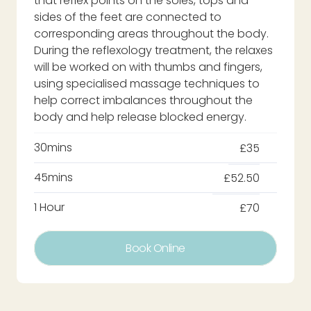
that reflex points on the soles, tops and
sides of the feet are connected to
corresponding areas throughout the body.
During the reflexology treatment, the relaxes
will be worked on with thumbs and fingers,
using specialised massage techniques to
help correct imbalances throughout the
body and help release blocked energy.
30mins
£35
45mins
£52.50
1 Hour
£70
Book Online