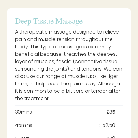
Deep Tissue Massage
A therapeutic massage designed to relieve
pain and muscle tension throughout the
body. This type of massage is extremely
beneficial because it reaches the deepest
layer of muscles, fascia (connective tissue
surrounding the joints) and tendons. We can
also use our range of muscle rubs, like tiger
balm, to help ease the pain away. Although
it is common to be a bit sore or tender after
the treatment.
30mins
£35
45mins
£52.50