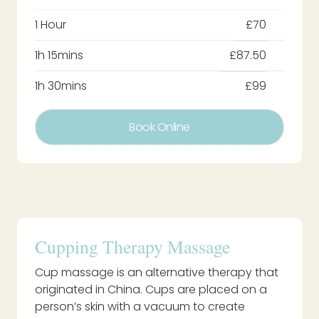
1 Hour
£70
1h 15mins
£87.50
1h 30mins
£99
Book Online
Cupping Therapy Massage
Cup massage is an alternative therapy that
originated in China. Cups are placed on a
person’s skin with a vacuum to create