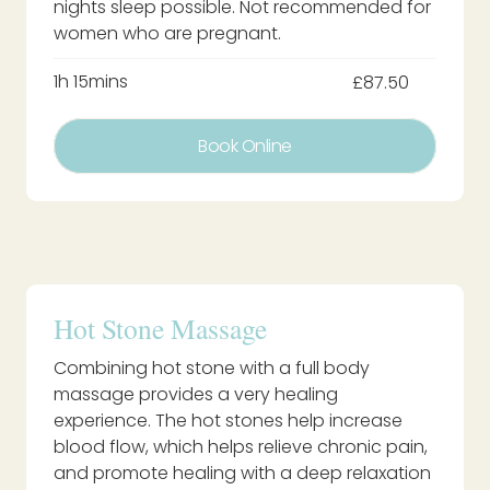
nights sleep possible. Not recommended for
women who are pregnant.
1h 15mins
£87.50
Book Online
Hot Stone Massage
Combining hot stone with a full body
massage provides a very healing
experience. The hot stones help increase
blood flow, which helps relieve chronic pain,
and promote healing with a deep relaxation