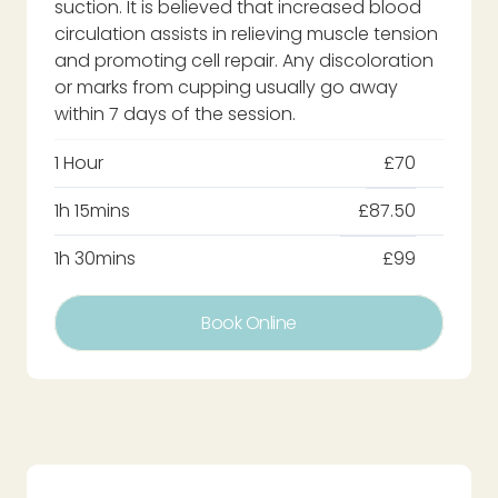
suction. It is believed that increased blood
circulation assists in relieving muscle tension
and promoting cell repair. Any discoloration
or marks from cupping usually go away
within 7 days of the session.
1 Hour
£70
1h 15mins
£87.50
1h 30mins
£99
Book Online