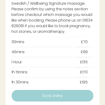
Swedish / Wellbeing Signature massage.
Please confirm by using the notes section
before checkout which massage you would
like when booking. Please phone us on 01634
826081 if you would like to book pregnancy,
hot stones, or aromatherapy.
30mins
£70
45mins
£99
1 Hour
£135
1h 15mins
£170
1h 30mins
£195
Book Online