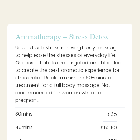
Aromatherapy – Stress Detox
Unwind with stress relieving body massage
to help ease the stresses of everyday life.
Our essential oils are targeted and blended
to create the best aromatic experience for
stress relief. Book a minimum 60-minute
treatment for a full body massage. Not
recommended for women who are
pregnant.
30mins
£35
45mins
£52.50