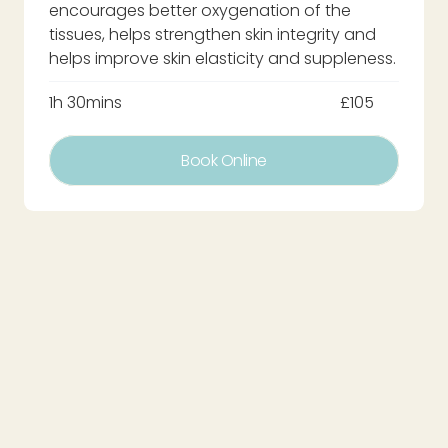
encourages better oxygenation of the
tissues, helps strengthen skin integrity and
helps improve skin elasticity and suppleness.
1h 30mins
£105
Book Online