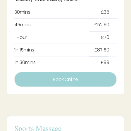
30mins
£35
45mins
£52.50
1 Hour
£70
1h 15mins
£87.50
1h 30mins
£99
Book Online
Sports Massage