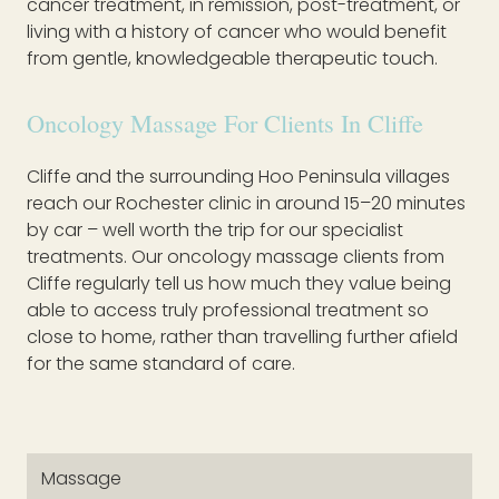
cancer treatment, in remission, post-treatment, or
living with a history of cancer who would benefit
from gentle, knowledgeable therapeutic touch.
Oncology Massage For Clients In Cliffe
Cliffe and the surrounding Hoo Peninsula villages
reach our Rochester clinic in around 15–20 minutes
by car – well worth the trip for our specialist
treatments. Our oncology massage clients from
Cliffe regularly tell us how much they value being
able to access truly professional treatment so
close to home, rather than travelling further afield
for the same standard of care.
Massage