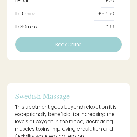
1 Hour
£70
1h 15mins
£87.50
1h 30mins
£99
Book Online
Swedish Massage
This treatment goes beyond relaxation it is
exceptionally beneficial for increasing the
levels of oxygen in the blood, decreasing
muscles toxins, improving circulation and
flexibility while easing tension.