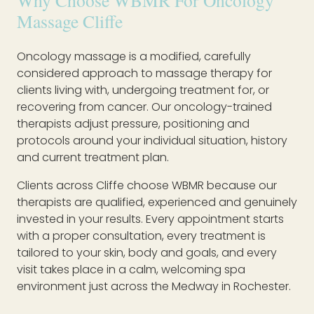
Why Choose WBMR For Oncology
Massage Cliffe
Oncology massage is a modified, carefully
considered approach to massage therapy for
clients living with, undergoing treatment for, or
recovering from cancer. Our oncology-trained
therapists adjust pressure, positioning and
protocols around your individual situation, history
and current treatment plan.
Clients across Cliffe choose WBMR because our
therapists are qualified, experienced and genuinely
invested in your results. Every appointment starts
with a proper consultation, every treatment is
tailored to your skin, body and goals, and every
visit takes place in a calm, welcoming spa
environment just across the Medway in Rochester.