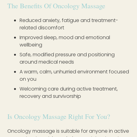
The Benefits Of Oncology Massage
Reduced anxiety, fatigue and treatment-
related discomfort
Improved sleep, mood and emotional
wellbeing
Safe, modified pressure and positioning
around medical needs
A warm, calm, unhurried environment focused
on you
Welcoming care during active treatment,
recovery and survivorship
Is Oncology Massage Right For You?
Oncology massage is suitable for anyone in active