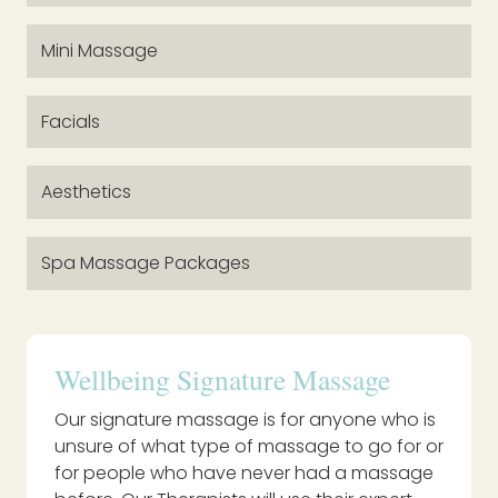
Mini Massage
Facials
Aesthetics
Spa Massage Packages
Wellbeing Signature Massage
Our signature massage is for anyone who is
unsure of what type of massage to go for or
for people who have never had a massage