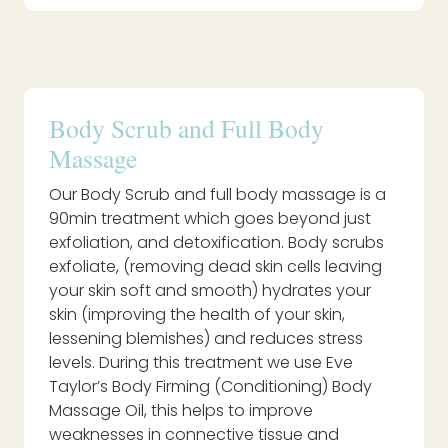
Body Scrub and Full Body
Massage
Our Body Scrub and full body massage is a
90min treatment which goes beyond just
exfoliation, and detoxification. Body scrubs
exfoliate, (removing dead skin cells leaving
your skin soft and smooth) hydrates your
skin (improving the health of your skin,
lessening blemishes) and reduces stress
levels. During this treatment we use Eve
Taylor’s Body Firming (Conditioning) Body
Massage Oil, this helps to improve
weaknesses in connective tissue and