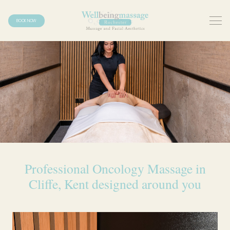
BOOK NOW
Professional Oncology Massage in
Cliffe, Kent designed around you