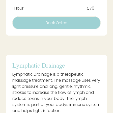
1 Hour
£70
Book Online
Lymphatic Drainage
Lymphatic Drainage is a therapeutic
massage treatment. The massage uses very
light pressure and long, gentle, rhythmic
strokes to increase the flow of lymph and
reduce toxins in your body. The lymph
system is part of your bodys immune system
and helps fight infection.