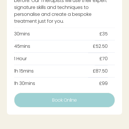
before. Our Therapists will use their expert
signature skills and techniques to
personalise and create a bespoke
treatment just for you.
30mins
£35
45mins
£52.50
1 Hour
£70
1h 15mins
£87.50
1h 30mins
£99
Book Online