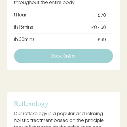
throughout the entire body.
1 Hour
£70
1h 15mins
£87.50
1h 30mins
£99
Book Online
Reflexology
Our reflexology is a popular and relaxing
holistic treatment based on the principle