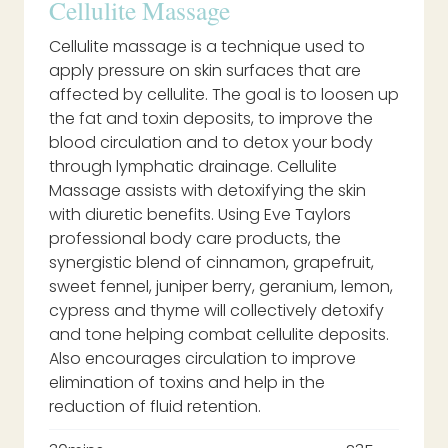
Cellulite Massage
Cellulite massage is a technique used to
apply pressure on skin surfaces that are
affected by cellulite. The goal is to loosen up
the fat and toxin deposits, to improve the
blood circulation and to detox your body
through lymphatic drainage. Cellulite
Massage assists with detoxifying the skin
with diuretic benefits. Using Eve Taylors
professional body care products, the
synergistic blend of cinnamon, grapefruit,
sweet fennel, juniper berry, geranium, lemon,
cypress and thyme will collectively detoxify
and tone helping combat cellulite deposits.
Also encourages circulation to improve
elimination of toxins and help in the
reduction of fluid retention.