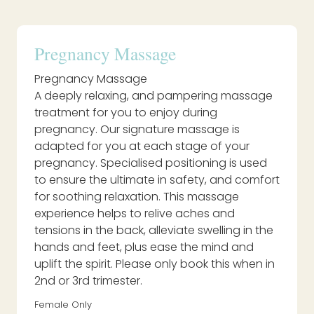
Pregnancy Massage
Pregnancy Massage
A deeply relaxing, and pampering massage
treatment for you to enjoy during
pregnancy. Our signature massage is
adapted for you at each stage of your
pregnancy. Specialised positioning is used
to ensure the ultimate in safety, and comfort
for soothing relaxation. This massage
experience helps to relive aches and
tensions in the back, alleviate swelling in the
hands and feet, plus ease the mind and
uplift the spirit. Please only book this when in
2nd or 3rd trimester.
Female Only