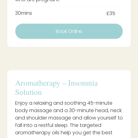
30mins
£35
Book Online
Aromatherapy – Insomnia
Solution
Enjoy a relaxing and soothing 45-minute
body massage and a 30-minute head, neck
and shoulder massage and allow yourself to
fall into a restful sleep. The targeted
aromatherapy oils help you get the best