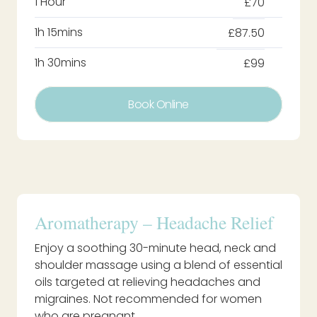
1 Hour
£70
1h 15mins
£87.50
1h 30mins
£99
Book Online
Aromatherapy – Headache Relief
Enjoy a soothing 30-minute head, neck and
shoulder massage using a blend of essential
oils targeted at relieving headaches and
migraines. Not recommended for women
who are pregnant.