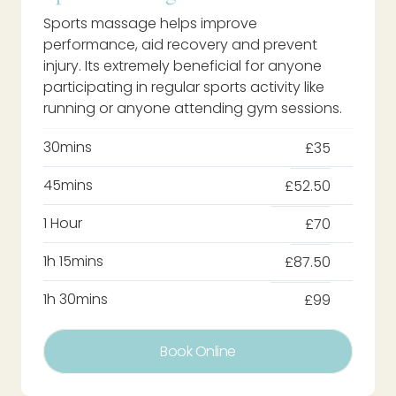
Sports massage helps improve
performance, aid recovery and prevent
injury. Its extremely beneficial for anyone
participating in regular sports activity like
running or anyone attending gym sessions.
30mins
£35
45mins
£52.50
1 Hour
£70
1h 15mins
£87.50
1h 30mins
£99
Book Online