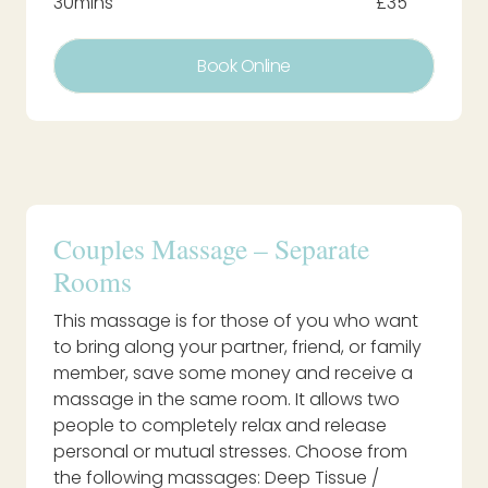
30mins
£35
Book Online
Couples Massage – Separate
Rooms
This massage is for those of you who want
to bring along your partner, friend, or family
member, save some money and receive a
massage in the same room. It allows two
people to completely relax and release
personal or mutual stresses. Choose from
the following massages: Deep Tissue /