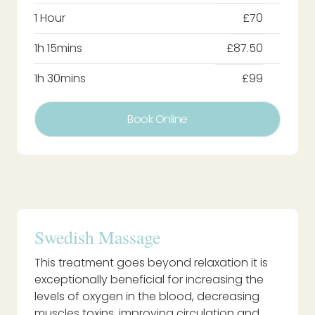
1 Hour
£70
1h 15mins
£87.50
1h 30mins
£99
Book Online
Swedish Massage
This treatment goes beyond relaxation it is
exceptionally beneficial for increasing the
levels of oxygen in the blood, decreasing
muscles toxins, improving circulation and