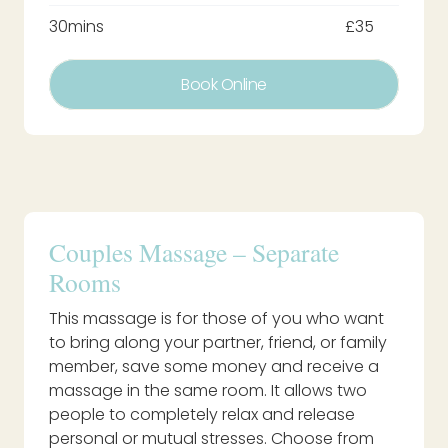
30mins
£35
Book Online
Couples Massage – Separate
Rooms
This massage is for those of you who want
to bring along your partner, friend, or family
member, save some money and receive a
massage in the same room. It allows two
people to completely relax and release
personal or mutual stresses. Choose from