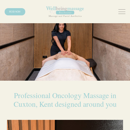
BOOK NOW
Professional Oncology Massage in
Cuxton, Kent designed around you