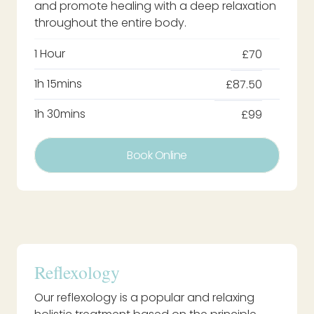
and promote healing with a deep relaxation
throughout the entire body.
1 Hour
£70
1h 15mins
£87.50
1h 30mins
£99
Book Online
Reflexology
Our reflexology is a popular and relaxing