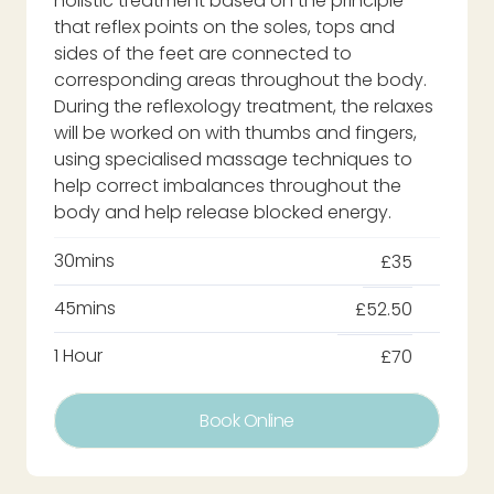
holistic treatment based on the principle
that reflex points on the soles, tops and
sides of the feet are connected to
corresponding areas throughout the body.
During the reflexology treatment, the relaxes
will be worked on with thumbs and fingers,
using specialised massage techniques to
help correct imbalances throughout the
body and help release blocked energy.
30mins
£35
45mins
£52.50
1 Hour
£70
Book Online