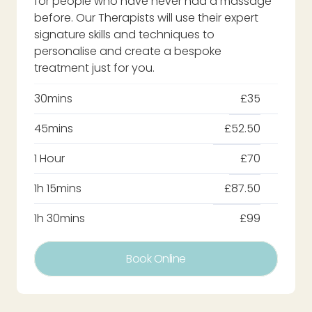
for people who have never had a massage
before. Our Therapists will use their expert
signature skills and techniques to
personalise and create a bespoke
treatment just for you.
30mins
£35
45mins
£52.50
1 Hour
£70
1h 15mins
£87.50
1h 30mins
£99
Book Online