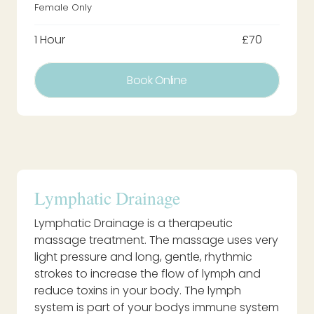
Female Only
1 Hour
£70
Book Online
Lymphatic Drainage
Lymphatic Drainage is a therapeutic
massage treatment. The massage uses very
light pressure and long, gentle, rhythmic
strokes to increase the flow of lymph and
reduce toxins in your body. The lymph
system is part of your bodys immune system