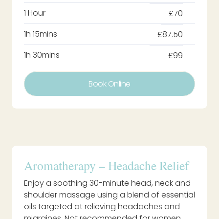
1 Hour
£70
1h 15mins
£87.50
1h 30mins
£99
Book Online
Aromatherapy – Headache Relief
Enjoy a soothing 30-minute head, neck and
shoulder massage using a blend of essential
oils targeted at relieving headaches and
migraines. Not recommended for women