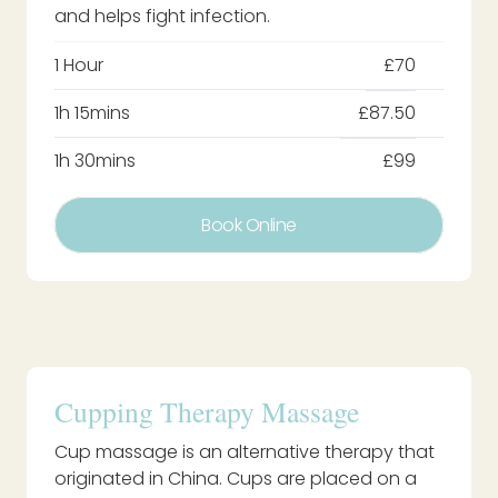
and helps fight infection.
1 Hour
£70
1h 15mins
£87.50
1h 30mins
£99
Book Online
Cupping Therapy Massage
Cup massage is an alternative therapy that
originated in China. Cups are placed on a