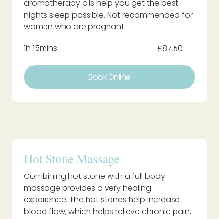
aromatherapy oils help you get the best
nights sleep possible. Not recommended for
women who are pregnant.
1h 15mins
£87.50
Book Online
Hot Stone Massage
Combining hot stone with a full body
massage provides a very healing
experience. The hot stones help increase
blood flow, which helps relieve chronic pain,