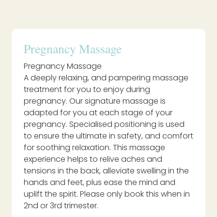
Pregnancy Massage
Pregnancy Massage
A deeply relaxing, and pampering massage
treatment for you to enjoy during
pregnancy. Our signature massage is
adapted for you at each stage of your
pregnancy. Specialised positioning is used
to ensure the ultimate in safety, and comfort
for soothing relaxation. This massage
experience helps to relive aches and
tensions in the back, alleviate swelling in the
hands and feet, plus ease the mind and
uplift the spirit. Please only book this when in
2nd or 3rd trimester.