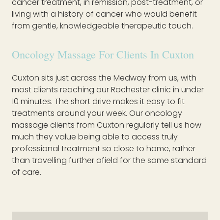
cancer treatment, in remission, post-treatment, or
living with a history of cancer who would benefit
from gentle, knowledgeable therapeutic touch.
Oncology Massage For Clients In Cuxton
Cuxton sits just across the Medway from us, with
most clients reaching our Rochester clinic in under
10 minutes. The short drive makes it easy to fit
treatments around your week. Our oncology
massage clients from Cuxton regularly tell us how
much they value being able to access truly
professional treatment so close to home, rather
than travelling further afield for the same standard
of care.