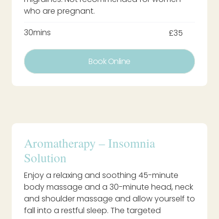
who are pregnant.
30mins
£35
Book Online
Aromatherapy – Insomnia
Solution
Enjoy a relaxing and soothing 45-minute
body massage and a 30-minute head, neck
and shoulder massage and allow yourself to
fall into a restful sleep. The targeted