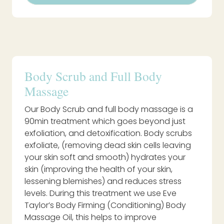
Body Scrub and Full Body
Massage
Our Body Scrub and full body massage is a
90min treatment which goes beyond just
exfoliation, and detoxification. Body scrubs
exfoliate, (removing dead skin cells leaving
your skin soft and smooth) hydrates your
skin (improving the health of your skin,
lessening blemishes) and reduces stress
levels. During this treatment we use Eve
Taylor’s Body Firming (Conditioning) Body
Massage Oil, this helps to improve