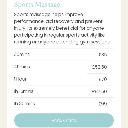
Sports Massage
Sports massage helps improve
performance, aid recovery and prevent
injury. Its extremely beneficial for anyone
participating in regular sports activity like
running or anyone attending gym sessions.
30mins
£35
45mins
£52.50
1 Hour
£70
1h 15mins
£87.50
1h 30mins
£99
Book Online