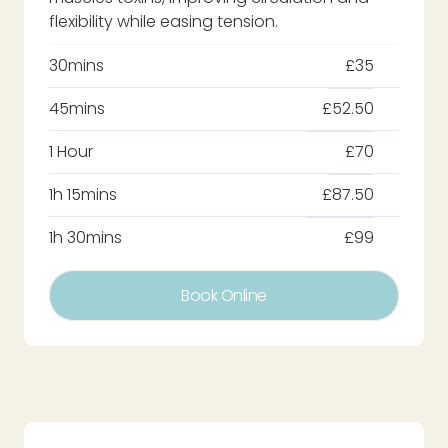
flexibility while easing tension.
30mins
£35
45mins
£52.50
1 Hour
£70
1h 15mins
£87.50
1h 30mins
£99
Book Online