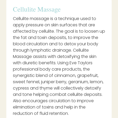
Cellulite Massage
Cellulite massage is a technique used to
apply pressure on skin surfaces that are
affected by cellulite. The goal is to loosen up
the fat and toxin deposits, to improve the
blood circulation and to detox your body
through lymphatic drainage. Cellulite
Massage assists with detoxifying the skin
with diuretic benefits. Using Eve Taylors
professional body care products, the
synergistic blend of cinnamon, grapefruit,
sweet fennel, juniper berry, geranium, lemon,
cypress and thyme will collectively detoxify
and tone helping combat cellulite deposits.
Also encourages circulation to improve
elimination of toxins and help in the
reduction of fluid retention.