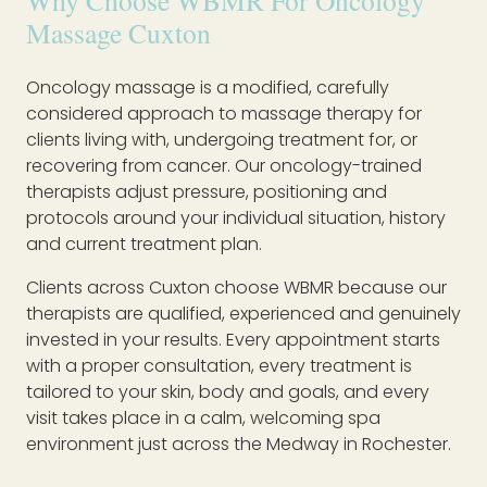
Why Choose WBMR For Oncology
Massage Cuxton
Oncology massage is a modified, carefully
considered approach to massage therapy for
clients living with, undergoing treatment for, or
recovering from cancer. Our oncology-trained
therapists adjust pressure, positioning and
protocols around your individual situation, history
and current treatment plan.
Clients across Cuxton choose WBMR because our
therapists are qualified, experienced and genuinely
invested in your results. Every appointment starts
with a proper consultation, every treatment is
tailored to your skin, body and goals, and every
visit takes place in a calm, welcoming spa
environment just across the Medway in Rochester.