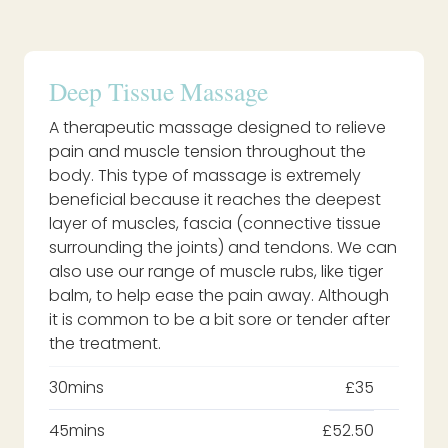
Deep Tissue Massage
A therapeutic massage designed to relieve
pain and muscle tension throughout the
body. This type of massage is extremely
beneficial because it reaches the deepest
layer of muscles, fascia (connective tissue
surrounding the joints) and tendons. We can
also use our range of muscle rubs, like tiger
balm, to help ease the pain away. Although
it is common to be a bit sore or tender after
the treatment.
30mins
£35
45mins
£52.50