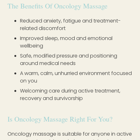
The Benefits Of Oncology Massage
Reduced anxiety, fatigue and treatment-
related discomfort
Improved sleep, mood and emotional
wellbeing
Safe, modified pressure and positioning
around medical needs
A warm, calm, unhurried environment focused
on you
Welcoming care during active treatment,
recovery and survivorship
Is Oncology Massage Right For You?
Oncology massage is suitable for anyone in active