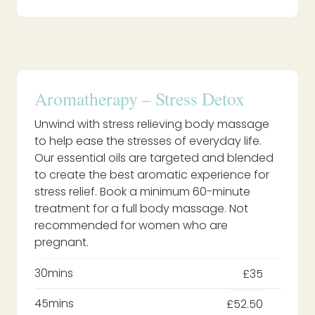
Aromatherapy – Stress Detox
Unwind with stress relieving body massage
to help ease the stresses of everyday life.
Our essential oils are targeted and blended
to create the best aromatic experience for
stress relief. Book a minimum 60-minute
treatment for a full body massage. Not
recommended for women who are
pregnant.
30mins
£35
45mins
£52.50