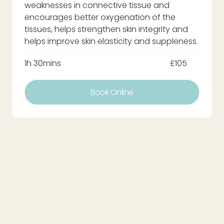
weaknesses in connective tissue and
encourages better oxygenation of the
tissues, helps strengthen skin integrity and
helps improve skin elasticity and suppleness.
1h 30mins
£105
Book Online