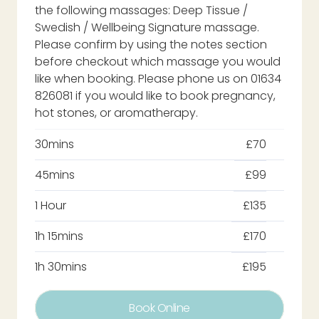
the following massages: Deep Tissue /
Swedish / Wellbeing Signature massage.
Please confirm by using the notes section
before checkout which massage you would
like when booking. Please phone us on 01634
826081 if you would like to book pregnancy,
hot stones, or aromatherapy.
30mins
£70
45mins
£99
1 Hour
£135
1h 15mins
£170
1h 30mins
£195
Book Online