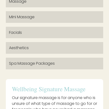
Massage
Mini Massage
Facials
Aesthetics
Spa Massage Packages
Wellbeing Signature Massage
Our signature massage is for anyone who is
unsure of what type of massage to go for or