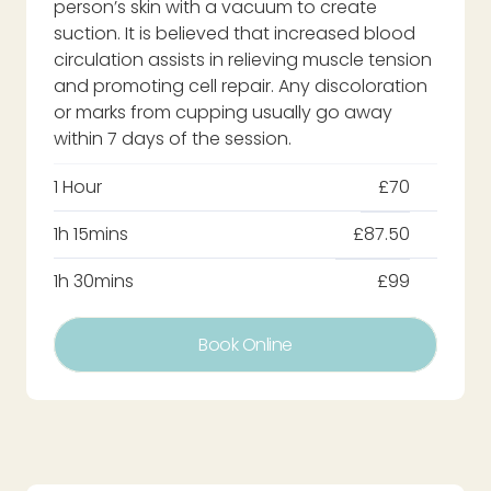
person’s skin with a vacuum to create
suction. It is believed that increased blood
circulation assists in relieving muscle tension
and promoting cell repair. Any discoloration
or marks from cupping usually go away
within 7 days of the session.
1 Hour
£70
1h 15mins
£87.50
1h 30mins
£99
Book Online