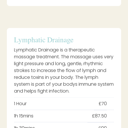
Lymphatic Drainage
Lymphatic Drainage is a therapeutic
massage treatment. The massage uses very
light pressure and long, gentle, rhythmic
strokes to increase the flow of lymph and
reduce toxins in your body. The lymph
system is part of your bodys immune system
and helps fight infection.
1 Hour
£70
1h 15mins
£87.50