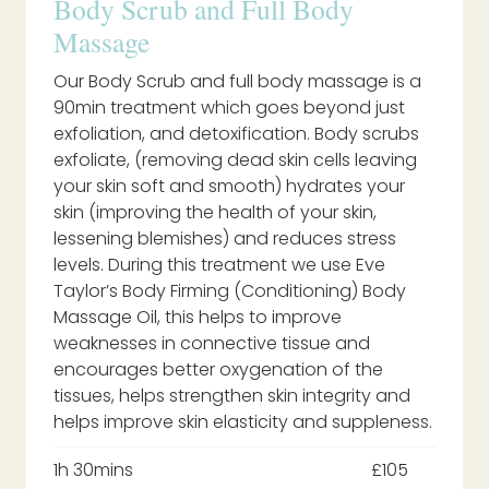
Body Scrub and Full Body
Massage
Our Body Scrub and full body massage is a
90min treatment which goes beyond just
exfoliation, and detoxification. Body scrubs
exfoliate, (removing dead skin cells leaving
your skin soft and smooth) hydrates your
skin (improving the health of your skin,
lessening blemishes) and reduces stress
levels. During this treatment we use Eve
Taylor’s Body Firming (Conditioning) Body
Massage Oil, this helps to improve
weaknesses in connective tissue and
encourages better oxygenation of the
tissues, helps strengthen skin integrity and
helps improve skin elasticity and suppleness.
1h 30mins
£105