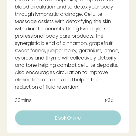
blood circulation and to detox your body
through lymphatic drainage. Cellulite
Massage assists with detoxifying the skin
with diuretic benefits. Using Eve Taylors
professional body care products, the
synergistic blend of cinnamon, grapefruit,
sweet fennel, juniper berry, geranium, lemon,
cypress and thyme will collectively detoxify
and tone helping combat cellulite deposits.
Also encourages circulation to improve
elimination of toxins and help in the
reduction of fluid retention.
30mins
£35
Book Online