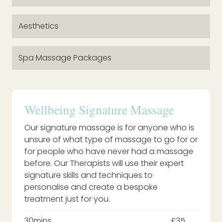
Aesthetics
Spa Massage Packages
Wellbeing Signature Massage
Our signature massage is for anyone who is
unsure of what type of massage to go for or
for people who have never had a massage
before. Our Therapists will use their expert
signature skills and techniques to
personalise and create a bespoke
treatment just for you.
30mins
£35