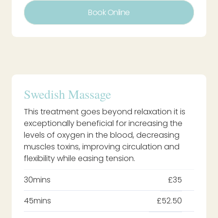
Book Online
Swedish Massage
This treatment goes beyond relaxation it is
exceptionally beneficial for increasing the
levels of oxygen in the blood, decreasing
muscles toxins, improving circulation and
flexibility while easing tension.
30mins
£35
45mins
£52.50