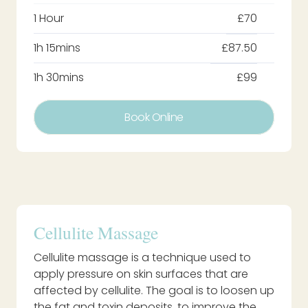
1 Hour
£70
1h 15mins
£87.50
1h 30mins
£99
Book Online
Cellulite Massage
Cellulite massage is a technique used to
apply pressure on skin surfaces that are
affected by cellulite. The goal is to loosen up
the fat and toxin deposits, to improve the