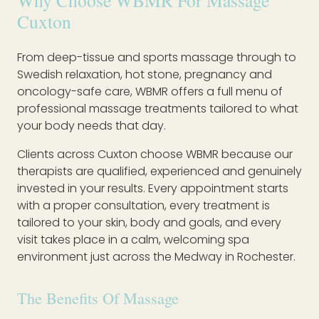
Why Choose WBMR For Massage
Cuxton
From deep-tissue and sports massage through to
Swedish relaxation, hot stone, pregnancy and
oncology-safe care, WBMR offers a full menu of
professional massage treatments tailored to what
your body needs that day.
Clients across Cuxton choose WBMR because our
therapists are qualified, experienced and genuinely
invested in your results. Every appointment starts
with a proper consultation, every treatment is
tailored to your skin, body and goals, and every
visit takes place in a calm, welcoming spa
environment just across the Medway in Rochester.
The Benefits Of Massage