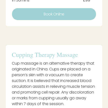
1h 30mins
£99
Book Online
Cupping Therapy Massage
Cup massage is an alternative therapy that
originated in China. Cups are placed on a
person’s skin with a vacuum to create
suction. It is believed that increased blood
circulation assists in relieving muscle tension
and promoting cell repair. Any discoloration
or marks from cupping usually go away
within 7 days of the session.