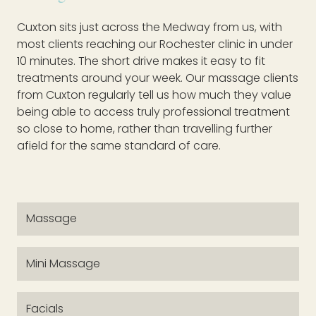
Cuxton sits just across the Medway from us, with
most clients reaching our Rochester clinic in under
10 minutes. The short drive makes it easy to fit
treatments around your week. Our massage clients
from Cuxton regularly tell us how much they value
being able to access truly professional treatment
so close to home, rather than travelling further
afield for the same standard of care.
Massage
Mini Massage
Facials