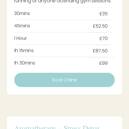
running or anyone attending gym sessions.
30mins
£35
45mins
£52.50
1 Hour
£70
1h 15mins
£87.50
1h 30mins
£99
Book Online
Aromatherapy – Stress Detox