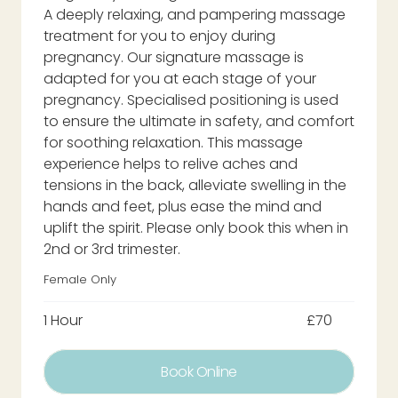
A deeply relaxing, and pampering massage
treatment for you to enjoy during
pregnancy. Our signature massage is
adapted for you at each stage of your
pregnancy. Specialised positioning is used
to ensure the ultimate in safety, and comfort
for soothing relaxation. This massage
experience helps to relive aches and
tensions in the back, alleviate swelling in the
hands and feet, plus ease the mind and
uplift the spirit. Please only book this when in
2nd or 3rd trimester.
Female Only
1 Hour
£70
Book Online