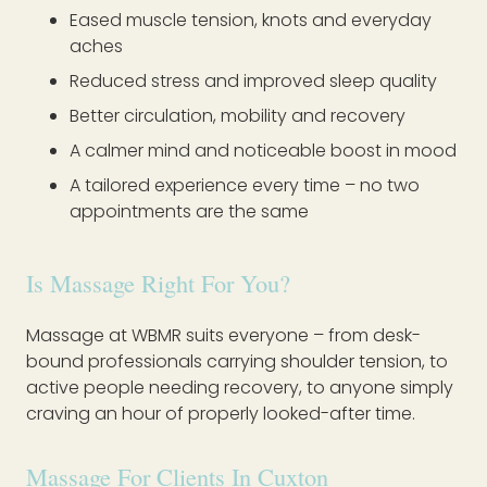
Eased muscle tension, knots and everyday
aches
Reduced stress and improved sleep quality
Better circulation, mobility and recovery
A calmer mind and noticeable boost in mood
A tailored experience every time – no two
appointments are the same
Is Massage Right For You?
Massage at WBMR suits everyone – from desk-
bound professionals carrying shoulder tension, to
active people needing recovery, to anyone simply
craving an hour of properly looked-after time.
Massage For Clients In Cuxton