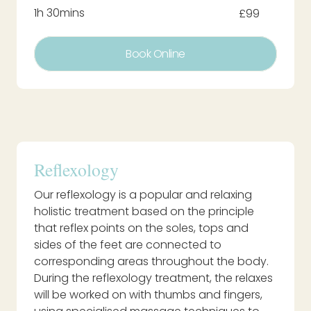
1h 30mins
£99
Book Online
Reflexology
Our reflexology is a popular and relaxing
holistic treatment based on the principle
that reflex points on the soles, tops and
sides of the feet are connected to
corresponding areas throughout the body.
During the reflexology treatment, the relaxes
will be worked on with thumbs and fingers,