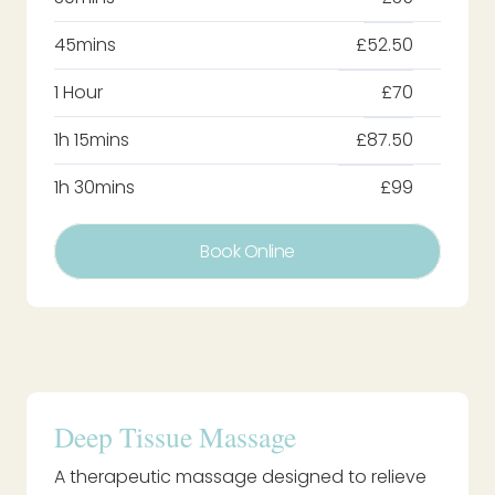
45mins
£52.50
1 Hour
£70
1h 15mins
£87.50
1h 30mins
£99
Book Online
Deep Tissue Massage
A therapeutic massage designed to relieve