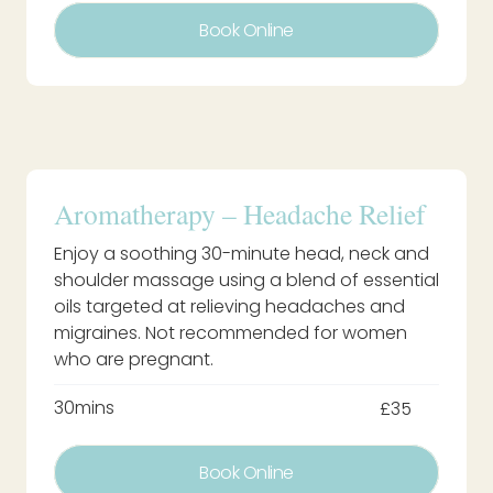
Book Online
Aromatherapy – Headache Relief
Enjoy a soothing 30-minute head, neck and
shoulder massage using a blend of essential
oils targeted at relieving headaches and
migraines. Not recommended for women
who are pregnant.
30mins
£35
Book Online