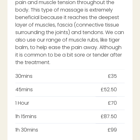
pain and muscle tension throughout the
body. This type of massage is extremely
beneficial because it reaches the deepest
layer of muscles, fascia (connective tissue
surrounding the joints) and tendons. We can
also use our range of muscle rubs, like tiger
balm, to help ease the pain away. Although
it is common to be a bit sore or tender after
the treatment.
30mins
£35
45mins
£52.50
1 Hour
£70
1h 15mins
£87.50
1h 30mins
£99