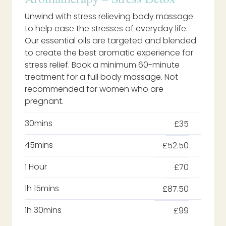
Unwind with stress relieving body massage
to help ease the stresses of everyday life.
Our essential oils are targeted and blended
to create the best aromatic experience for
stress relief. Book a minimum 60-minute
treatment for a full body massage. Not
recommended for women who are
pregnant.
30mins
£35
45mins
£52.50
1 Hour
£70
1h 15mins
£87.50
1h 30mins
£99