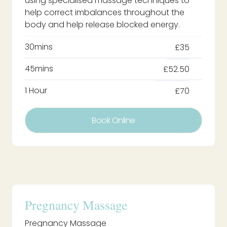
using specialised massage techniques to
help correct imbalances throughout the
body and help release blocked energy.
30mins
£35
45mins
£52.50
1 Hour
£70
Book Online
Pregnancy Massage
Pregnancy Massage