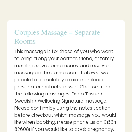
Couples Massage – Separate
Rooms
This massage is for those of you who want
to bring along your partner, friend, or family
member, save some money and receive a
massage in the same room. It allows two
people to completely relax and release
personal or mutual stresses. Choose from
the following massages: Deep Tissue /
Swedish / Wellbeing Signature massage.
Please confirm by using the notes section
before checkout which massage you would
like when booking. Please phone us on 01634
826081 if you would like to book pregnancy,