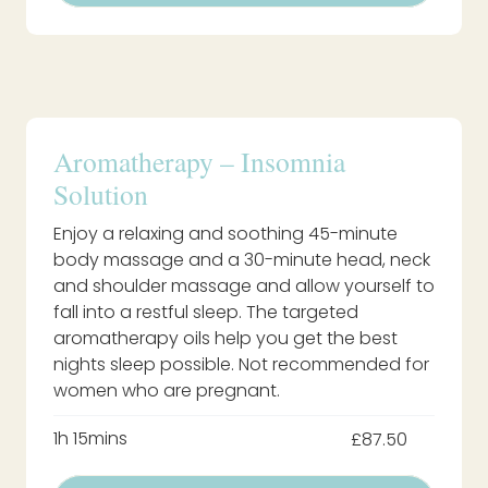
Aromatherapy – Insomnia
Solution
Enjoy a relaxing and soothing 45-minute
body massage and a 30-minute head, neck
and shoulder massage and allow yourself to
fall into a restful sleep. The targeted
aromatherapy oils help you get the best
nights sleep possible. Not recommended for
women who are pregnant.
1h 15mins
£87.50