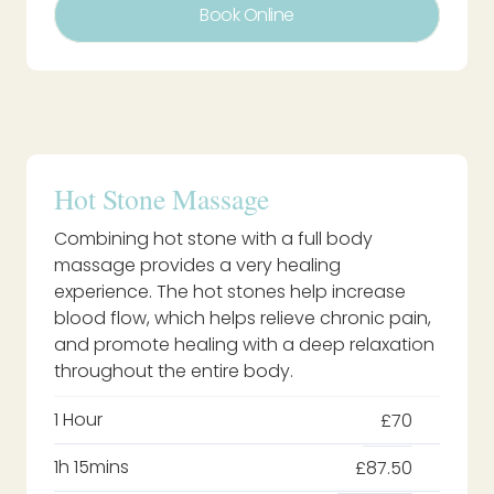
Book Online
Hot Stone Massage
Combining hot stone with a full body
massage provides a very healing
experience. The hot stones help increase
blood flow, which helps relieve chronic pain,
and promote healing with a deep relaxation
throughout the entire body.
1 Hour
£70
1h 15mins
£87.50