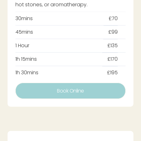
hot stones, or aromatherapy.
30mins
£70
45mins
£99
1 Hour
£135
1h 15mins
£170
1h 30mins
£195
Book Online