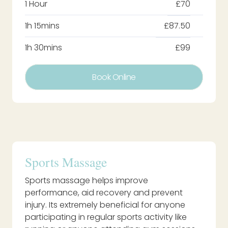
1 Hour
£70
1h 15mins
£87.50
1h 30mins
£99
Book Online
Sports Massage
Sports massage helps improve
performance, aid recovery and prevent
injury. Its extremely beneficial for anyone
participating in regular sports activity like