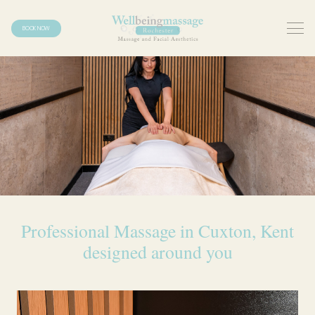
BOOK NOW
Professional Massage in Cuxton, Kent
designed around you