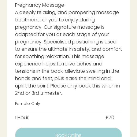
Pregnancy Massage
A deeply relaxing, and pampering massage
treatment for you to enjoy during
pregnancy. Our signature massage is
adapted for you at each stage of your
pregnancy. Specialised positioning is used
to ensure the ultimate in safety, and comfort
for soothing relaxation. This massage
experience helps to relive aches and
tensions in the back, alleviate swelling in the
hands and feet, plus ease the mind and
uplift the spirit. Please only book this when in
2nd or 3rd trimester.
Female Only
1 Hour
£70
Book Online