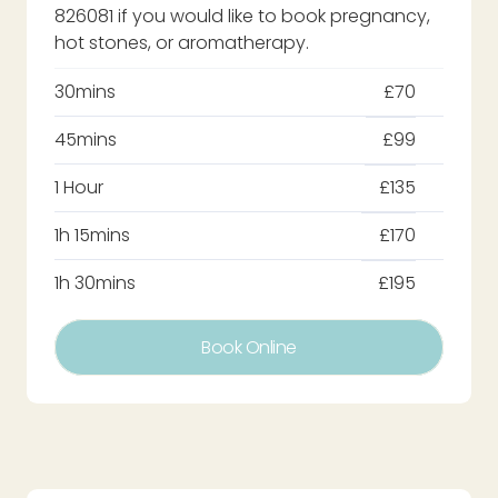
826081 if you would like to book pregnancy,
hot stones, or aromatherapy.
30mins
£70
45mins
£99
1 Hour
£135
1h 15mins
£170
1h 30mins
£195
Book Online