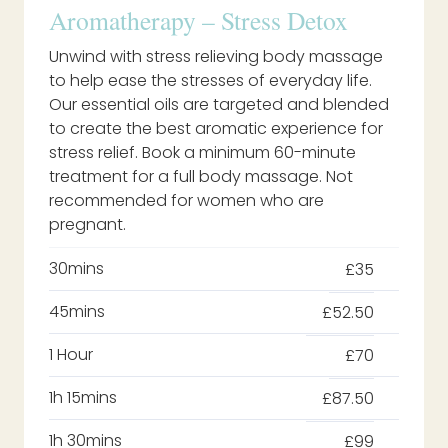
Aromatherapy – Stress Detox
Unwind with stress relieving body massage
to help ease the stresses of everyday life.
Our essential oils are targeted and blended
to create the best aromatic experience for
stress relief. Book a minimum 60-minute
treatment for a full body massage. Not
recommended for women who are
pregnant.
30mins
£35
45mins
£52.50
1 Hour
£70
1h 15mins
£87.50
1h 30mins
£99