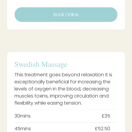
Book Online
Swedish Massage
This treatment goes beyond relaxation it is
exceptionally beneficial for increasing the
levels of oxygen in the blood, decreasing
muscles toxins, improving circulation and
flexibility while easing tension.
30mins
£35
45mins
£52.50