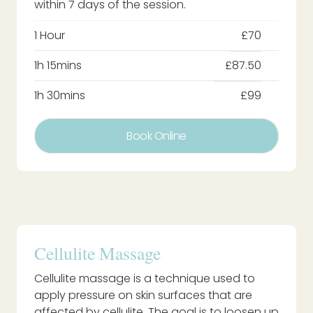
within 7 days of the session.
1 Hour
£70
1h 15mins
£87.50
1h 30mins
£99
Book Online
Cellulite Massage
Cellulite massage is a technique used to
apply pressure on skin surfaces that are
affected by cellulite. The goal is to loosen up