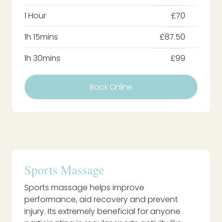
1 Hour
£70
1h 15mins
£87.50
1h 30mins
£99
Book Online
Sports Massage
Sports massage helps improve
performance, aid recovery and prevent
injury. Its extremely beneficial for anyone