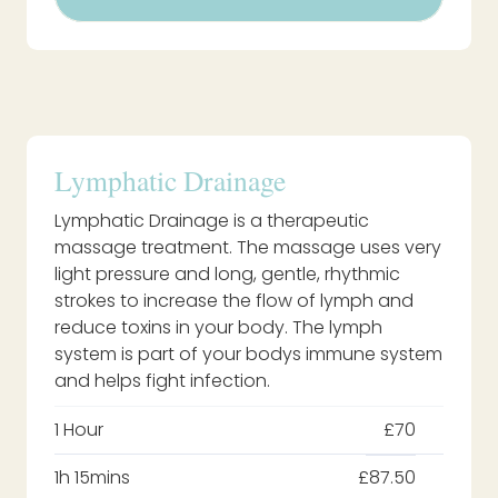
Lymphatic Drainage
Lymphatic Drainage is a therapeutic
massage treatment. The massage uses very
light pressure and long, gentle, rhythmic
strokes to increase the flow of lymph and
reduce toxins in your body. The lymph
system is part of your bodys immune system
and helps fight infection.
1 Hour
£70
1h 15mins
£87.50