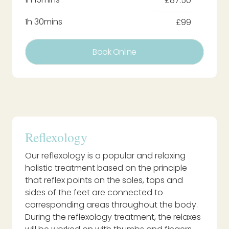
£87.50
1h 30mins
£99
Book Online
Reflexology
Our reflexology is a popular and relaxing
holistic treatment based on the principle
that reflex points on the soles, tops and
sides of the feet are connected to
corresponding areas throughout the body.
During the reflexology treatment, the relaxes