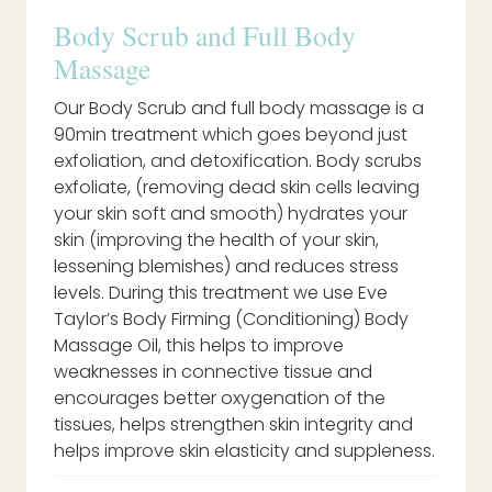
Body Scrub and Full Body
Massage
Our Body Scrub and full body massage is a
90min treatment which goes beyond just
exfoliation, and detoxification. Body scrubs
exfoliate, (removing dead skin cells leaving
your skin soft and smooth) hydrates your
skin (improving the health of your skin,
lessening blemishes) and reduces stress
levels. During this treatment we use Eve
Taylor’s Body Firming (Conditioning) Body
Massage Oil, this helps to improve
weaknesses in connective tissue and
encourages better oxygenation of the
tissues, helps strengthen skin integrity and
helps improve skin elasticity and suppleness.