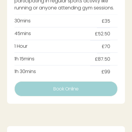
participating in regular sports activity like
running or anyone attending gym sessions.
30mins
£35
45mins
£52.50
1 Hour
£70
1h 15mins
£87.50
1h 30mins
£99
Book Online