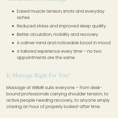
Eased muscle tension, knots and everyday
aches
Reduced stress and improved sleep quality
Better circulation, mobility and recovery
A calmer mind and noticeable boost in mood
A tailored experience every time – no two
appointments are the same
Is Massage Right For You?
Massage at WBMR suits everyone – from desk-
bound professionals carrying shoulder tension, to
active people needing recovery, to anyone simply
craving an hour of properly looked-after time.