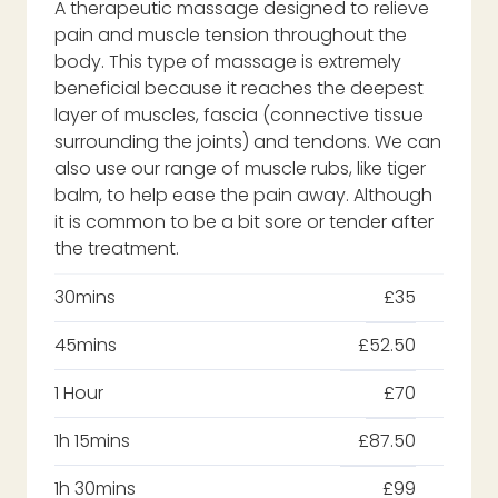
A therapeutic massage designed to relieve
pain and muscle tension throughout the
body. This type of massage is extremely
beneficial because it reaches the deepest
layer of muscles, fascia (connective tissue
surrounding the joints) and tendons. We can
also use our range of muscle rubs, like tiger
balm, to help ease the pain away. Although
it is common to be a bit sore or tender after
the treatment.
30mins
£35
45mins
£52.50
1 Hour
£70
1h 15mins
£87.50
1h 30mins
£99