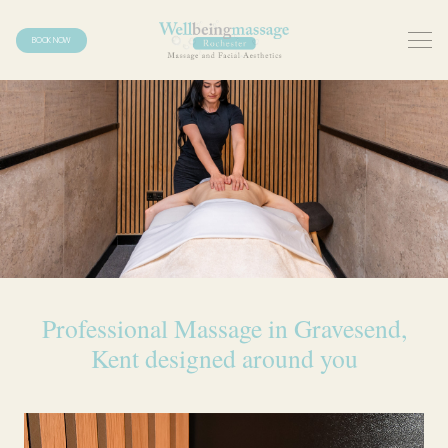
BOOK NOW
Professional Massage in Gravesend,
Kent designed around you