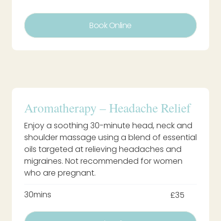
Book Online
Aromatherapy – Headache Relief
Enjoy a soothing 30-minute head, neck and
shoulder massage using a blend of essential
oils targeted at relieving headaches and
migraines. Not recommended for women
who are pregnant.
30mins
£35