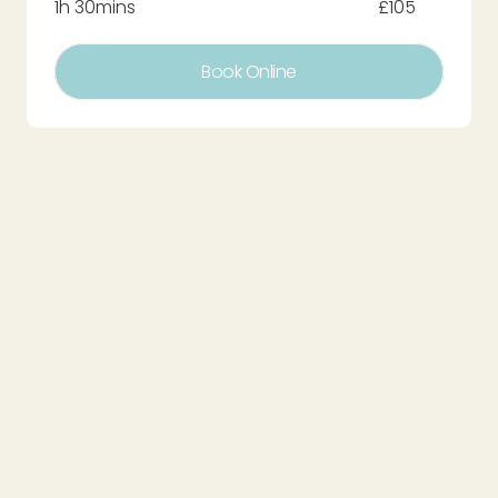
1h 30mins
£105
Book Online