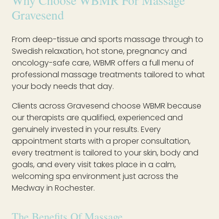
Why Choose WBMR For Massage
Gravesend
From deep-tissue and sports massage through to
Swedish relaxation, hot stone, pregnancy and
oncology-safe care, WBMR offers a full menu of
professional massage treatments tailored to what
your body needs that day.
Clients across Gravesend choose WBMR because
our therapists are qualified, experienced and
genuinely invested in your results. Every
appointment starts with a proper consultation,
every treatment is tailored to your skin, body and
goals, and every visit takes place in a calm,
welcoming spa environment just across the
Medway in Rochester.
The Benefits Of Massage