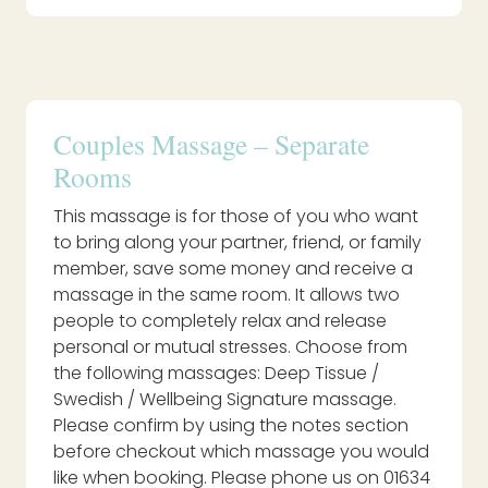
Couples Massage – Separate
Rooms
This massage is for those of you who want
to bring along your partner, friend, or family
member, save some money and receive a
massage in the same room. It allows two
people to completely relax and release
personal or mutual stresses. Choose from
the following massages: Deep Tissue /
Swedish / Wellbeing Signature massage.
Please confirm by using the notes section
before checkout which massage you would
like when booking. Please phone us on 01634