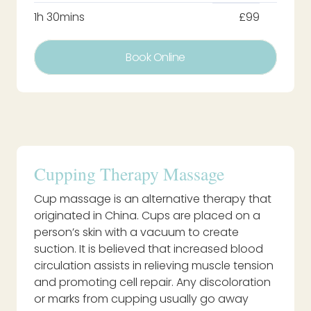
1h 30mins
£99
Book Online
Cupping Therapy Massage
Cup massage is an alternative therapy that
originated in China. Cups are placed on a
person’s skin with a vacuum to create
suction. It is believed that increased blood
circulation assists in relieving muscle tension
and promoting cell repair. Any discoloration
or marks from cupping usually go away