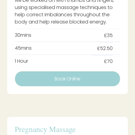
will be worked on with thumbs and fingers,
using specialised massage techniques to
help correct imbalances throughout the
body and help release blocked energy.
30mins
£35
45mins
£52.50
1 Hour
£70
Book Online
Pregnancy Massage