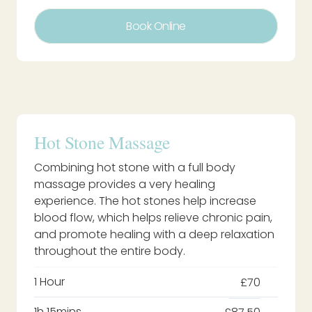
Book Online
Hot Stone Massage
Combining hot stone with a full body
massage provides a very healing
experience. The hot stones help increase
blood flow, which helps relieve chronic pain,
and promote healing with a deep relaxation
throughout the entire body.
1 Hour
£70
1h 15mins