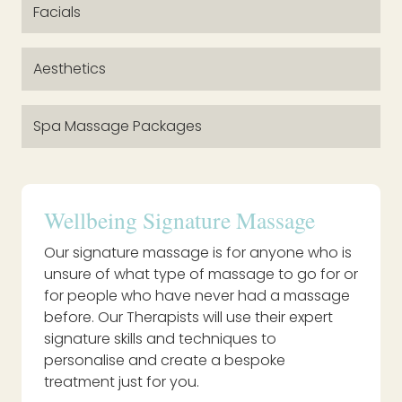
Facials
Aesthetics
Spa Massage Packages
Wellbeing Signature Massage
Our signature massage is for anyone who is
unsure of what type of massage to go for or
for people who have never had a massage
before. Our Therapists will use their expert
signature skills and techniques to
personalise and create a bespoke
treatment just for you.