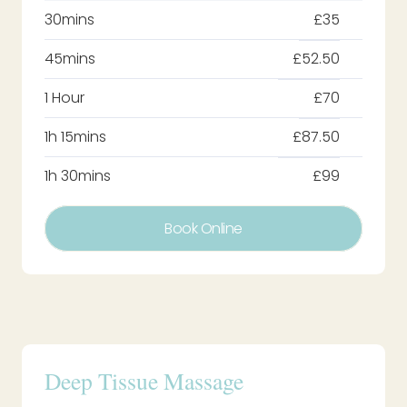
30mins
£35
45mins
£52.50
1 Hour
£70
1h 15mins
£87.50
1h 30mins
£99
Book Online
Deep Tissue Massage