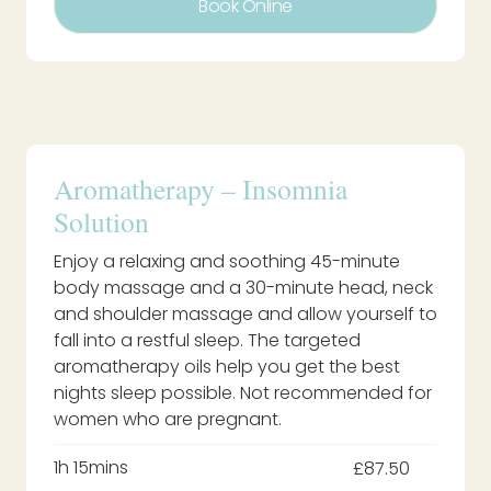
Book Online
Aromatherapy – Insomnia
Solution
Enjoy a relaxing and soothing 45-minute
body massage and a 30-minute head, neck
and shoulder massage and allow yourself to
fall into a restful sleep. The targeted
aromatherapy oils help you get the best
nights sleep possible. Not recommended for
women who are pregnant.
1h 15mins
£87.50