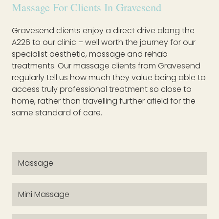
Massage For Clients In Gravesend
Gravesend clients enjoy a direct drive along the
A226 to our clinic – well worth the journey for our
specialist aesthetic, massage and rehab
treatments. Our massage clients from Gravesend
regularly tell us how much they value being able to
access truly professional treatment so close to
home, rather than travelling further afield for the
same standard of care.
Massage
Mini Massage