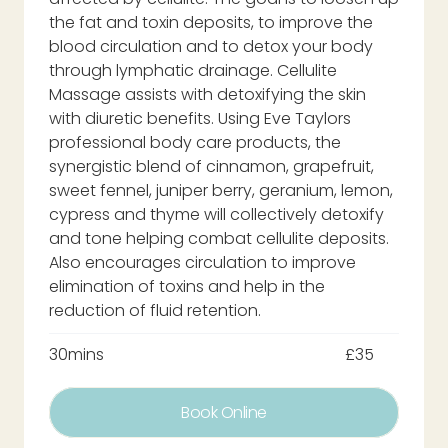
the fat and toxin deposits, to improve the
blood circulation and to detox your body
through lymphatic drainage. Cellulite
Massage assists with detoxifying the skin
with diuretic benefits. Using Eve Taylors
professional body care products, the
synergistic blend of cinnamon, grapefruit,
sweet fennel, juniper berry, geranium, lemon,
cypress and thyme will collectively detoxify
and tone helping combat cellulite deposits.
Also encourages circulation to improve
elimination of toxins and help in the
reduction of fluid retention.
30mins
£35
Book Online