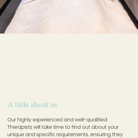
A little about us
Our highly experienced and well-qualified
Therapists will take time to find out about your
unique and specific requirements, ensuring they