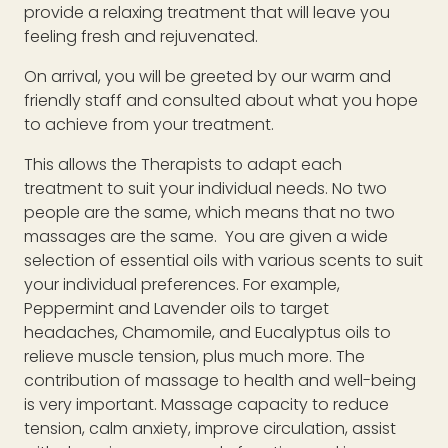
provide a relaxing treatment that will leave you
feeling fresh and rejuvenated.
On arrival, you will be greeted by our warm and
friendly staff and consulted about what you hope
to achieve from your treatment.
This allows the Therapists to adapt each
treatment to suit your individual needs. No two
people are the same, which means that no two
massages are the same. You are given a wide
selection of essential oils with various scents to suit
your individual preferences. For example,
Peppermint and Lavender oils to target
headaches, Chamomile, and Eucalyptus oils to
relieve muscle tension, plus much more. The
contribution of massage to health and well-being
is very important. Massage capacity to reduce
tension, calm anxiety, improve circulation, assist