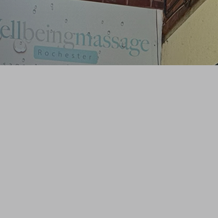
Contact Details
01634 826 081