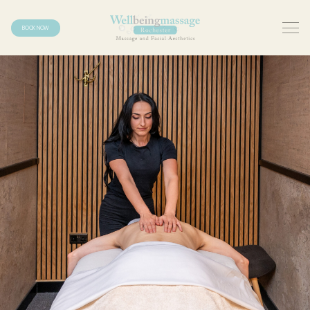
BOOK NOW