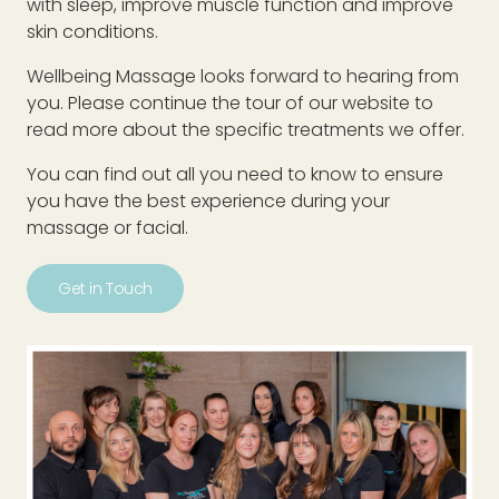
with sleep, improve muscle function and improve
skin conditions.
Wellbeing Massage looks forward to hearing from
you. Please continue the tour of our website to
read more about the specific treatments we offer.
You can find out all you need to know to ensure
you have the best experience during your
massage or facial.
Get in Touch