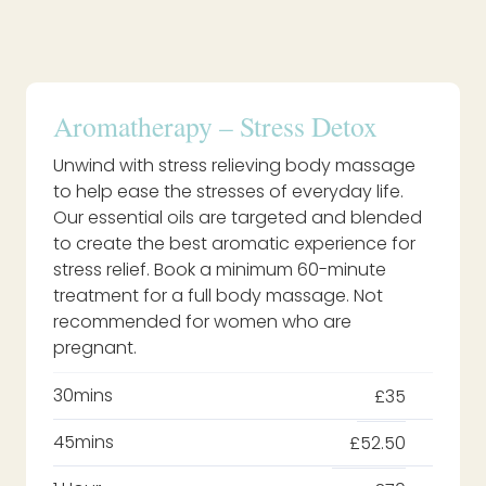
Aromatherapy – Stress Detox
Unwind with stress relieving body massage
to help ease the stresses of everyday life.
Our essential oils are targeted and blended
to create the best aromatic experience for
stress relief. Book a minimum 60-minute
treatment for a full body massage. Not
recommended for women who are
pregnant.
30mins
£35
45mins
£52.50