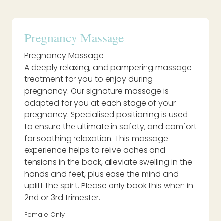
Pregnancy Massage
Pregnancy Massage
A deeply relaxing, and pampering massage
treatment for you to enjoy during
pregnancy. Our signature massage is
adapted for you at each stage of your
pregnancy. Specialised positioning is used
to ensure the ultimate in safety, and comfort
for soothing relaxation. This massage
experience helps to relive aches and
tensions in the back, alleviate swelling in the
hands and feet, plus ease the mind and
uplift the spirit. Please only book this when in
2nd or 3rd trimester.
Female Only