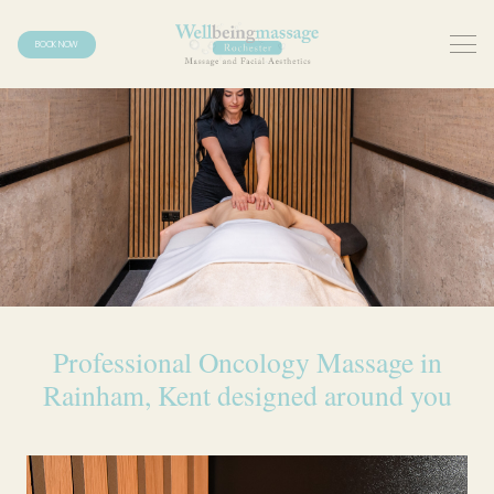
BOOK NOW
Professional Oncology Massage in
Rainham, Kent designed around you