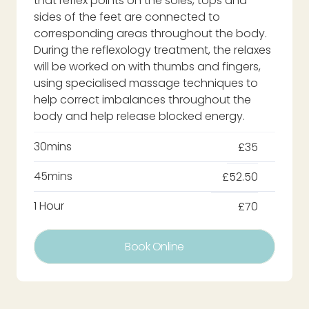
that reflex points on the soles, tops and
sides of the feet are connected to
corresponding areas throughout the body.
During the reflexology treatment, the relaxes
will be worked on with thumbs and fingers,
using specialised massage techniques to
help correct imbalances throughout the
body and help release blocked energy.
30mins
£35
45mins
£52.50
1 Hour
£70
Book Online