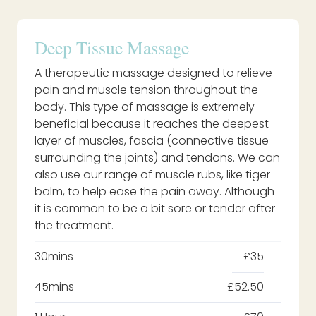
Deep Tissue Massage
A therapeutic massage designed to relieve
pain and muscle tension throughout the
body. This type of massage is extremely
beneficial because it reaches the deepest
layer of muscles, fascia (connective tissue
surrounding the joints) and tendons. We can
also use our range of muscle rubs, like tiger
balm, to help ease the pain away. Although
it is common to be a bit sore or tender after
the treatment.
30mins
£35
45mins
£52.50