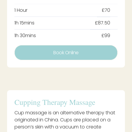
1 Hour
£70
1h 15mins
£87.50
1h 30mins
£99
Book Online
Cupping Therapy Massage
Cup massage is an alternative therapy that
originated in China. Cups are placed on a
person’s skin with a vacuum to create