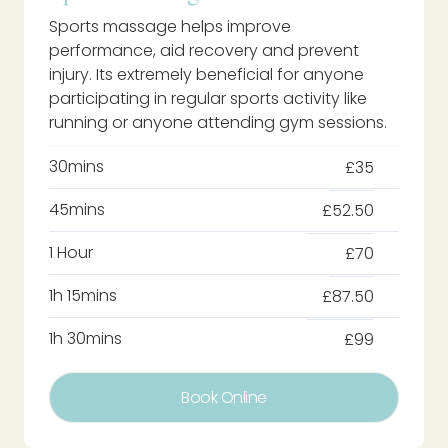
Sports massage helps improve
performance, aid recovery and prevent
injury. Its extremely beneficial for anyone
participating in regular sports activity like
running or anyone attending gym sessions.
30mins
£35
45mins
£52.50
1 Hour
£70
1h 15mins
£87.50
1h 30mins
£99
Book Online