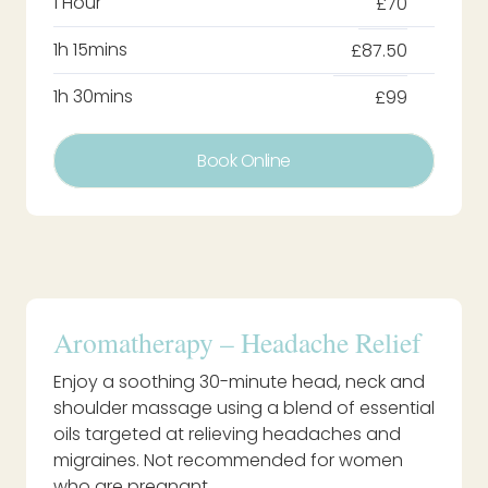
1 Hour
£70
1h 15mins
£87.50
1h 30mins
£99
Book Online
Aromatherapy – Headache Relief
Enjoy a soothing 30-minute head, neck and
shoulder massage using a blend of essential
oils targeted at relieving headaches and
migraines. Not recommended for women
who are pregnant.