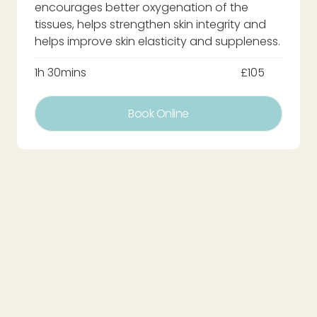
encourages better oxygenation of the
tissues, helps strengthen skin integrity and
helps improve skin elasticity and suppleness.
1h 30mins
£105
Book Online