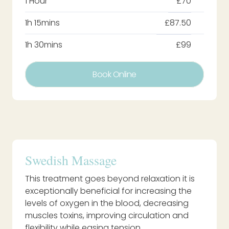
1 Hour
£70
1h 15mins
£87.50
1h 30mins
£99
Book Online
Swedish Massage
This treatment goes beyond relaxation it is
exceptionally beneficial for increasing the
levels of oxygen in the blood, decreasing
muscles toxins, improving circulation and
flexibility while easing tension.