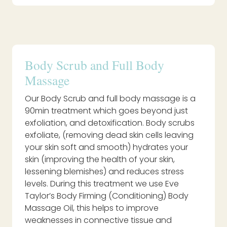
Body Scrub and Full Body
Massage
Our Body Scrub and full body massage is a
90min treatment which goes beyond just
exfoliation, and detoxification. Body scrubs
exfoliate, (removing dead skin cells leaving
your skin soft and smooth) hydrates your
skin (improving the health of your skin,
lessening blemishes) and reduces stress
levels. During this treatment we use Eve
Taylor’s Body Firming (Conditioning) Body
Massage Oil, this helps to improve
weaknesses in connective tissue and