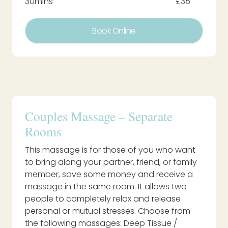
30mins
£35
Book Online
Couples Massage – Separate
Rooms
This massage is for those of you who want
to bring along your partner, friend, or family
member, save some money and receive a
massage in the same room. It allows two
people to completely relax and release
personal or mutual stresses. Choose from
the following massages: Deep Tissue /