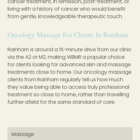
cancer treatment, in remission, post-treatment, or
living with a history of cancer who would benefit
from gentle, knowledgeable therapeutic touch.
Oncology Massage For Clients In Rainham
Rainham is around a 15-minute drive from our clinic
via the A2 or M2, making WBMR a popular choice
for clients looking for advanced skin and massage
treatments close to home. Our oncology massage
clients from Rainham regularly tell us how much
they value being able to access truly professional
treatment so close to home, rather than travelling
further afield for the same standard of care.
Massage