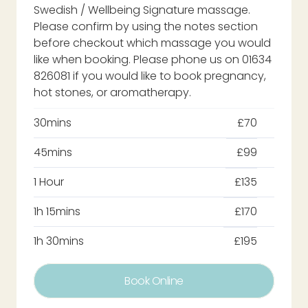
Swedish / Wellbeing Signature massage.
Please confirm by using the notes section
before checkout which massage you would
like when booking. Please phone us on 01634
826081 if you would like to book pregnancy,
hot stones, or aromatherapy.
30mins
£70
45mins
£99
1 Hour
£135
1h 15mins
£170
1h 30mins
£195
Book Online