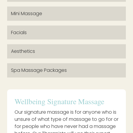
Mini Massage
Facials
Aesthetics
Spa Massage Packages
Wellbeing Signature Massage
Our signature massage is for anyone who is
unsure of what type of massage to go for or
for people who have never had a massage