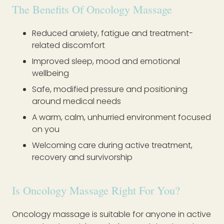
The Benefits Of Oncology Massage
Reduced anxiety, fatigue and treatment-
related discomfort
Improved sleep, mood and emotional
wellbeing
Safe, modified pressure and positioning
around medical needs
A warm, calm, unhurried environment focused
on you
Welcoming care during active treatment,
recovery and survivorship
Is Oncology Massage Right For You?
Oncology massage is suitable for anyone in active