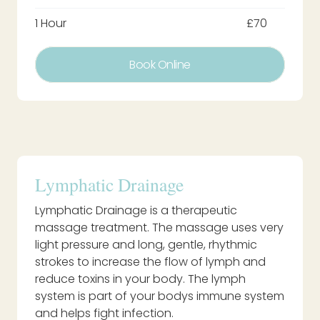
1 Hour
£70
Book Online
Lymphatic Drainage
Lymphatic Drainage is a therapeutic
massage treatment. The massage uses very
light pressure and long, gentle, rhythmic
strokes to increase the flow of lymph and
reduce toxins in your body. The lymph
system is part of your bodys immune system
and helps fight infection.