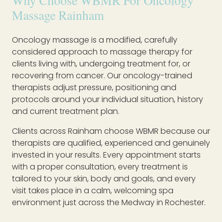
Why Choose WBMR For Oncology
Massage Rainham
Oncology massage is a modified, carefully
considered approach to massage therapy for
clients living with, undergoing treatment for, or
recovering from cancer. Our oncology-trained
therapists adjust pressure, positioning and
protocols around your individual situation, history
and current treatment plan.
Clients across Rainham choose WBMR because our
therapists are qualified, experienced and genuinely
invested in your results. Every appointment starts
with a proper consultation, every treatment is
tailored to your skin, body and goals, and every
visit takes place in a calm, welcoming spa
environment just across the Medway in Rochester.