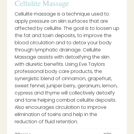
Cellulite Massage
Cellulite massage is a technique used to
apply pressure on skin surfaces that are
affected by cellulite. The goal is to loosen up
the fat and toxin deposits, to improve the
blood circulation and to detox your body
through lymphatic drainage. Cellulite
Massage assists with detoxifying the skin
with diuretic benefits. Using Eve Taylors
professional body care products, the
synergistic blend of cinnamon, grapefruit,
sweet fennel, juniper berry, geranium, lemon,
cypress and thyme will collectively detoxify
and tone helping combat cellulite deposits.
Also encourages circulation to improve
elimination of toxins and help in the
reduction of fluid retention.