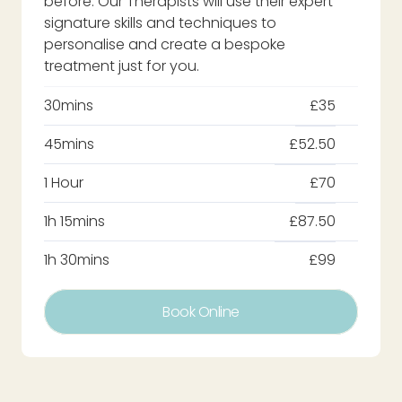
before. Our Therapists will use their expert
signature skills and techniques to
personalise and create a bespoke
treatment just for you.
30mins
£35
45mins
£52.50
1 Hour
£70
1h 15mins
£87.50
1h 30mins
£99
Book Online