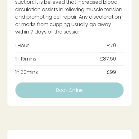
suction. It is believed that increased blood
circulation assists in relieving muscle tension
and promoting cell repair. Any discoloration
or marks from cupping usually go away
within 7 days of the session.
1 Hour
£70
1h 15mins
£87.50
1h 30mins
£99
Book Online