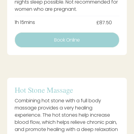
nights sleep possible. Not recommended for
women who are pregnant.
1h 15mins
£87.50
Book Online
Hot Stone Massage
Combining hot stone with a full body
massage provides a very healing
experience. The hot stones help increase
blood flow, which helps relieve chronic pain,
and promote healing with a deep relaxation