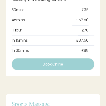
30mins
£35
45mins
£52.50
1 Hour
£70
1h 15mins
£87.50
1h 30mins
£99
Book Online
Sports Massage