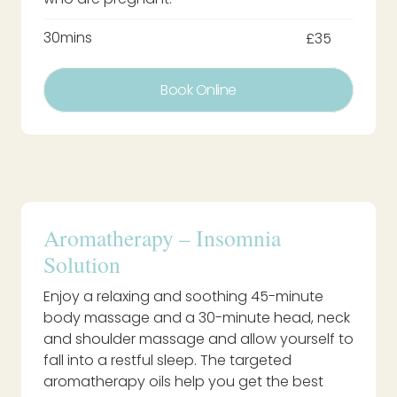
30mins
£35
Book Online
Aromatherapy – Insomnia
Solution
Enjoy a relaxing and soothing 45-minute
body massage and a 30-minute head, neck
and shoulder massage and allow yourself to
fall into a restful sleep. The targeted
aromatherapy oils help you get the best