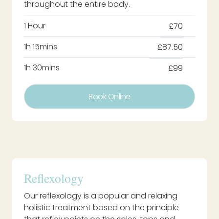
throughout the entire body.
1 Hour
£70
1h 15mins
£87.50
1h 30mins
£99
Book Online
Reflexology
Our reflexology is a popular and relaxing
holistic treatment based on the principle