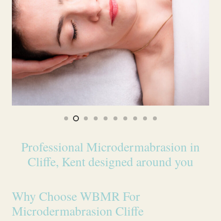
Professional Microdermabrasion in
Cliffe, Kent designed around you
Why Choose WBMR For
Microdermabrasion Cliffe