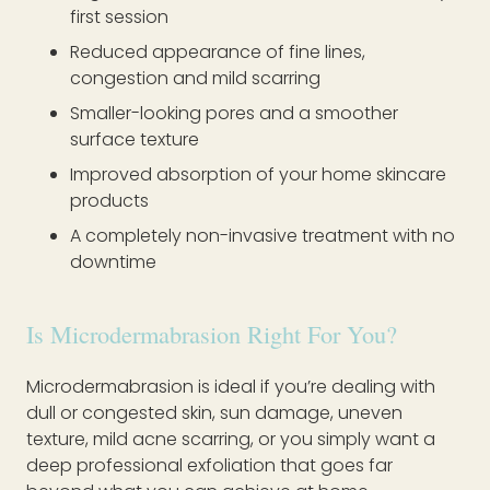
first session
Reduced appearance of fine lines,
congestion and mild scarring
Smaller-looking pores and a smoother
surface texture
Improved absorption of your home skincare
products
A completely non-invasive treatment with no
downtime
Is Microdermabrasion Right For You?
Microdermabrasion is ideal if you’re dealing with
dull or congested skin, sun damage, uneven
texture, mild acne scarring, or you simply want a
deep professional exfoliation that goes far