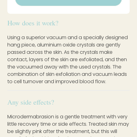
How does it work?
Using a superior vacuum and a specially designed
hang piece, aluminium oxide crystals are gently
passed across the skin. As the crystals make
contact, layers of the skin are exfoliated, and then
the vacuumed away with the used crystals. The
combination of skin exfoliation and vacuum leads
to cell turnover and improved blood flow.
Any side effects?
Microdermabrasion is a gentle treatment with very
little recovery time or side effects. Treated skin may
be slightly pink after the treatment, but this will