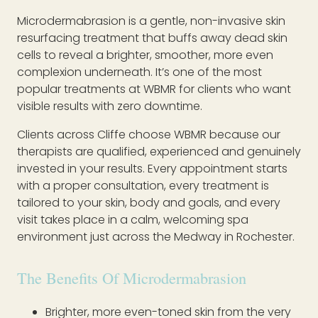
Microdermabrasion is a gentle, non-invasive skin
resurfacing treatment that buffs away dead skin
cells to reveal a brighter, smoother, more even
complexion underneath. It’s one of the most
popular treatments at WBMR for clients who want
visible results with zero downtime.
Clients across Cliffe choose WBMR because our
therapists are qualified, experienced and genuinely
invested in your results. Every appointment starts
with a proper consultation, every treatment is
tailored to your skin, body and goals, and every
visit takes place in a calm, welcoming spa
environment just across the Medway in Rochester.
The Benefits Of Microdermabrasion
Brighter, more even-toned skin from the very