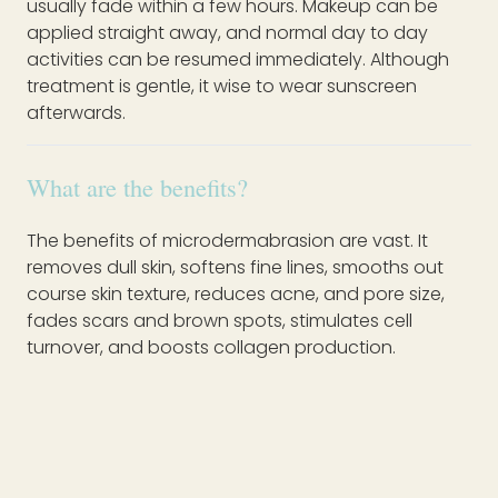
usually fade within a few hours. Makeup can be
applied straight away, and normal day to day
activities can be resumed immediately. Although
treatment is gentle, it wise to wear sunscreen
afterwards.
What are the benefits?
The benefits of microdermabrasion are vast. It
removes dull skin, softens fine lines, smooths out
course skin texture, reduces acne, and pore size,
fades scars and brown spots, stimulates cell
turnover, and boosts collagen production.