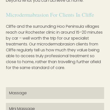
beyond what you can achieve at home.
Microdermabrasion For Clients In Cliffe
Cliffe and the surrounding Hoo Peninsula villages
reach our Rochester clinic in around 15–20 minutes
by car – well worth the trip for our specialist
treatments. Our microdermabrasion clients from
Cliffe regularly tell us how much they value being
able to access truly professional treatment so
close to home, rather than travelling further afield
for the same standard of care.
Massage
Mini Massage