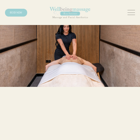
BOOK NOW