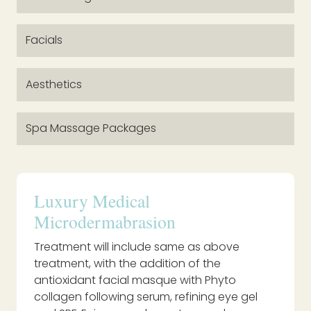
Facials
Aesthetics
Spa Massage Packages
Luxury Medical
Microdermabrasion
Treatment will include same as above
treatment, with the addition of the
antioxidant facial masque with Phyto
collagen following serum, refining eye gel