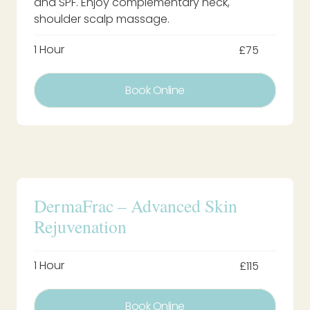
and SPF. Enjoy complementary neck,
shoulder scalp massage.
1 Hour
£75
Book Online
DermaFrac – Advanced Skin
Rejuvenation
1 Hour
£115
Book Online