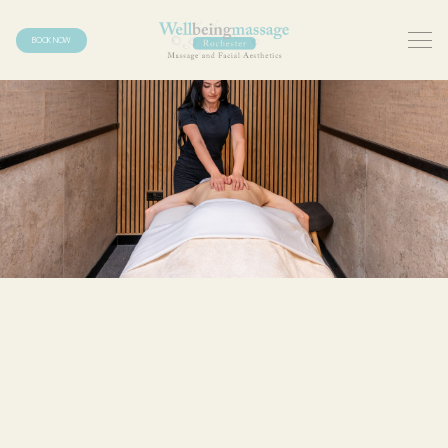
BOOK NOW