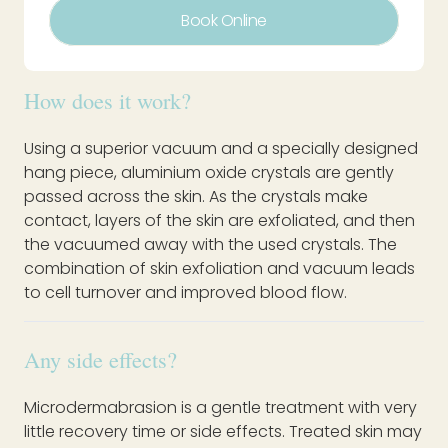
Book Online
How does it work?
Using a superior vacuum and a specially designed
hang piece, aluminium oxide crystals are gently
passed across the skin. As the crystals make
contact, layers of the skin are exfoliated, and then
the vacuumed away with the used crystals. The
combination of skin exfoliation and vacuum leads
to cell turnover and improved blood flow.
Any side effects?
Microdermabrasion is a gentle treatment with very
little recovery time or side effects. Treated skin may