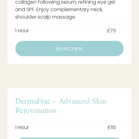
collagen following serum, refining eye gel
and SPF. Enjoy complementary neck,
shoulder scalp massage.
1 Hour
£75
Book Online
DermaFrac – Advanced Skin
Rejuvenation
1 Hour
£115