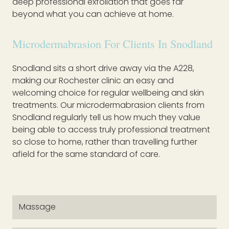
deep professional exfoliation that goes far
beyond what you can achieve at home.
Microdermabrasion For Clients In Snodland
Snodland sits a short drive away via the A228,
making our Rochester clinic an easy and
welcoming choice for regular wellbeing and skin
treatments. Our microdermabrasion clients from
Snodland regularly tell us how much they value
being able to access truly professional treatment
so close to home, rather than travelling further
afield for the same standard of care.
Massage