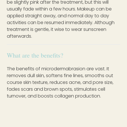
be slightly pink after the treatment, but this will
usually fade within a few hours. Makeup can be
applied straight away, and normal day to day
activities can be resumed immediately. Although
treatment is gentle, it wise to wear sunscreen
afterwards.
What are the benefits?
The benefits of microdermabrasion are vast. It
removes dull skin, softens fine lines, smooths out
course skin texture, reduces acne, and pore size,
fades scars and brown spots, stimulates cell
turnover, and boosts collagen production.