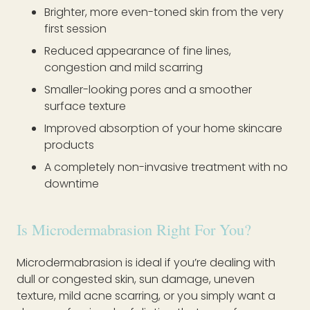
Brighter, more even-toned skin from the very
first session
Reduced appearance of fine lines,
congestion and mild scarring
Smaller-looking pores and a smoother
surface texture
Improved absorption of your home skincare
products
A completely non-invasive treatment with no
downtime
Is Microdermabrasion Right For You?
Microdermabrasion is ideal if you’re dealing with
dull or congested skin, sun damage, uneven
texture, mild acne scarring, or you simply want a