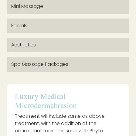
Mini Massage
Facials
Aesthetics
Spa Massage Packages
Luxury Medical
Microdermabrasion
Treatment will include same as above
treatment, with the addition of the
antioxidant facial masque with Phyto