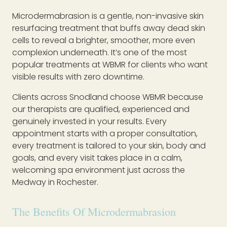
Microdermabrasion is a gentle, non-invasive skin
resurfacing treatment that buffs away dead skin
cells to reveal a brighter, smoother, more even
complexion underneath. It’s one of the most
popular treatments at WBMR for clients who want
visible results with zero downtime.
Clients across Snodland choose WBMR because
our therapists are qualified, experienced and
genuinely invested in your results. Every
appointment starts with a proper consultation,
every treatment is tailored to your skin, body and
goals, and every visit takes place in a calm,
welcoming spa environment just across the
Medway in Rochester.
The Benefits Of Microdermabrasion