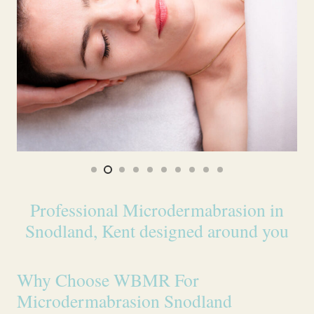
Professional Microdermabrasion in
Snodland, Kent designed around you
Why Choose WBMR For
Microdermabrasion Snodland