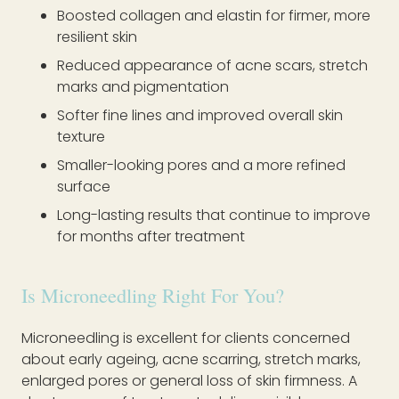
Boosted collagen and elastin for firmer, more
resilient skin
Reduced appearance of acne scars, stretch
marks and pigmentation
Softer fine lines and improved overall skin
texture
Smaller-looking pores and a more refined
surface
Long-lasting results that continue to improve
for months after treatment
Is Microneedling Right For You?
Microneedling is excellent for clients concerned
about early ageing, acne scarring, stretch marks,
enlarged pores or general loss of skin firmness. A