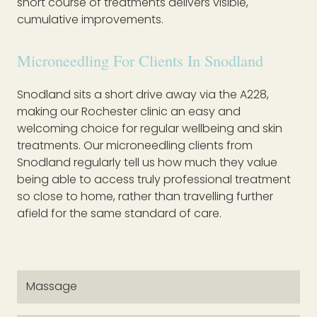
short course of treatments delivers visible,
cumulative improvements.
Microneedling For Clients In Snodland
Snodland sits a short drive away via the A228,
making our Rochester clinic an easy and
welcoming choice for regular wellbeing and skin
treatments. Our microneedling clients from
Snodland regularly tell us how much they value
being able to access truly professional treatment
so close to home, rather than travelling further
afield for the same standard of care.
Massage