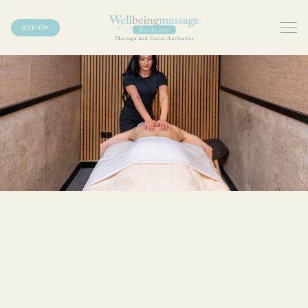
BOOK NOW