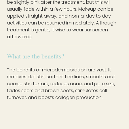
be slightly pink after the treatment, but this will
usually fade within a few hours. Makeup can be
applied straight away, and normal day to day
activities can be resumed immediately. Although
treatment is gentle, it wise to wear sunscreen
afterwards.
What are the benefits?
The benefits of microdermabrasion are vast. It
removes dull skin, softens fine lines, smooths out
course skin texture, reduces acne, and pore size,
fades scars and brown spots, stimulates cell
turnover, and boosts collagen production.