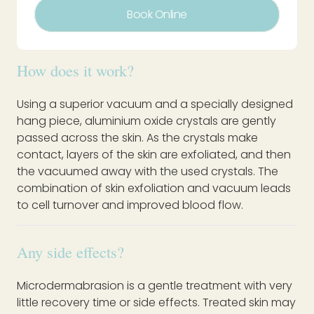
Book Online
How does it work?
Using a superior vacuum and a specially designed
hang piece, aluminium oxide crystals are gently
passed across the skin. As the crystals make
contact, layers of the skin are exfoliated, and then
the vacuumed away with the used crystals. The
combination of skin exfoliation and vacuum leads
to cell turnover and improved blood flow.
Any side effects?
Microdermabrasion is a gentle treatment with very
little recovery time or side effects. Treated skin may