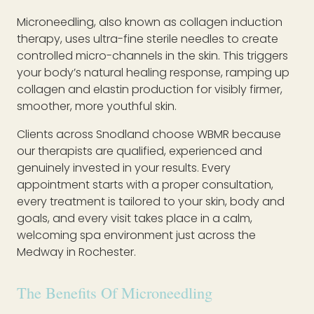
Microneedling, also known as collagen induction
therapy, uses ultra-fine sterile needles to create
controlled micro-channels in the skin. This triggers
your body’s natural healing response, ramping up
collagen and elastin production for visibly firmer,
smoother, more youthful skin.
Clients across Snodland choose WBMR because
our therapists are qualified, experienced and
genuinely invested in your results. Every
appointment starts with a proper consultation,
every treatment is tailored to your skin, body and
goals, and every visit takes place in a calm,
welcoming spa environment just across the
Medway in Rochester.
The Benefits Of Microneedling