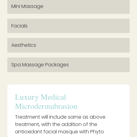
Mini Massage
Facials
Aesthetics
Spa Massage Packages
Luxury Medical
Microdermabrasion
Treatment will include same as above
treatment, with the addition of the
antioxidant facial masque with Phyto