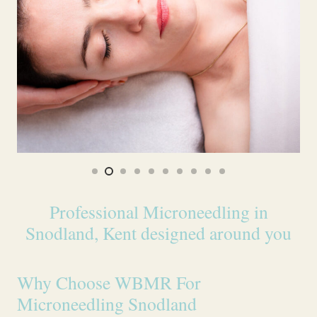
Professional Microneedling in
Snodland, Kent designed around you
Why Choose WBMR For
Microneedling Snodland