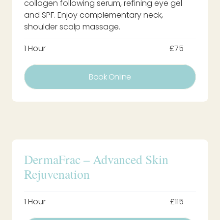
collagen following serum, refining eye gel
and SPF. Enjoy complementary neck,
shoulder scalp massage.
1 Hour
£75
Book Online
DermaFrac – Advanced Skin
Rejuvenation
1 Hour
£115