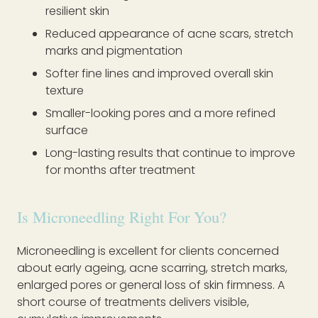
resilient skin
Reduced appearance of acne scars, stretch
marks and pigmentation
Softer fine lines and improved overall skin
texture
Smaller-looking pores and a more refined
surface
Long-lasting results that continue to improve
for months after treatment
Is Microneedling Right For You?
Microneedling is excellent for clients concerned
about early ageing, acne scarring, stretch marks,
enlarged pores or general loss of skin firmness. A
short course of treatments delivers visible,