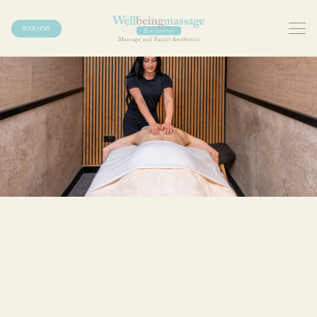
BOOK NOW