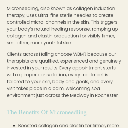
Microneedling, also known as collagen induction
therapy, uses ultra-fine sterile needles to create
controlled micro-channels in the skin. This triggers
your body’s natural healing response, ramping up
collagen and elastin production for visibly firmer,
smoother, more youthful skin.
Clients across Halling choose WBMR because our
therapists are qualified, experienced and genuinely
invested in your results. Every appointment starts
with a proper consultation, every treatment is
tailored to your skin, body and goals, and every
visit takes place in a calm, welcoming spa
environment just across the Medway in Rochester.
The Benefits Of Microneedling
Boosted collagen and elastin for firmer, more