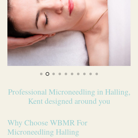
Professional Microneedling in Halling,
Kent designed around you
Why Choose WBMR For
Microneedling Halling