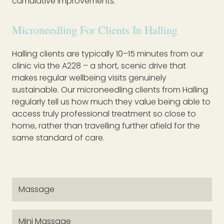
cumulative improvements.
Microneedling For Clients In Halling
Halling clients are typically 10–15 minutes from our
clinic via the A228 – a short, scenic drive that
makes regular wellbeing visits genuinely
sustainable. Our microneedling clients from Halling
regularly tell us how much they value being able to
access truly professional treatment so close to
home, rather than travelling further afield for the
same standard of care.
Massage
Mini Massage