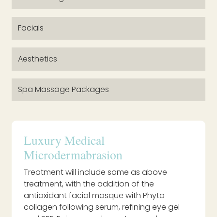
Facials
Aesthetics
Spa Massage Packages
Luxury Medical
Microdermabrasion
Treatment will include same as above
treatment, with the addition of the
antioxidant facial masque with Phyto
collagen following serum, refining eye gel