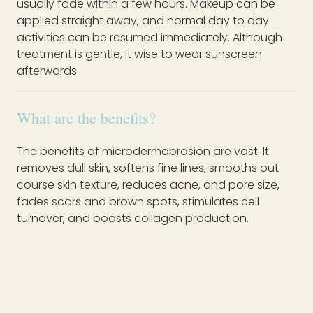
usually fade within a few hours. Makeup can be
applied straight away, and normal day to day
activities can be resumed immediately. Although
treatment is gentle, it wise to wear sunscreen
afterwards.
What are the benefits?
The benefits of microdermabrasion are vast. It
removes dull skin, softens fine lines, smooths out
course skin texture, reduces acne, and pore size,
fades scars and brown spots, stimulates cell
turnover, and boosts collagen production.