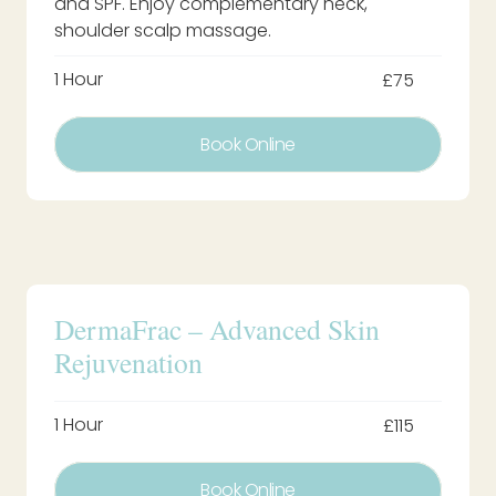
and SPF. Enjoy complementary neck,
shoulder scalp massage.
1 Hour
£75
Book Online
DermaFrac – Advanced Skin
Rejuvenation
1 Hour
£115
Book Online