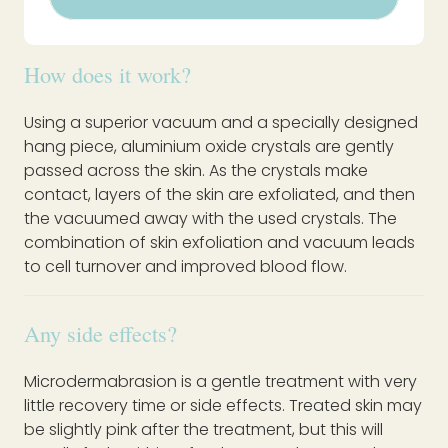
How does it work?
Using a superior vacuum and a specially designed
hang piece, aluminium oxide crystals are gently
passed across the skin. As the crystals make
contact, layers of the skin are exfoliated, and then
the vacuumed away with the used crystals. The
combination of skin exfoliation and vacuum leads
to cell turnover and improved blood flow.
Any side effects?
Microdermabrasion is a gentle treatment with very
little recovery time or side effects. Treated skin may
be slightly pink after the treatment, but this will