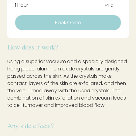
1 Hour
£115
Book Online
How does it work?
Using a superior vacuum and a specially designed
hang piece, aluminium oxide crystals are gently
passed across the skin. As the crystals make
contact, layers of the skin are exfoliated, and then
the vacuumed away with the used crystals. The
combination of skin exfoliation and vacuum leads
to cell turnover and improved blood flow.
Any side effects?