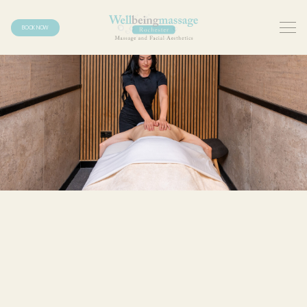
BOOK NOW