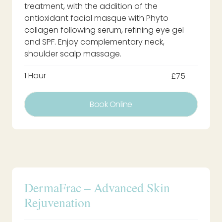
treatment, with the addition of the
antioxidant facial masque with Phyto
collagen following serum, refining eye gel
and SPF. Enjoy complementary neck,
shoulder scalp massage.
1 Hour
£75
Book Online
DermaFrac – Advanced Skin
Rejuvenation