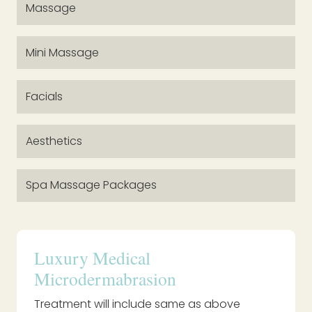
Massage
Mini Massage
Facials
Aesthetics
Spa Massage Packages
Luxury Medical
Microdermabrasion
Treatment will include same as above