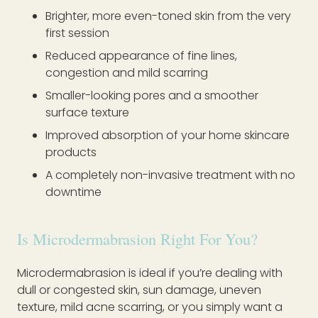
Brighter, more even-toned skin from the very
first session
Reduced appearance of fine lines,
congestion and mild scarring
Smaller-looking pores and a smoother
surface texture
Improved absorption of your home skincare
products
A completely non-invasive treatment with no
downtime
Is Microdermabrasion Right For You?
Microdermabrasion is ideal if you’re dealing with
dull or congested skin, sun damage, uneven
texture, mild acne scarring, or you simply want a