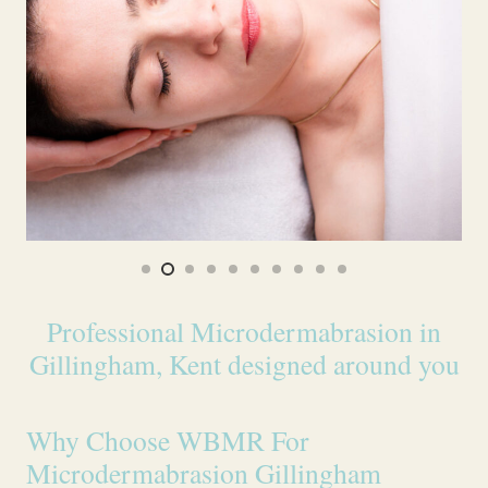
Professional Microdermabrasion in
Gillingham, Kent designed around you
Why Choose WBMR For
Microdermabrasion Gillingham