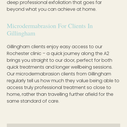
deep professional exfoliation that goes far
beyond what you can achieve at home.
Microdermabrasion For Clients In
Gillingham
Gillingham clients enjoy easy access to our
Rochester clinic – a quick journey along the A2
brings you straight to our door, perfect for both
quick treatments and longer wellbeing sessions.
Our microdermabrasion clients from Gillingham
regularly tell us how much they value being able to
access truly professional treatment so close to
home, rather than travelling further afield for the
same standard of care.