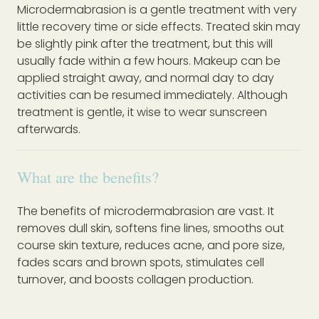
Microdermabrasion is a gentle treatment with very
little recovery time or side effects. Treated skin may
be slightly pink after the treatment, but this will
usually fade within a few hours. Makeup can be
applied straight away, and normal day to day
activities can be resumed immediately. Although
treatment is gentle, it wise to wear sunscreen
afterwards.
What are the benefits?
The benefits of microdermabrasion are vast. It
removes dull skin, softens fine lines, smooths out
course skin texture, reduces acne, and pore size,
fades scars and brown spots, stimulates cell
turnover, and boosts collagen production.