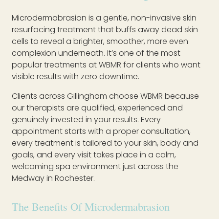
Microdermabrasion is a gentle, non-invasive skin
resurfacing treatment that buffs away dead skin
cells to reveal a brighter, smoother, more even
complexion underneath. It’s one of the most
popular treatments at WBMR for clients who want
visible results with zero downtime.
Clients across Gillingham choose WBMR because
our therapists are qualified, experienced and
genuinely invested in your results. Every
appointment starts with a proper consultation,
every treatment is tailored to your skin, body and
goals, and every visit takes place in a calm,
welcoming spa environment just across the
Medway in Rochester.
The Benefits Of Microdermabrasion