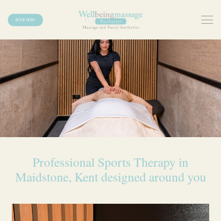
BOOK NOW
Professional Sports Therapy in
Maidstone, Kent designed around you