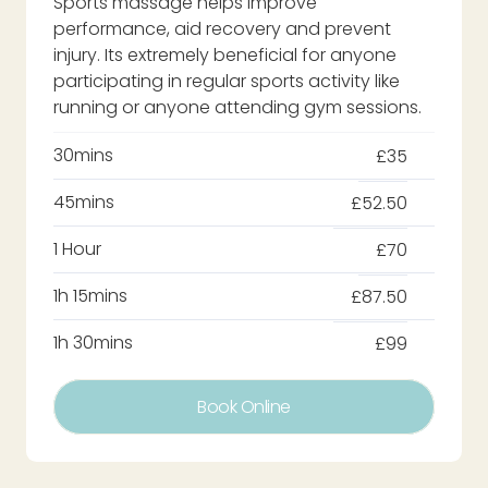
Sports massage helps improve
performance, aid recovery and prevent
injury. Its extremely beneficial for anyone
participating in regular sports activity like
running or anyone attending gym sessions.
30mins
£35
45mins
£52.50
1 Hour
£70
1h 15mins
£87.50
1h 30mins
£99
Book Online