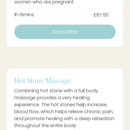
women who are pregnant.
1h 15mins
£87.50
Book Online
Hot Stone Massage
Combining hot stone with a full body
massage provides a very healing
experience. The hot stones help increase
blood flow, which helps relieve chronic pain,
and promote healing with a deep relaxation
throughout the entire body.