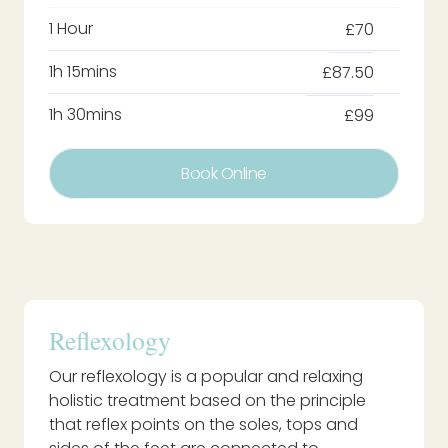
1 Hour
£70
1h 15mins
£87.50
1h 30mins
£99
Book Online
Reflexology
Our reflexology is a popular and relaxing
holistic treatment based on the principle
that reflex points on the soles, tops and