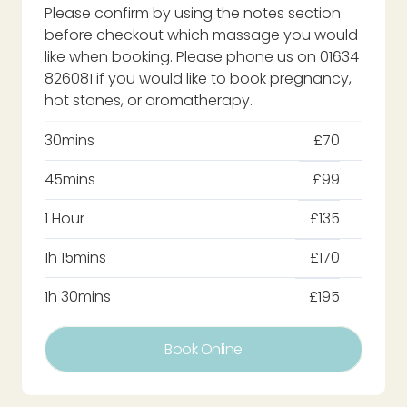
Please confirm by using the notes section
before checkout which massage you would
like when booking. Please phone us on 01634
826081 if you would like to book pregnancy,
hot stones, or aromatherapy.
30mins
£70
45mins
£99
1 Hour
£135
1h 15mins
£170
1h 30mins
£195
Book Online