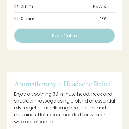
1h 15mins
£87.50
1h 30mins
£99
Book Online
Aromatherapy – Headache Relief
Enjoy a soothing 30-minute head, neck and
shoulder massage using a blend of essential
oils targeted at relieving headaches and
migraines. Not recommended for women
who are pregnant.