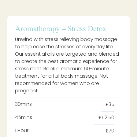
Aromatherapy – Stress Detox
Unwind with stress relieving body massage
to help ease the stresses of everyday life.
Our essential oils are targeted and blended
to create the best aromatic experience for
stress relief. Book a minimum 60-minute
treatment for a full body massage. Not
recommended for women who are
pregnant.
30mins
£35
45mins
£52.50
1 Hour
£70