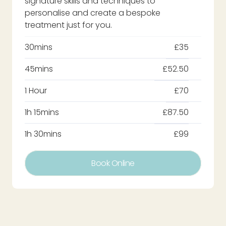
signature skills and techniques to
personalise and create a bespoke
treatment just for you.
30mins
£35
45mins
£52.50
1 Hour
£70
1h 15mins
£87.50
1h 30mins
£99
Book Online