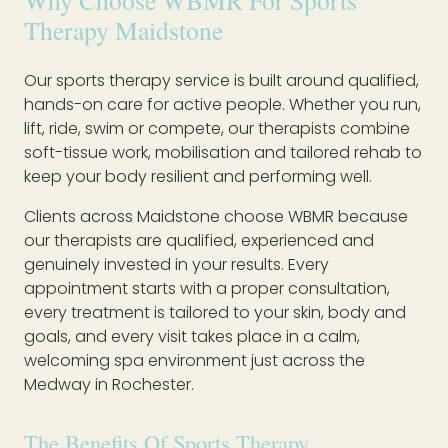
Why Choose WBMR For Sports
Therapy Maidstone
Our sports therapy service is built around qualified,
hands-on care for active people. Whether you run,
lift, ride, swim or compete, our therapists combine
soft-tissue work, mobilisation and tailored rehab to
keep your body resilient and performing well.
Clients across Maidstone choose WBMR because
our therapists are qualified, experienced and
genuinely invested in your results. Every
appointment starts with a proper consultation,
every treatment is tailored to your skin, body and
goals, and every visit takes place in a calm,
welcoming spa environment just across the
Medway in Rochester.
The Benefits Of Sports Therapy