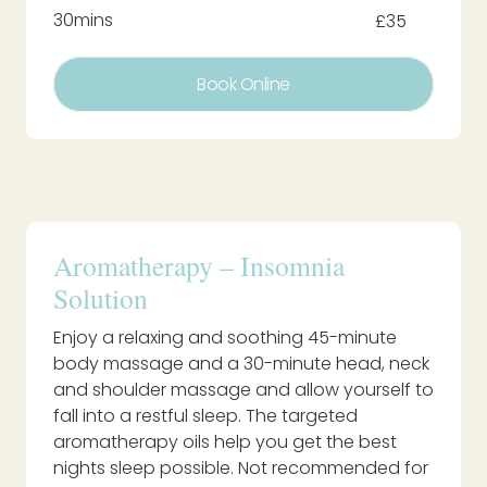
30mins
£35
Book Online
Aromatherapy – Insomnia
Solution
Enjoy a relaxing and soothing 45-minute
body massage and a 30-minute head, neck
and shoulder massage and allow yourself to
fall into a restful sleep. The targeted
aromatherapy oils help you get the best
nights sleep possible. Not recommended for