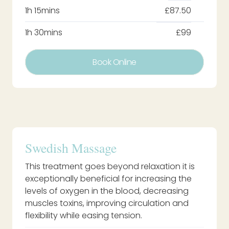
1h 15mins
£87.50
1h 30mins
£99
Book Online
Swedish Massage
This treatment goes beyond relaxation it is
exceptionally beneficial for increasing the
levels of oxygen in the blood, decreasing
muscles toxins, improving circulation and
flexibility while easing tension.