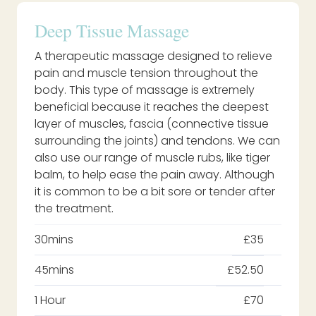
Deep Tissue Massage
A therapeutic massage designed to relieve
pain and muscle tension throughout the
body. This type of massage is extremely
beneficial because it reaches the deepest
layer of muscles, fascia (connective tissue
surrounding the joints) and tendons. We can
also use our range of muscle rubs, like tiger
balm, to help ease the pain away. Although
it is common to be a bit sore or tender after
the treatment.
30mins
£35
45mins
£52.50
1 Hour
£70