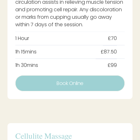
circulation assists in relieving muscle tension
and promoting cell repair. Any discoloration
or marks from cupping usually go away
within 7 days of the session.
1 Hour
£70
1h 15mins
£87.50
1h 30mins
£99
Book Online
Cellulite Massage