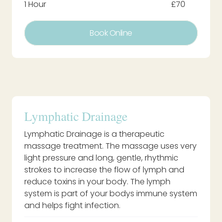
1 Hour
£70
Book Online
Lymphatic Drainage
Lymphatic Drainage is a therapeutic
massage treatment. The massage uses very
light pressure and long, gentle, rhythmic
strokes to increase the flow of lymph and
reduce toxins in your body. The lymph
system is part of your bodys immune system
and helps fight infection.