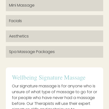
Mini Massage
Facials
Aesthetics
Spa Massage Packages
Wellbeing Signature Massage
Our signature massage is for anyone who is
unsure of what type of massage to go for or
for people who have never had a massage
before. Our Therapists will use their expert