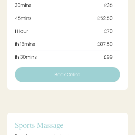
30mins
£35
45mins
£52.50
1 Hour
£70
1h 15mins
£87.50
1h 30mins
£99
Book Online
Sports Massage