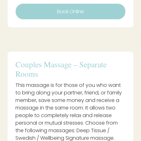
Book Online
Couples Massage – Separate
Rooms
This massage is for those of you who want
to bring along your partner, friend, or family
member, save some money and receive a
massage in the same room. It allows two
people to completely relax and release
personal or mutual stresses. Choose from
the following massages: Deep Tissue /
Swedish / Wellbeing Signature massage.