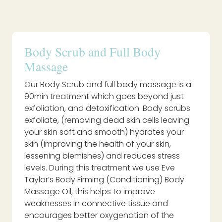
Body Scrub and Full Body
Massage
Our Body Scrub and full body massage is a
90min treatment which goes beyond just
exfoliation, and detoxification. Body scrubs
exfoliate, (removing dead skin cells leaving
your skin soft and smooth) hydrates your
skin (improving the health of your skin,
lessening blemishes) and reduces stress
levels. During this treatment we use Eve
Taylor’s Body Firming (Conditioning) Body
Massage Oil, this helps to improve
weaknesses in connective tissue and
encourages better oxygenation of the