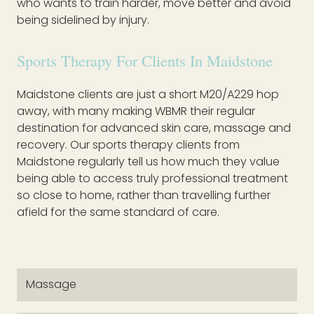
who wants to train harder, move better and avoid
being sidelined by injury.
Sports Therapy For Clients In Maidstone
Maidstone clients are just a short M20/A229 hop
away, with many making WBMR their regular
destination for advanced skin care, massage and
recovery. Our sports therapy clients from
Maidstone regularly tell us how much they value
being able to access truly professional treatment
so close to home, rather than travelling further
afield for the same standard of care.
Massage