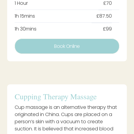
1 Hour
£70
1h 15mins
£87.50
1h 30mins
£99
Book Online
Cupping Therapy Massage
Cup massage is an alternative therapy that
originated in China. Cups are placed on a
person’s skin with a vacuum to create
suction. It is believed that increased blood