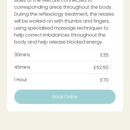
sides of the feet are connected to
corresponding areas throughout the body.
During the reflexology treatment, the relaxes
will be worked on with thumbs and fingers,
using specialised massage techniques to
help correct imbalances throughout the
body and help release blocked energy.
30mins
£35
45mins
£52.50
1 Hour
£70
Book Online