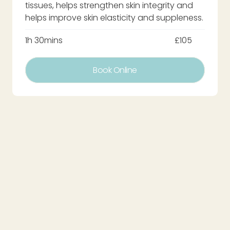
tissues, helps strengthen skin integrity and
helps improve skin elasticity and suppleness.
1h 30mins
£105
Book Online