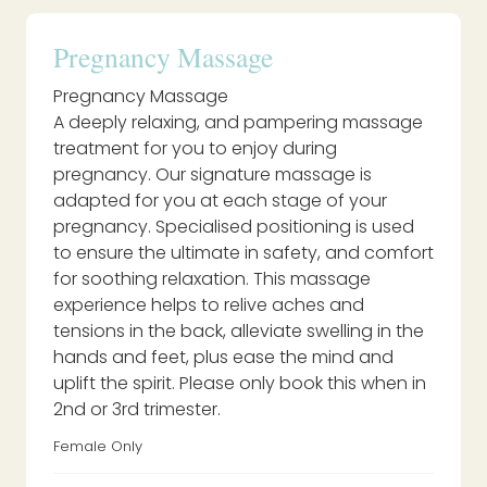
Pregnancy Massage
Pregnancy Massage
A deeply relaxing, and pampering massage
treatment for you to enjoy during
pregnancy. Our signature massage is
adapted for you at each stage of your
pregnancy. Specialised positioning is used
to ensure the ultimate in safety, and comfort
for soothing relaxation. This massage
experience helps to relive aches and
tensions in the back, alleviate swelling in the
hands and feet, plus ease the mind and
uplift the spirit. Please only book this when in
2nd or 3rd trimester.
Female Only