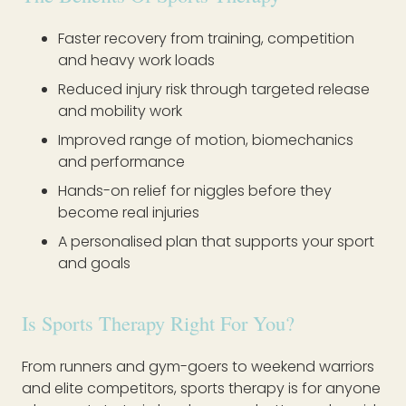
Faster recovery from training, competition
and heavy work loads
Reduced injury risk through targeted release
and mobility work
Improved range of motion, biomechanics
and performance
Hands-on relief for niggles before they
become real injuries
A personalised plan that supports your sport
and goals
Is Sports Therapy Right For You?
From runners and gym-goers to weekend warriors
and elite competitors, sports therapy is for anyone