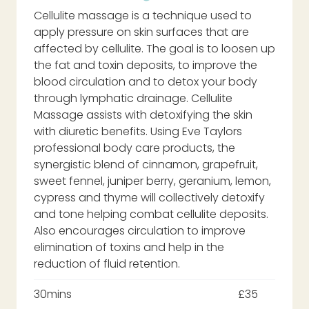
Cellulite massage is a technique used to
apply pressure on skin surfaces that are
affected by cellulite. The goal is to loosen up
the fat and toxin deposits, to improve the
blood circulation and to detox your body
through lymphatic drainage. Cellulite
Massage assists with detoxifying the skin
with diuretic benefits. Using Eve Taylors
professional body care products, the
synergistic blend of cinnamon, grapefruit,
sweet fennel, juniper berry, geranium, lemon,
cypress and thyme will collectively detoxify
and tone helping combat cellulite deposits.
Also encourages circulation to improve
elimination of toxins and help in the
reduction of fluid retention.
30mins
£35