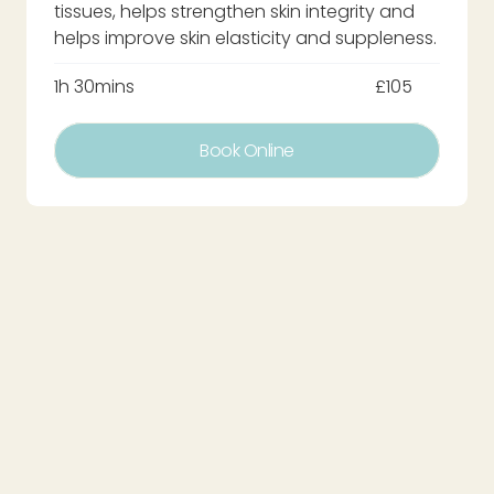
tissues, helps strengthen skin integrity and
helps improve skin elasticity and suppleness.
1h 30mins
£105
Book Online