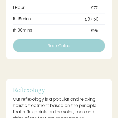
1 Hour
£70
1h 15mins
£87.50
1h 30mins
£99
Book Online
Reflexology
Our reflexology is a popular and relaxing
holistic treatment based on the principle
that reflex points on the soles, tops and