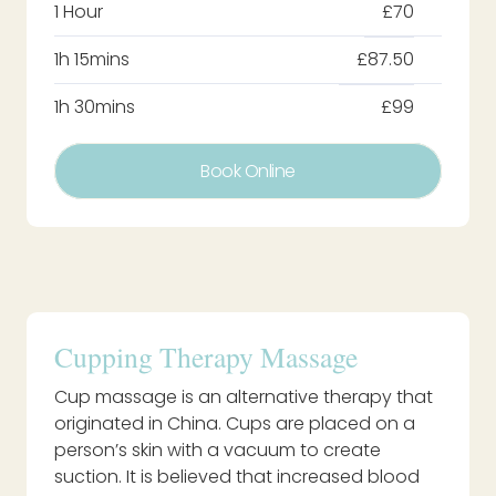
1 Hour
£70
1h 15mins
£87.50
1h 30mins
£99
Book Online
Cupping Therapy Massage
Cup massage is an alternative therapy that
originated in China. Cups are placed on a
person’s skin with a vacuum to create
suction. It is believed that increased blood