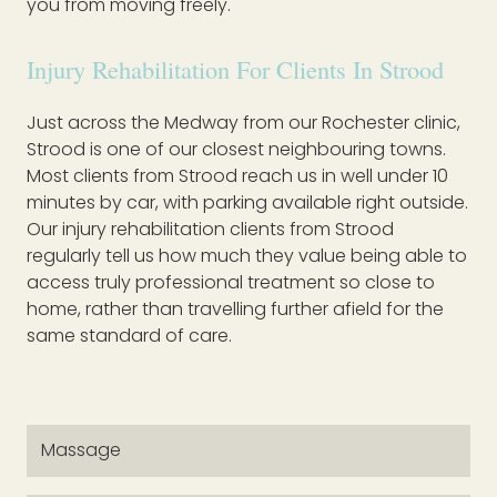
you from moving freely.
Injury Rehabilitation For Clients In Strood
Just across the Medway from our Rochester clinic,
Strood is one of our closest neighbouring towns.
Most clients from Strood reach us in well under 10
minutes by car, with parking available right outside.
Our injury rehabilitation clients from Strood
regularly tell us how much they value being able to
access truly professional treatment so close to
home, rather than travelling further afield for the
same standard of care.
Massage