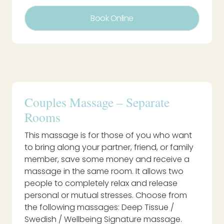
Book Online
Couples Massage – Separate
Rooms
This massage is for those of you who want
to bring along your partner, friend, or family
member, save some money and receive a
massage in the same room. It allows two
people to completely relax and release
personal or mutual stresses. Choose from
the following massages: Deep Tissue /
Swedish / Wellbeing Signature massage.