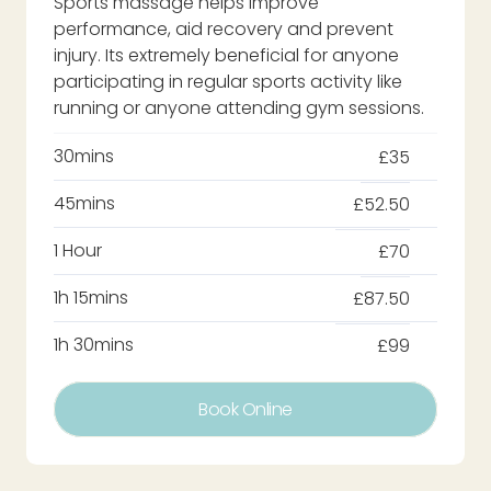
Sports massage helps improve
performance, aid recovery and prevent
injury. Its extremely beneficial for anyone
participating in regular sports activity like
running or anyone attending gym sessions.
30mins
£35
45mins
£52.50
1 Hour
£70
1h 15mins
£87.50
1h 30mins
£99
Book Online