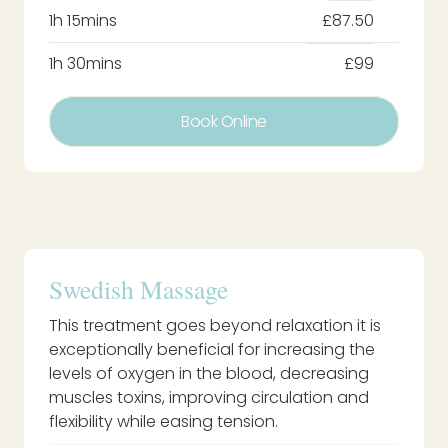
1h 15mins
£87.50
1h 30mins
£99
Book Online
Swedish Massage
This treatment goes beyond relaxation it is
exceptionally beneficial for increasing the
levels of oxygen in the blood, decreasing
muscles toxins, improving circulation and
flexibility while easing tension.