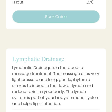
1 Hour
£70
Book Online
Lymphatic Drainage
Lymphatic Drainage is a therapeutic
massage treatment. The massage uses very
light pressure and long, gentle, rhythmic
strokes to increase the flow of lymph and
reduce toxins in your body. The lymph
system is part of your bodys immune system
and helps fight infection.