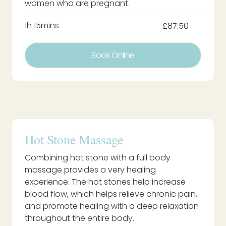
women who are pregnant.
1h 15mins
£87.50
Book Online
Hot Stone Massage
Combining hot stone with a full body
massage provides a very healing
experience. The hot stones help increase
blood flow, which helps relieve chronic pain,
and promote healing with a deep relaxation
throughout the entire body.