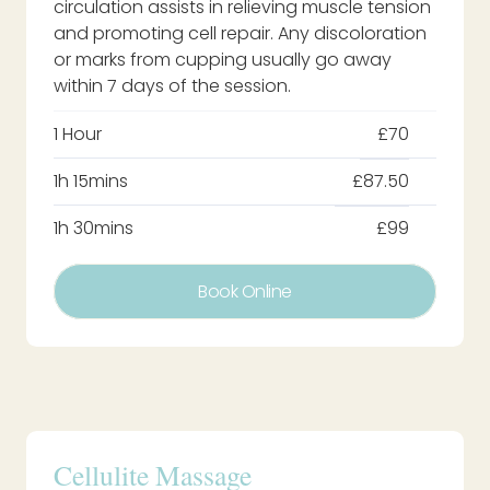
circulation assists in relieving muscle tension
and promoting cell repair. Any discoloration
or marks from cupping usually go away
within 7 days of the session.
1 Hour
£70
1h 15mins
£87.50
1h 30mins
£99
Book Online
Cellulite Massage