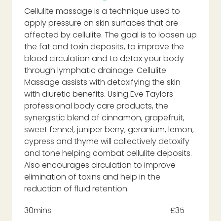
Cellulite massage is a technique used to
apply pressure on skin surfaces that are
affected by cellulite. The goal is to loosen up
the fat and toxin deposits, to improve the
blood circulation and to detox your body
through lymphatic drainage. Cellulite
Massage assists with detoxifying the skin
with diuretic benefits. Using Eve Taylors
professional body care products, the
synergistic blend of cinnamon, grapefruit,
sweet fennel, juniper berry, geranium, lemon,
cypress and thyme will collectively detoxify
and tone helping combat cellulite deposits.
Also encourages circulation to improve
elimination of toxins and help in the
reduction of fluid retention.
30mins
£35