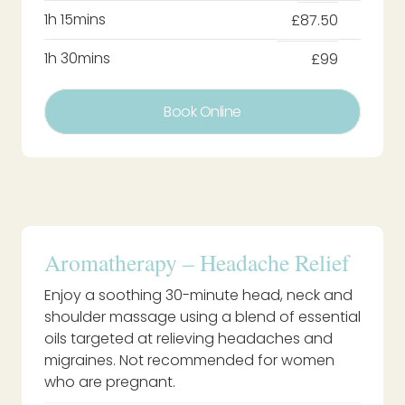
1h 15mins
£87.50
1h 30mins
£99
Book Online
Aromatherapy – Headache Relief
Enjoy a soothing 30-minute head, neck and
shoulder massage using a blend of essential
oils targeted at relieving headaches and
migraines. Not recommended for women
who are pregnant.