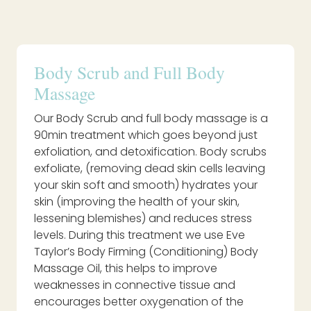
Body Scrub and Full Body
Massage
Our Body Scrub and full body massage is a
90min treatment which goes beyond just
exfoliation, and detoxification. Body scrubs
exfoliate, (removing dead skin cells leaving
your skin soft and smooth) hydrates your
skin (improving the health of your skin,
lessening blemishes) and reduces stress
levels. During this treatment we use Eve
Taylor’s Body Firming (Conditioning) Body
Massage Oil, this helps to improve
weaknesses in connective tissue and
encourages better oxygenation of the