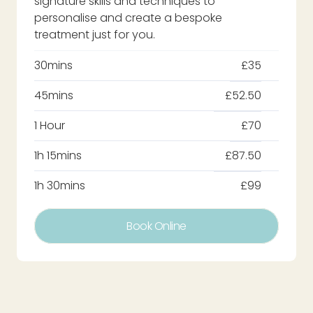
signature skills and techniques to
personalise and create a bespoke
treatment just for you.
30mins
£35
45mins
£52.50
1 Hour
£70
1h 15mins
£87.50
1h 30mins
£99
Book Online