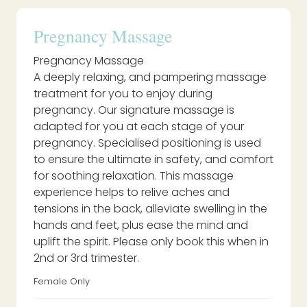
Pregnancy Massage
Pregnancy Massage
A deeply relaxing, and pampering massage
treatment for you to enjoy during
pregnancy. Our signature massage is
adapted for you at each stage of your
pregnancy. Specialised positioning is used
to ensure the ultimate in safety, and comfort
for soothing relaxation. This massage
experience helps to relive aches and
tensions in the back, alleviate swelling in the
hands and feet, plus ease the mind and
uplift the spirit. Please only book this when in
2nd or 3rd trimester.
Female Only