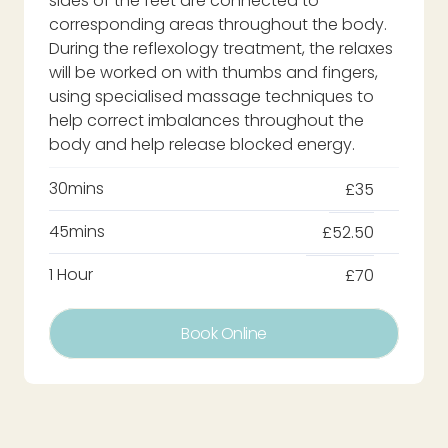
sides of the feet are connected to
corresponding areas throughout the body.
During the reflexology treatment, the relaxes
will be worked on with thumbs and fingers,
using specialised massage techniques to
help correct imbalances throughout the
body and help release blocked energy.
30mins
£35
45mins
£52.50
1 Hour
£70
Book Online