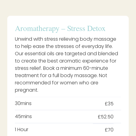
Aromatherapy – Stress Detox
Unwind with stress relieving body massage
to help ease the stresses of everyday life.
Our essential oils are targeted and blended
to create the best aromatic experience for
stress relief. Book a minimum 60-minute
treatment for a full body massage. Not
recommended for women who are
pregnant.
30mins
£35
45mins
£52.50
1 Hour
£70