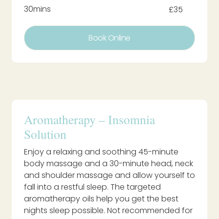
30mins
£35
Book Online
Aromatherapy – Insomnia
Solution
Enjoy a relaxing and soothing 45-minute
body massage and a 30-minute head, neck
and shoulder massage and allow yourself to
fall into a restful sleep. The targeted
aromatherapy oils help you get the best
nights sleep possible. Not recommended for