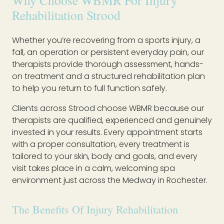
Why Choose WBMR For Injury
Rehabilitation Strood
Whether you’re recovering from a sports injury, a
fall, an operation or persistent everyday pain, our
therapists provide thorough assessment, hands-
on treatment and a structured rehabilitation plan
to help you return to full function safely.
Clients across Strood choose WBMR because our
therapists are qualified, experienced and genuinely
invested in your results. Every appointment starts
with a proper consultation, every treatment is
tailored to your skin, body and goals, and every
visit takes place in a calm, welcoming spa
environment just across the Medway in Rochester.
The Benefits Of Injury Rehabilitation