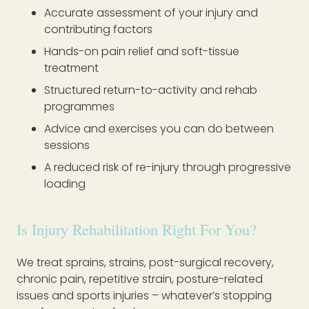
Accurate assessment of your injury and
contributing factors
Hands-on pain relief and soft-tissue
treatment
Structured return-to-activity and rehab
programmes
Advice and exercises you can do between
sessions
A reduced risk of re-injury through progressive
loading
Is Injury Rehabilitation Right For You?
We treat sprains, strains, post-surgical recovery,
chronic pain, repetitive strain, posture-related
issues and sports injuries – whatever’s stopping