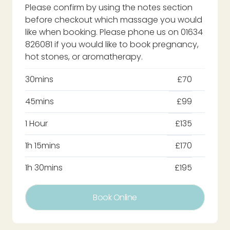
Please confirm by using the notes section
before checkout which massage you would
like when booking. Please phone us on 01634
826081 if you would like to book pregnancy,
hot stones, or aromatherapy.
30mins
£70
45mins
£99
1 Hour
£135
1h 15mins
£170
1h 30mins
£195
Book Online