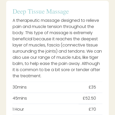
Deep Tissue Massage
A therapeutic massage designed to relieve
pain and muscle tension throughout the
body. This type of massage is extremely
beneficial because it reaches the deepest
layer of muscles, fascia (connective tissue
surrounding the joints) and tendons. We can
also use our range of muscle rubs, like tiger
balm, to help ease the pain away. Although
it is common to be a bit sore or tender after
the treatment.
30mins
£35
45mins
£52.50
1 Hour
£70