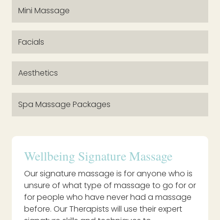
Mini Massage
Facials
Aesthetics
Spa Massage Packages
Wellbeing Signature Massage
Our signature massage is for anyone who is
unsure of what type of massage to go for or
for people who have never had a massage
before. Our Therapists will use their expert