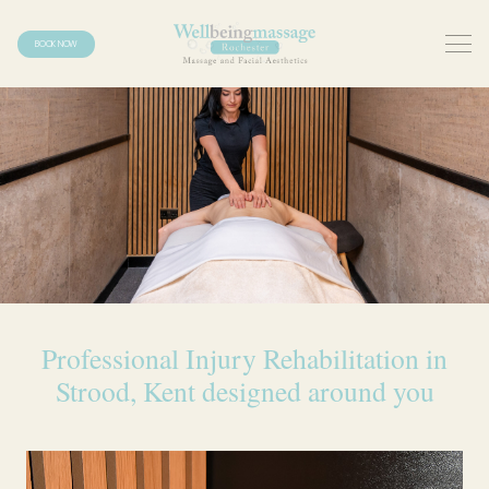
BOOK NOW
Professional Injury Rehabilitation in
Strood, Kent designed around you