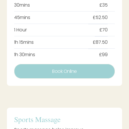
30mins
£35
45mins
£52.50
1 Hour
£70
1h 15mins
£87.50
1h 30mins
£99
Book Online
Sports Massage