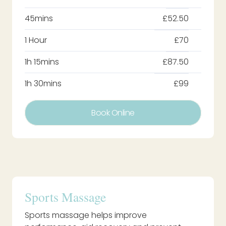
45mins
£52.50
1 Hour
£70
1h 15mins
£87.50
1h 30mins
£99
Book Online
Sports Massage
Sports massage helps improve