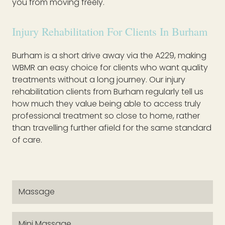
you from moving freely.
Injury Rehabilitation For Clients In Burham
Burham is a short drive away via the A229, making
WBMR an easy choice for clients who want quality
treatments without a long journey. Our injury
rehabilitation clients from Burham regularly tell us
how much they value being able to access truly
professional treatment so close to home, rather
than travelling further afield for the same standard
of care.
Massage
Mini Massage