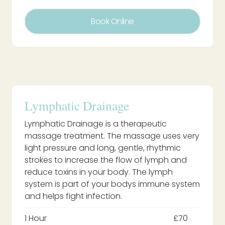
Book Online
Lymphatic Drainage
Lymphatic Drainage is a therapeutic
massage treatment. The massage uses very
light pressure and long, gentle, rhythmic
strokes to increase the flow of lymph and
reduce toxins in your body. The lymph
system is part of your bodys immune system
and helps fight infection.
1 Hour
£70