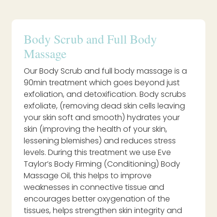
Body Scrub and Full Body
Massage
Our Body Scrub and full body massage is a
90min treatment which goes beyond just
exfoliation, and detoxification. Body scrubs
exfoliate, (removing dead skin cells leaving
your skin soft and smooth) hydrates your
skin (improving the health of your skin,
lessening blemishes) and reduces stress
levels. During this treatment we use Eve
Taylor’s Body Firming (Conditioning) Body
Massage Oil, this helps to improve
weaknesses in connective tissue and
encourages better oxygenation of the
tissues, helps strengthen skin integrity and