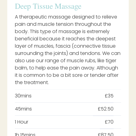
Deep Tissue Massage
A therapeutic massage designed to relieve
pain and muscle tension throughout the
body. This type of massage is extremely
beneficial because it reaches the deepest
layer of muscles, fascia (connective tissue
surrounding the joints) and tendons. We can
also use our range of muscle rubs, like tiger
balm, to help ease the pain away. Although
it is common to be a bit sore or tender after
the treatment.
30mins
£35
45mins
£52.50
1 Hour
£70
1h 15mins
£87.50