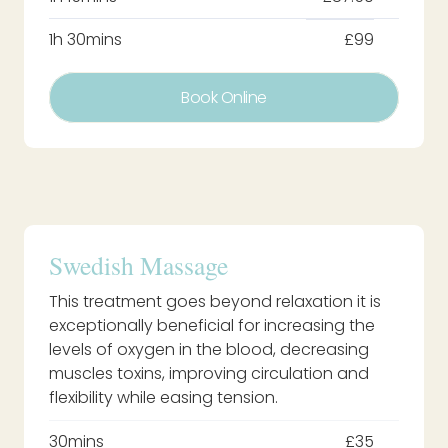
1h 30mins
£99
Book Online
Swedish Massage
This treatment goes beyond relaxation it is
exceptionally beneficial for increasing the
levels of oxygen in the blood, decreasing
muscles toxins, improving circulation and
flexibility while easing tension.
30mins
£35