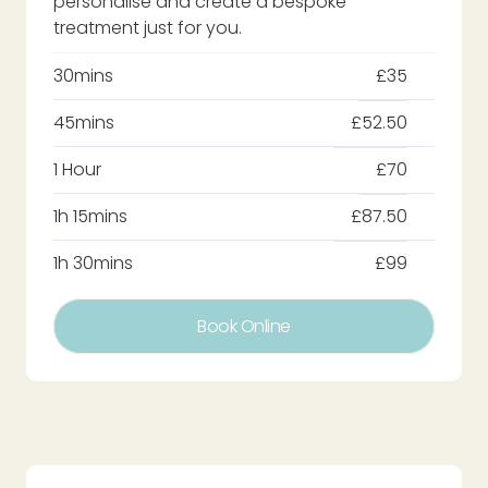
personalise and create a bespoke
treatment just for you.
30mins
£35
45mins
£52.50
1 Hour
£70
1h 15mins
£87.50
1h 30mins
£99
Book Online