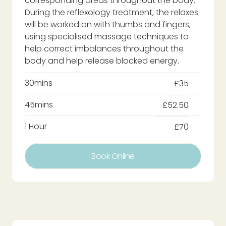
corresponding areas throughout the body.
During the reflexology treatment, the relaxes
will be worked on with thumbs and fingers,
using specialised massage techniques to
help correct imbalances throughout the
body and help release blocked energy.
30mins
£35
45mins
£52.50
1 Hour
£70
Book Online