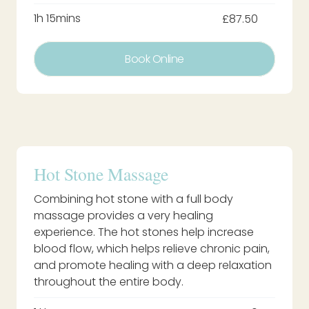
1h 15mins
£87.50
Book Online
Hot Stone Massage
Combining hot stone with a full body
massage provides a very healing
experience. The hot stones help increase
blood flow, which helps relieve chronic pain,
and promote healing with a deep relaxation
throughout the entire body.