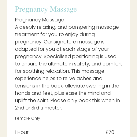
Pregnancy Massage
Pregnancy Massage
A deeply relaxing, and pampering massage
treatment for you to enjoy during
pregnancy. Our signature massage is
adapted for you at each stage of your
pregnancy. Specialised positioning is used
to ensure the ultimate in safety, and comfort
for soothing relaxation. This massage
experience helps to relive aches and
tensions in the back, alleviate swelling in the
hands and feet, plus ease the mind and
uplift the spirit. Please only book this when in
2nd or 3rd trimester.
Female Only
1 Hour
£70