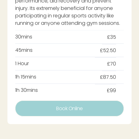
performance, aid recovery and prevent
injury. Its extremely beneficial for anyone
participating in regular sports activity like
running or anyone attending gym sessions.
30mins
£35
45mins
£52.50
1 Hour
£70
1h 15mins
£87.50
1h 30mins
£99
Book Online