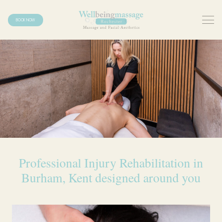
BOOK NOW
Professional Injury Rehabilitation in
Burham, Kent designed around you