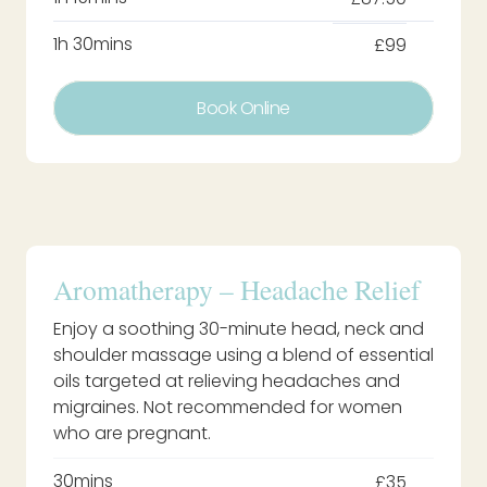
1h 30mins
£99
Book Online
Aromatherapy – Headache Relief
Enjoy a soothing 30-minute head, neck and
shoulder massage using a blend of essential
oils targeted at relieving headaches and
migraines. Not recommended for women
who are pregnant.
30mins
£35