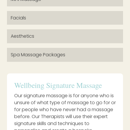
Facials
Aesthetics
Spa Massage Packages
Wellbeing Signature Massage
Our signature massage is for anyone who is
unsure of what type of massage to go for or
for people who have never had a massage
before. Our Therapists will use their expert
signature skills and techniques to