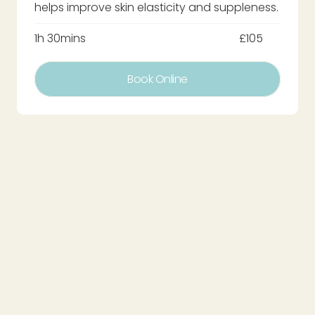
helps improve skin elasticity and suppleness.
1h 30mins
£105
Book Online