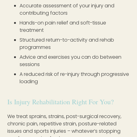
Accurate assessment of your injury and
contributing factors
Hands-on pain relief and soft-tissue
treatment
Structured return-to-activity and rehab
programmes
Advice and exercises you can do between
sessions
A reduced risk of re-injury through progressive
loading
Is Injury Rehabilitation Right For You?
We treat sprains, strains, post-surgical recovery,
chronic pain, repetitive strain, posture-related
issues and sports injuries – whatever’s stopping