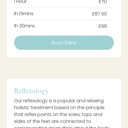
1 Hour
£70
1h 15mins
£87.50
1h 30mins
£99
Book Online
Reflexology
Our reflexology is a popular and relaxing
holistic treatment based on the principle
that reflex points on the soles, tops and
sides of the feet are connected to