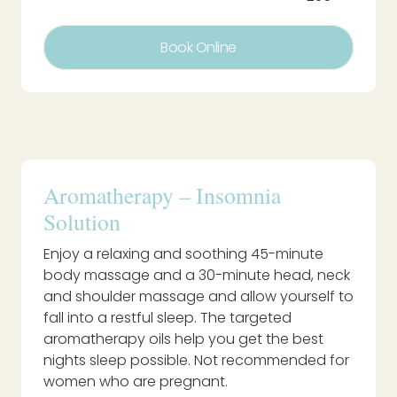
Book Online
Aromatherapy – Insomnia
Solution
Enjoy a relaxing and soothing 45-minute
body massage and a 30-minute head, neck
and shoulder massage and allow yourself to
fall into a restful sleep. The targeted
aromatherapy oils help you get the best
nights sleep possible. Not recommended for
women who are pregnant.