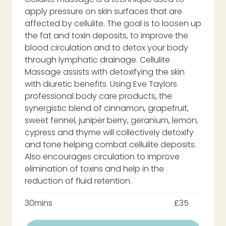
apply pressure on skin surfaces that are
affected by cellulite. The goal is to loosen up
the fat and toxin deposits, to improve the
blood circulation and to detox your body
through lymphatic drainage. Cellulite
Massage assists with detoxifying the skin
with diuretic benefits. Using Eve Taylors
professional body care products, the
synergistic blend of cinnamon, grapefruit,
sweet fennel, juniper berry, geranium, lemon,
cypress and thyme will collectively detoxify
and tone helping combat cellulite deposits.
Also encourages circulation to improve
elimination of toxins and help in the
reduction of fluid retention.
30mins
£35