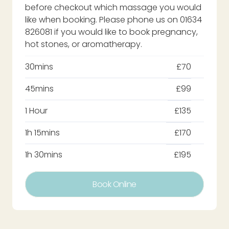
before checkout which massage you would
like when booking. Please phone us on 01634
826081 if you would like to book pregnancy,
hot stones, or aromatherapy.
30mins
£70
45mins
£99
1 Hour
£135
1h 15mins
£170
1h 30mins
£195
Book Online