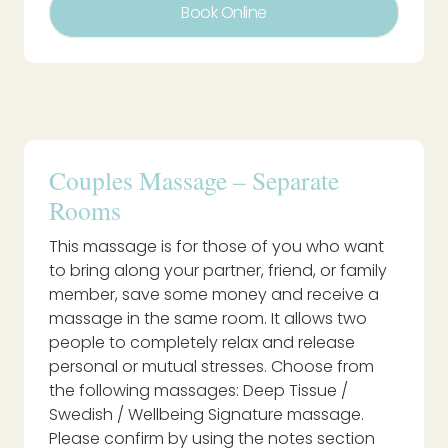
Book Online
Couples Massage – Separate
Rooms
This massage is for those of you who want
to bring along your partner, friend, or family
member, save some money and receive a
massage in the same room. It allows two
people to completely relax and release
personal or mutual stresses. Choose from
the following massages: Deep Tissue /
Swedish / Wellbeing Signature massage.
Please confirm by using the notes section