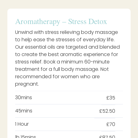
Aromatherapy – Stress Detox
Unwind with stress relieving body massage
to help ease the stresses of everyday life.
Our essential oils are targeted and blended
to create the best aromatic experience for
stress relief. Book a minimum 60-minute
treatment for a full body massage. Not
recommended for women who are
pregnant.
30mins
£35
45mins
£52.50
1 Hour
£70
1h 15mins
£87.50