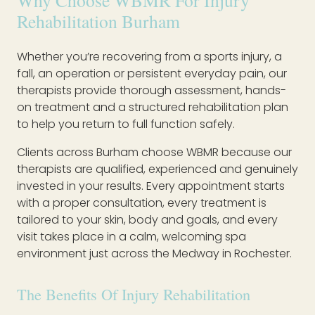
Why Choose WBMR For Injury
Rehabilitation Burham
Whether you’re recovering from a sports injury, a
fall, an operation or persistent everyday pain, our
therapists provide thorough assessment, hands-
on treatment and a structured rehabilitation plan
to help you return to full function safely.
Clients across Burham choose WBMR because our
therapists are qualified, experienced and genuinely
invested in your results. Every appointment starts
with a proper consultation, every treatment is
tailored to your skin, body and goals, and every
visit takes place in a calm, welcoming spa
environment just across the Medway in Rochester.
The Benefits Of Injury Rehabilitation