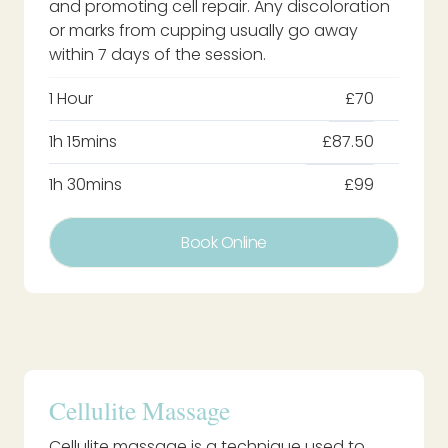
and promoting cell repair. Any discoloration
or marks from cupping usually go away
within 7 days of the session.
1 Hour
£70
1h 15mins
£87.50
1h 30mins
£99
Book Online
Cellulite Massage
Cellulite massage is a technique used to