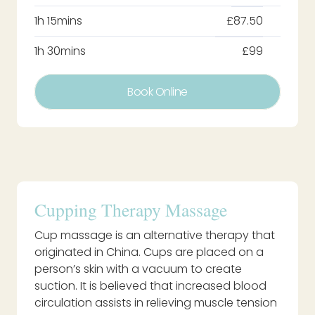
1h 15mins
£87.50
1h 30mins
£99
Book Online
Cupping Therapy Massage
Cup massage is an alternative therapy that
originated in China. Cups are placed on a
person’s skin with a vacuum to create
suction. It is believed that increased blood
circulation assists in relieving muscle tension