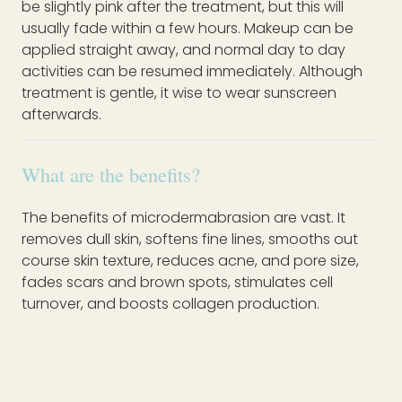
be slightly pink after the treatment, but this will
usually fade within a few hours. Makeup can be
applied straight away, and normal day to day
activities can be resumed immediately. Although
treatment is gentle, it wise to wear sunscreen
afterwards.
What are the benefits?
The benefits of microdermabrasion are vast. It
removes dull skin, softens fine lines, smooths out
course skin texture, reduces acne, and pore size,
fades scars and brown spots, stimulates cell
turnover, and boosts collagen production.