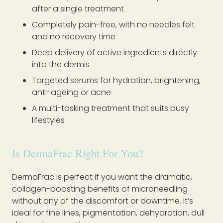
after a single treatment
Completely pain-free, with no needles felt
and no recovery time
Deep delivery of active ingredients directly
into the dermis
Targeted serums for hydration, brightening,
anti-ageing or acne
A multi-tasking treatment that suits busy
lifestyles
Is DermaFrac Right For You?
DermaFrac is perfect if you want the dramatic,
collagen-boosting benefits of microneedling
without any of the discomfort or downtime. It’s
ideal for fine lines, pigmentation, dehydration, dull