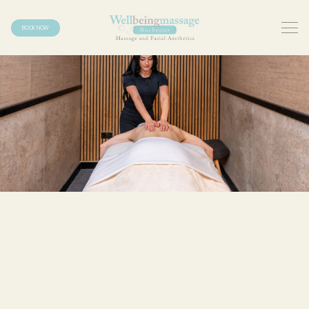
BOOK NOW