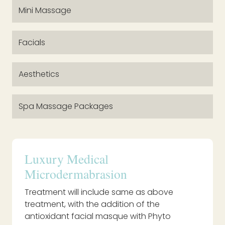
Mini Massage
Facials
Aesthetics
Spa Massage Packages
Luxury Medical
Microdermabrasion
Treatment will include same as above
treatment, with the addition of the
antioxidant facial masque with Phyto