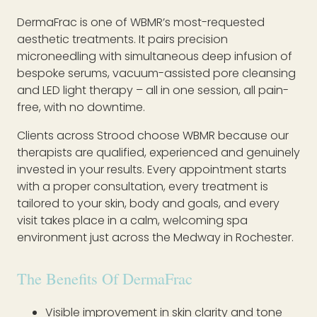
DermaFrac is one of WBMR’s most-requested
aesthetic treatments. It pairs precision
microneedling with simultaneous deep infusion of
bespoke serums, vacuum-assisted pore cleansing
and LED light therapy – all in one session, all pain-
free, with no downtime.
Clients across Strood choose WBMR because our
therapists are qualified, experienced and genuinely
invested in your results. Every appointment starts
with a proper consultation, every treatment is
tailored to your skin, body and goals, and every
visit takes place in a calm, welcoming spa
environment just across the Medway in Rochester.
The Benefits Of DermaFrac
Visible improvement in skin clarity and tone