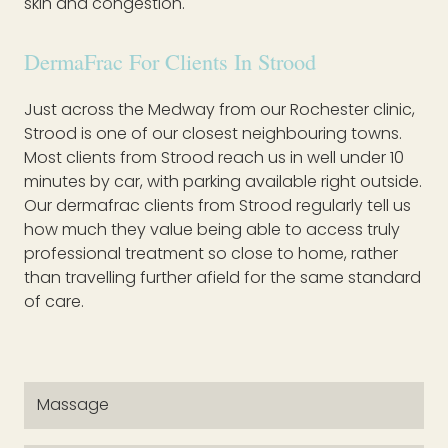
skin and congestion.
DermaFrac For Clients In Strood
Just across the Medway from our Rochester clinic,
Strood is one of our closest neighbouring towns.
Most clients from Strood reach us in well under 10
minutes by car, with parking available right outside.
Our dermafrac clients from Strood regularly tell us
how much they value being able to access truly
professional treatment so close to home, rather
than travelling further afield for the same standard
of care.
Massage