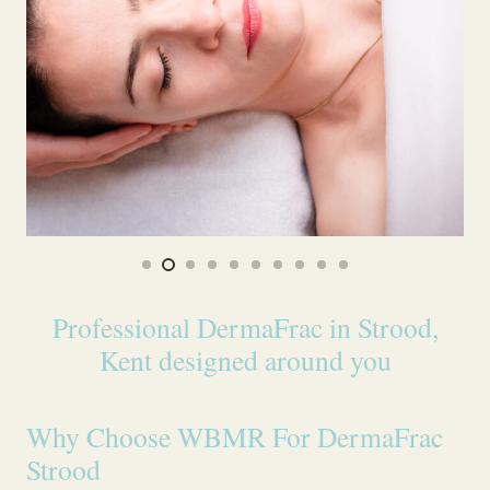
Professional DermaFrac in Strood,
Kent designed around you
Why Choose WBMR For DermaFrac
Strood