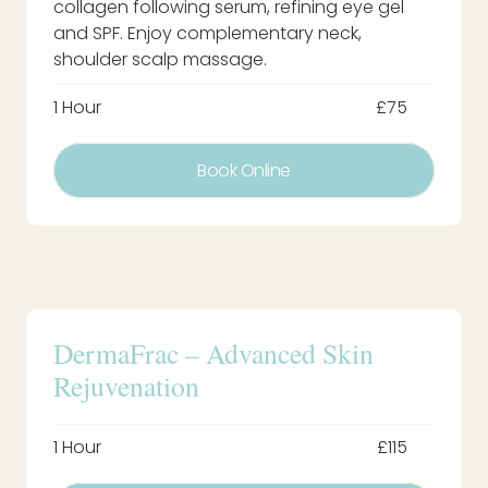
collagen following serum, refining eye gel
and SPF. Enjoy complementary neck,
shoulder scalp massage.
1 Hour
£75
Book Online
DermaFrac – Advanced Skin
Rejuvenation
1 Hour
£115