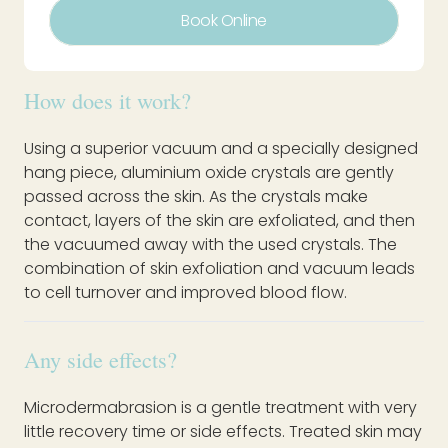
Book Online
How does it work?
Using a superior vacuum and a specially designed
hang piece, aluminium oxide crystals are gently
passed across the skin. As the crystals make
contact, layers of the skin are exfoliated, and then
the vacuumed away with the used crystals. The
combination of skin exfoliation and vacuum leads
to cell turnover and improved blood flow.
Any side effects?
Microdermabrasion is a gentle treatment with very
little recovery time or side effects. Treated skin may