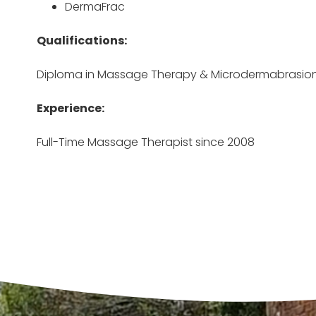
DermaFrac
Qualifications:
Diploma in Massage Therapy & Microdermabrasio
Experience:
Full-Time Massage Therapist since 2008