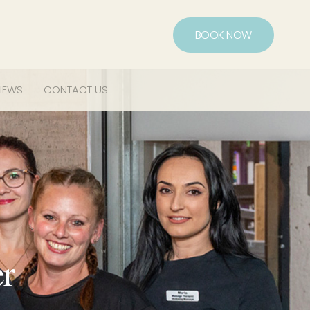
BOOK NOW
IEWS
CONTACT US
er