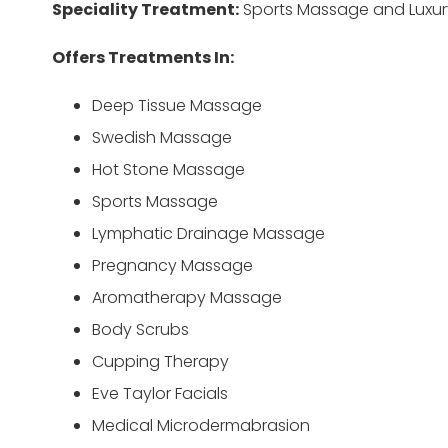
Speciality Treatment:
Sports Massage and Luxury
Offers Treatments In:
Deep Tissue Massage
Swedish Massage
Hot Stone Massage
Sports Massage
Lymphatic Drainage Massage
Pregnancy Massage
Aromatherapy Massage
Body Scrubs
Cupping Therapy
Eve Taylor Facials
Medical Microdermabrasion