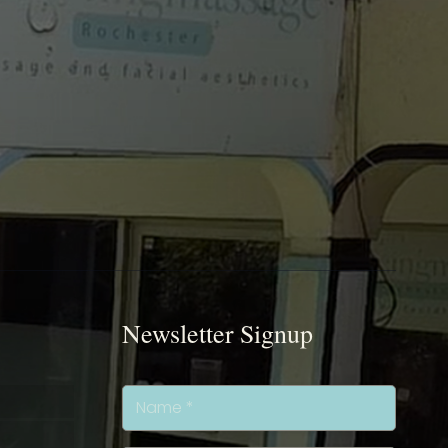
Newsletter Signup