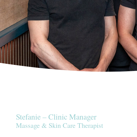
Stefanie – Clinic Manager
Massage & Skin Care Therapist