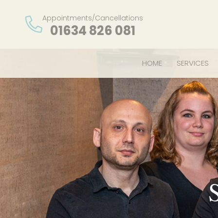
Appointments/Cancellations
01634 826 081
HOME
SERVICES
S