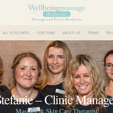
ALL VOUCHERS
OUR TEAM
ABOUT US
TERMS
REV
tefanie – Clinic Manag
Massage & Skin Care Therapist