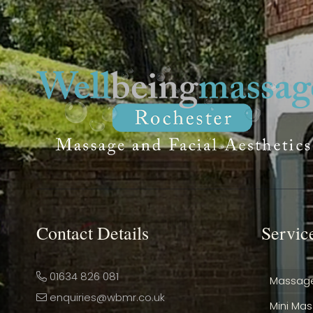
Contact Details
Servic
01634 826 081
Massag
enquiries@wbmr.co.uk
Mini Ma