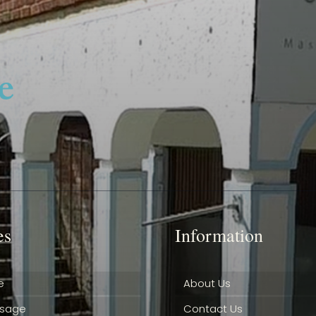
es
Information
e
About Us
ssage
Contact Us