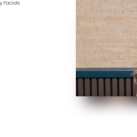
 Facials