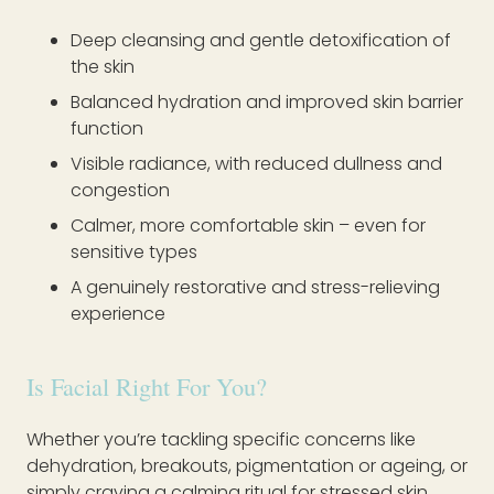
Deep cleansing and gentle detoxification of
the skin
Balanced hydration and improved skin barrier
function
Visible radiance, with reduced dullness and
congestion
Calmer, more comfortable skin – even for
sensitive types
A genuinely restorative and stress-relieving
experience
Is Facial Right For You?
Whether you’re tackling specific concerns like
dehydration, breakouts, pigmentation or ageing, or
simply craving a calming ritual for stressed skin,