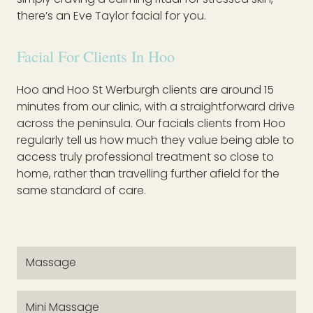
there’s an Eve Taylor facial for you.
Facial For Clients In Hoo
Hoo and Hoo St Werburgh clients are around 15
minutes from our clinic, with a straightforward drive
across the peninsula. Our facials clients from Hoo
regularly tell us how much they value being able to
access truly professional treatment so close to
home, rather than travelling further afield for the
same standard of care.
Massage
Mini Massage