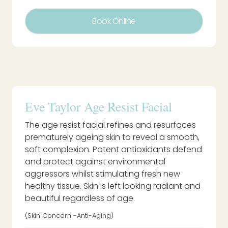
Book Online
Eve Taylor Age Resist Facial
The age resist facial refines and resurfaces
prematurely ageing skin to reveal a smooth,
soft complexion. Potent antioxidants defend
and protect against environmental
aggressors whilst stimulating fresh new
healthy tissue. Skin is left looking radiant and
beautiful regardless of age.
(Skin Concern -Anti-Aging)