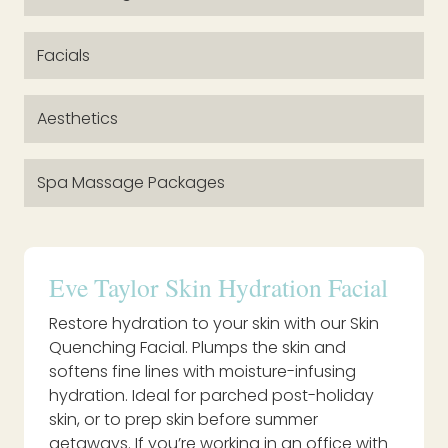
Facials
Aesthetics
Spa Massage Packages
Eve Taylor Skin Hydration Facial
Restore hydration to your skin with our Skin
Quenching Facial. Plumps the skin and
softens fine lines with moisture-infusing
hydration. Ideal for parched post-holiday
skin, or to prep skin before summer
getaways. If you’re working in an office with