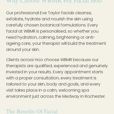
Why Choose WBMR For Facial Hoo
Our professional Eve Taylor facials cleanse,
exfoliate, hydrate and nourish the skin using
carefully chosen botanical formulations. Every
facial at WBMR is personalised, so whether you
need hydration, calming, brightening or anti-
ageing care, your therapist will build the treatment
around your skin.
Clients across Hoo choose WBMR because our
therapists are qualified, experienced and genuinely
invested in your results. Every appointment starts
with a proper consultation, every treatment is
tailored to your skin, body and goals, and every
visit takes place in a calm, welcoming spa
environment just across the Medway in Rochester.
The Benefits Of Facial