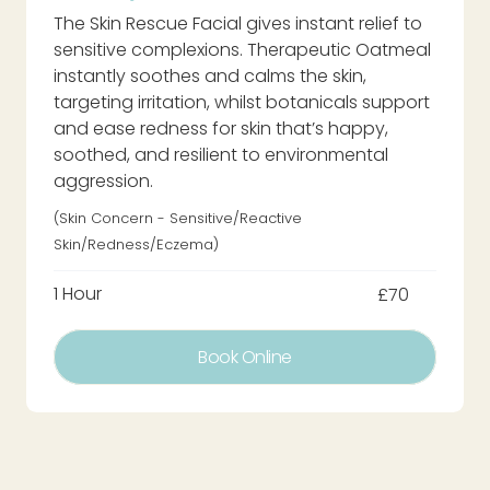
The Skin Rescue Facial gives instant relief to
sensitive complexions. Therapeutic Oatmeal
instantly soothes and calms the skin,
targeting irritation, whilst botanicals support
and ease redness for skin that’s happy,
soothed, and resilient to environmental
aggression.
(Skin Concern - Sensitive/Reactive
Skin/redness/eczema)
1 Hour
£70
Book Online