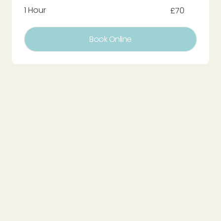
1 Hour
£70
Book Online