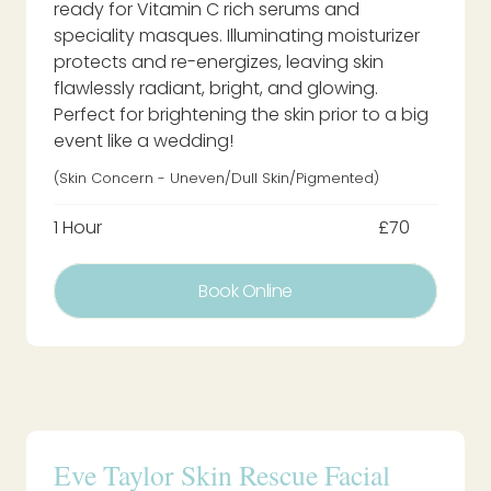
ready for Vitamin C rich serums and
speciality masques. Illuminating moisturizer
protects and re-energizes, leaving skin
flawlessly radiant, bright, and glowing.
Perfect for brightening the skin prior to a big
event like a wedding!
(Skin Concern - Uneven/dull Skin/pigmented)
1 Hour
£70
Book Online
Eve Taylor Skin Rescue Facial