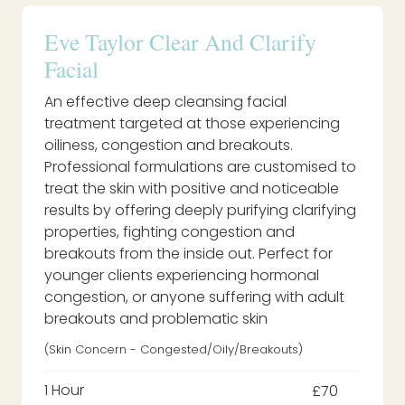
Eve Taylor Clear And Clarify
Facial
An effective deep cleansing facial
treatment targeted at those experiencing
oiliness, congestion and breakouts.
Professional formulations are customised to
treat the skin with positive and noticeable
results by offering deeply purifying clarifying
properties, fighting congestion and
breakouts from the inside out. Perfect for
younger clients experiencing hormonal
congestion, or anyone suffering with adult
breakouts and problematic skin
(Skin Concern - Congested/oily/breakouts)
1 Hour
£70