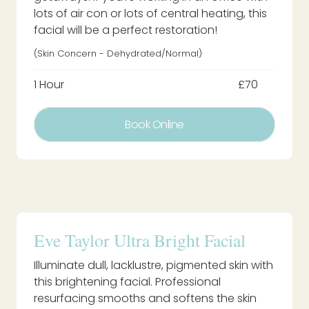
lots of air con or lots of central heating, this
facial will be a perfect restoration!
(Skin Concern - Dehydrated/normal)
1 Hour
£70
Book Online
Eve Taylor Ultra Bright Facial
Illuminate dull, lacklustre, pigmented skin with
this brightening facial. Professional
resurfacing smooths and softens the skin