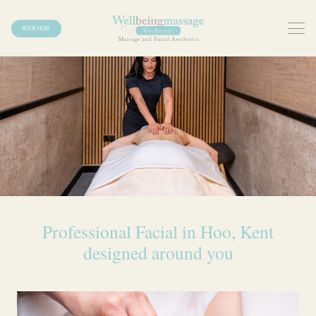
BOOK NOW
Professional Facial in Hoo, Kent
designed around you