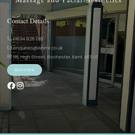
Contact Details
01634 826 081
enquiries@wbmr.co.uk
118, High Street, Rochester, Kent. ME1 1JT
Book Online