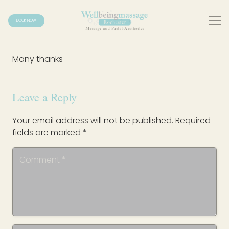
BOOK NOW
Many thanks
Leave a Reply
Your email address will not be published.
Required
fields are marked
*