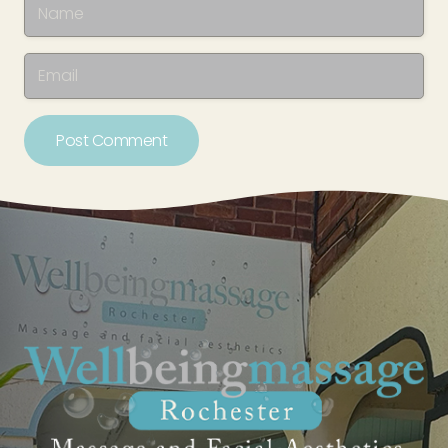
Post Comment