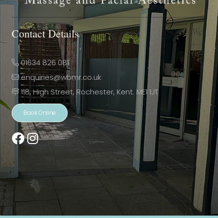
Contact Details
01634 826 081
enquiries@wbmr.co.uk
118, High Street, Rochester, Kent. ME1 1JT
Book Online