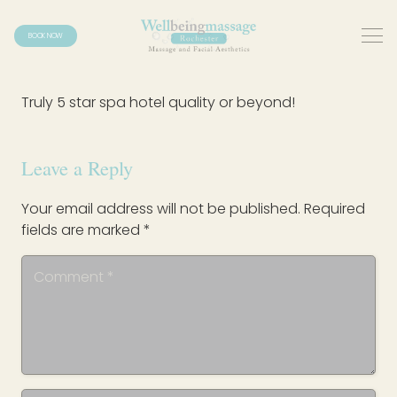
BOOK NOW
Truly 5 star spa hotel quality or beyond!
Leave a Reply
Your email address will not be published.
Required
fields are marked
*