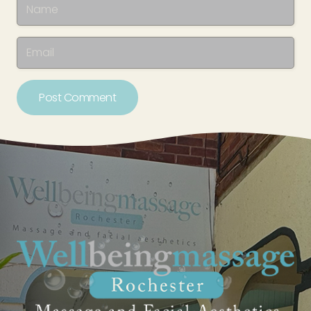
Post Comment