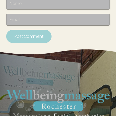
Post Comment