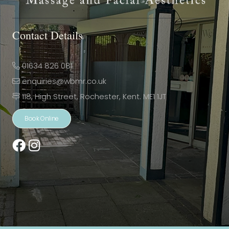
Contact Details
01634 826 081
enquiries@wbmr.co.uk
118, High Street, Rochester, Kent. ME1 1JT
Book Online