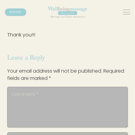
BOOK NOW
Thank you!!!
Leave a Reply
Your email address will not be published.
Required
fields are marked
*