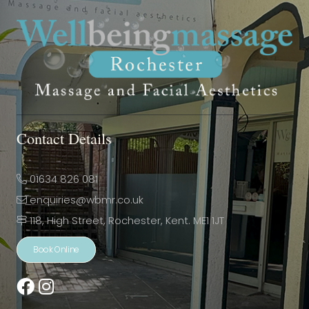
Contact Details
01634 826 081
enquiries@wbmr.co.uk
118, High Street, Rochester, Kent. ME1 1JT
Book Online