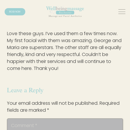
BOOK NOW
Love these guys. I’ve used them a few times now.
My first facial with them was amazing. George and
Maria are superstars. The other staff are all equally
friendly, kind and very respectful. Couldn’t be
happier with their services and will continue to
come here. Thank you!
Leave a Reply
Your email address will not be published.
Required
fields are marked
*