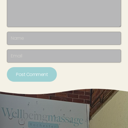
Post Comment