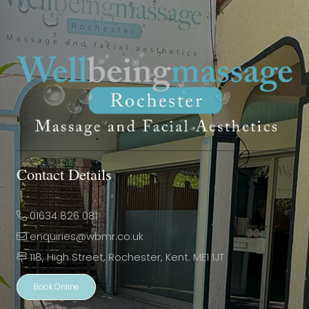
Contact Details
01634 826 081
enquiries@wbmr.co.uk
118, High Street, Rochester, Kent. ME1 1JT
Book Online