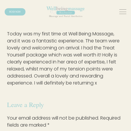
BOOK NOW
Today was my first time at Well Being Massage,
and it was a fantastic experience. The team were
lovely and welcoming on arrival. I had the Treat
Yourself package which was well worth it! Holly is
clearly experienced in her area of expertise, I felt
relaxed, whilst many of my tension points were
addressed. Overall a lovely and rewarding
experience. I will definitely be returning x
Leave a Reply
Your email address will not be published.
Required
fields are marked
*