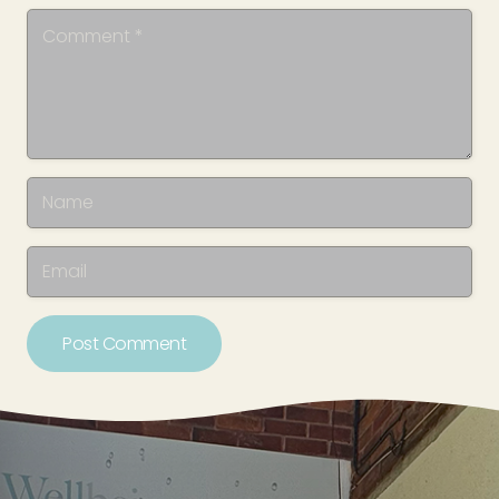
Post Comment