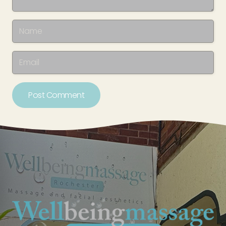
Post Comment