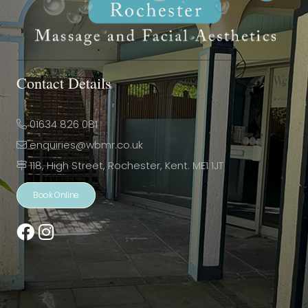
Contact Details
01634 826 081
enquiries@wbmr.co.uk
118, High Street, Rochester, Kent. ME1 1JT
Book Online