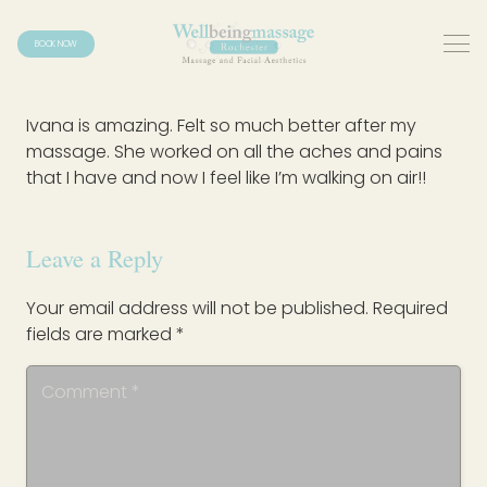
BOOK NOW
Ivana is amazing. Felt so much better after my
massage. She worked on all the aches and pains
that I have and now I feel like I’m walking on air!!
Leave a Reply
Your email address will not be published.
Required
fields are marked
*