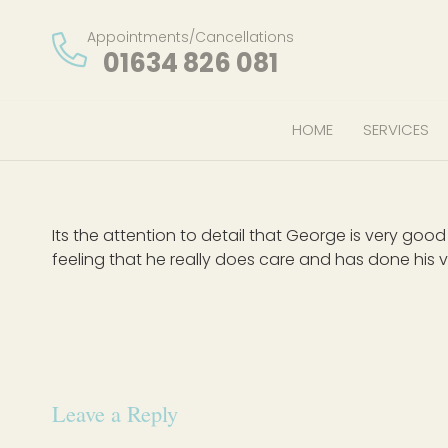
Appointments/Cancellations
01634 826 081
HOME
SERVICES
Its the attention to detail that George is very go
feeling that he really does care and has done his v
Leave a Reply