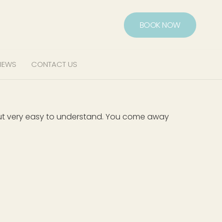
BOOK NOW
IEWS
CONTACT US
, but very easy to understand. You come away