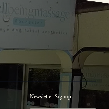
Newsletter Signup