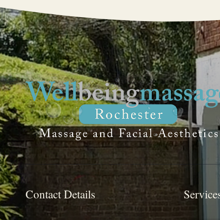
Contact Details
Service