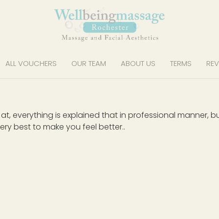
ALL VOUCHERS
OUR TEAM
ABOUT US
TERMS
REV
od at, everything is explained that in professional manner
ery best to make you feel better..