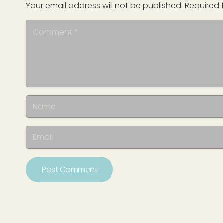
Your email address will not be published.
Required 
Post Comment