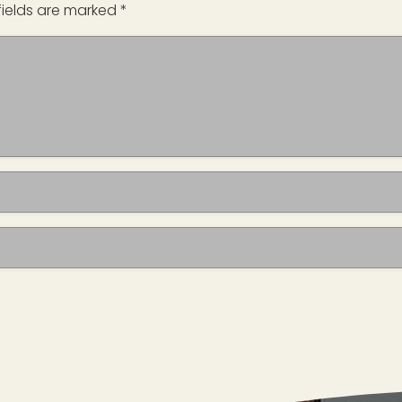
fields are marked
*