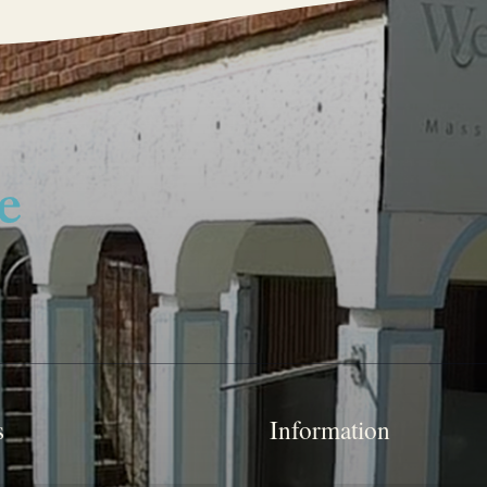
s
Information