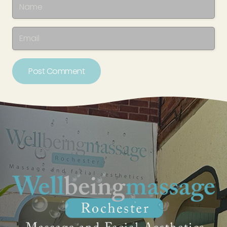
Post Comment