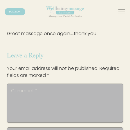
BOOK NOW
Great massage once again….thank you
Leave a Reply
Your email address will not be published.
Required
fields are marked
*