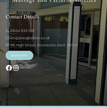
Contact Details
01634 826 081
enquiries@wbmr.co.uk
118, High Street, Rochester, Kent. ME1 1JT
Book Online