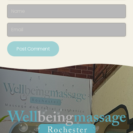
Post Comment