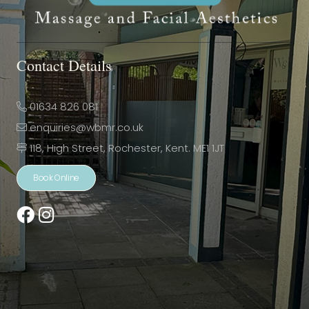
Contact Details
01634 826 081
enquiries@wbmr.co.uk
118, High Street, Rochester, Kent. ME1 1JT
Book Online