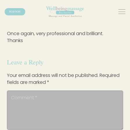
BOOK NOW
Once again, very professional and brilliant.
Thanks
Leave a Reply
Your email address will not be published.
Required
fields are marked
*