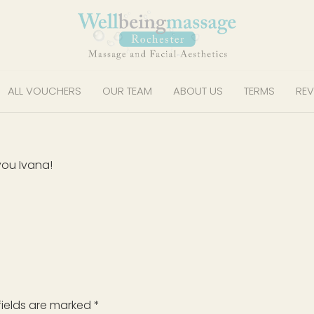
ALL VOUCHERS
OUR TEAM
ABOUT US
TERMS
REV
you Ivana!
fields are marked
*