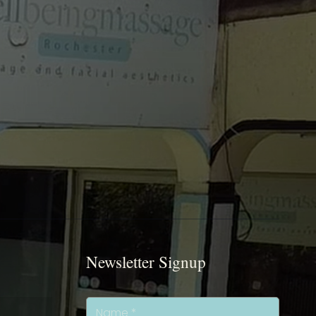
Newsletter Signup