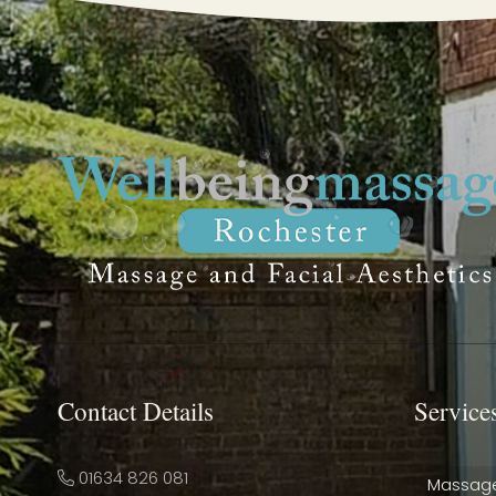
Contact Details
Service
01634 826 081
Massag