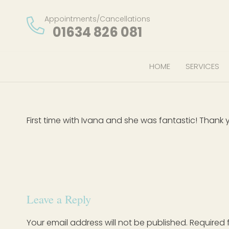
Appointments/Cancellations
01634 826 081
HOME
SERVICES
First time with Ivana and she was fantastic! Thank 
Leave a Reply
Your email address will not be published.
Required 