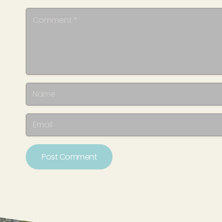
Post Comment