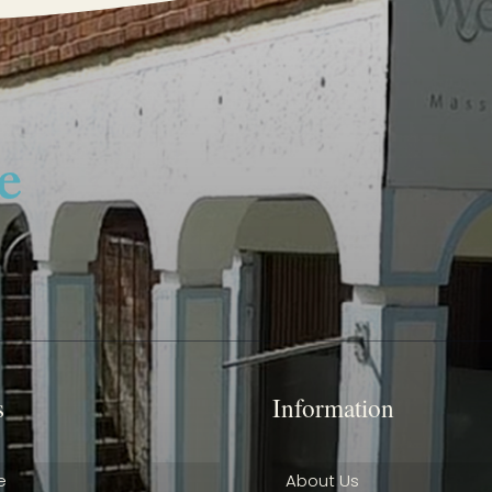
s
Information
e
About Us