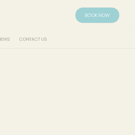
BOOK NOW
IEWS
CONTACT US