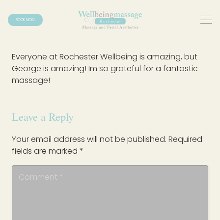
BOOK NOW
Everyone at Rochester Wellbeing is amazing, but
George is amazing! Im so grateful for a fantastic
massage!
Leave a Reply
Your email address will not be published.
Required
fields are marked
*