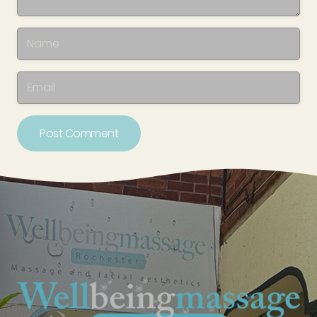
Post Comment