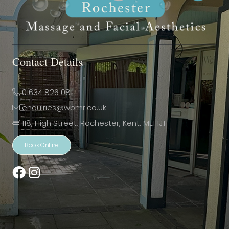
Contact Details
01634 826 081
enquiries@wbmr.co.uk
118, High Street, Rochester, Kent. ME1 1JT
Book Online