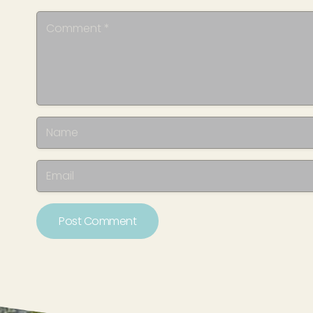
Post Comment