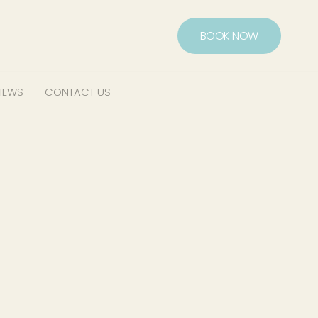
BOOK NOW
IEWS
CONTACT US