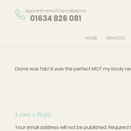
Appointments/Cancellations
01634 826 081
HOME
SERVICES
Dione was fab! It was the perfect MOT my body n
Leave a Reply
Your email address will not be published.
Required 