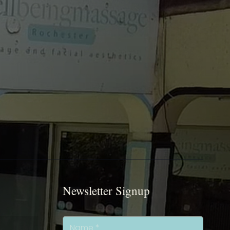
Newsletter Signup