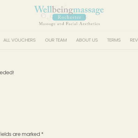
ALL VOUCHERS
OUR TEAM
ABOUT US
TERMS
REV
eeded!
fields are marked
*