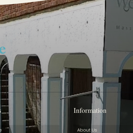
s
Information
e
About Us