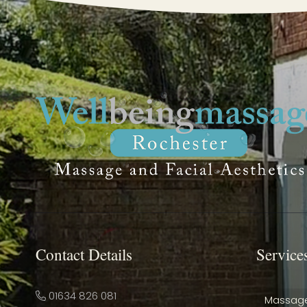
Contact Details
Service
01634 826 081
Massag