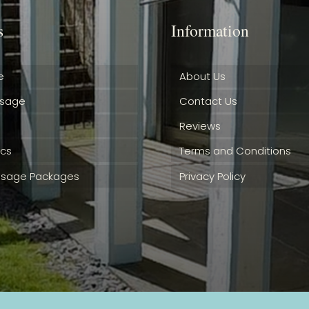
s
Information
e
About Us
ssage
Contact Us
Reviews
ics
Terms and Conditions
sage Packages
Privacy Policy