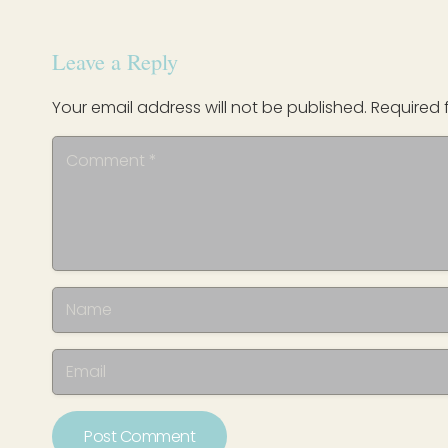
Leave a Reply
Your email address will not be published.
Required 
Post Comment