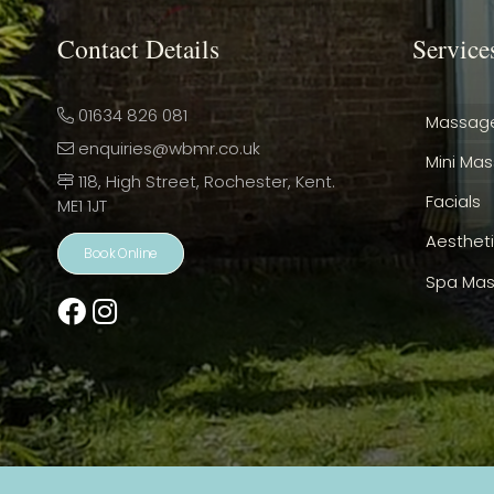
Contact Details
Service
01634 826 081
Massag
enquiries@wbmr.co.uk
Mini Ma
118, High Street, Rochester, Kent.
Facials
ME1 1JT
Aesthet
Book Online
Spa Mas