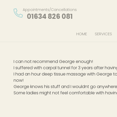
Appointments/Cancellations
01634 826 081
HOME
SERVICES
I can not recommend George enough!
I suffered with carpal tunnel for 3 years after ha
I had an hour deep tissue massage with George to
now!
George knows his stuff and I wouldnt go anywhere
Some ladies might not feel comfortable with havi