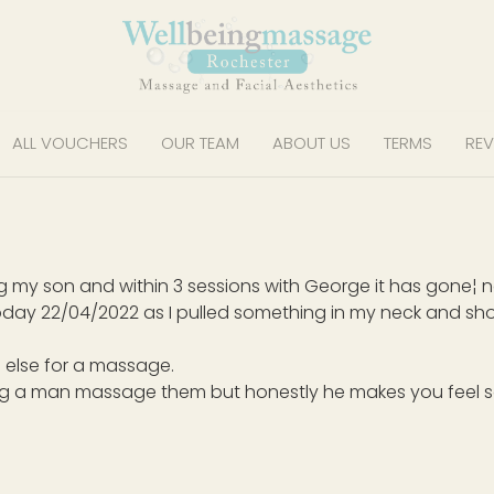
ALL VOUCHERS
OUR TEAM
ABOUT US
TERMS
REV
ving my son and within 3 sessions with George it has gone¦
day 22/04/2022 as I pulled something in my neck and shou
 else for a massage.
ng a man massage them but honestly he makes you feel s