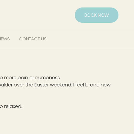
BOOK NOW
IEWS
CONTACT US
 no more pain or numbness.
lder over the Easter weekend. I feel brand new
o relaxed.