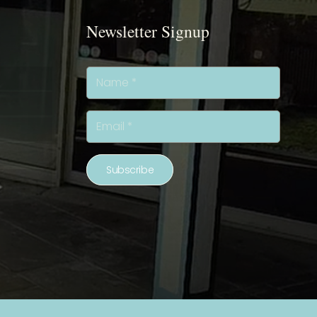
Newsletter Signup
Subscribe