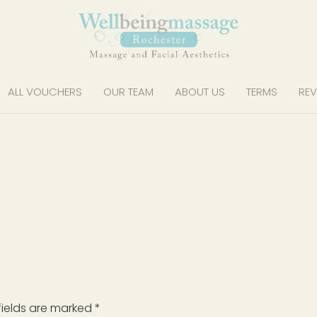
ALL VOUCHERS
OUR TEAM
ABOUT US
TERMS
REV
fields are marked
*