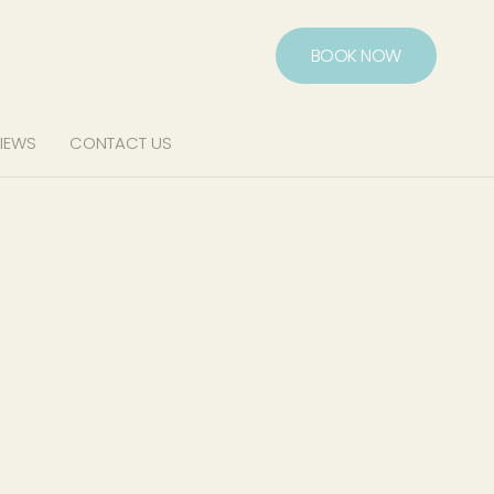
BOOK NOW
IEWS
CONTACT US