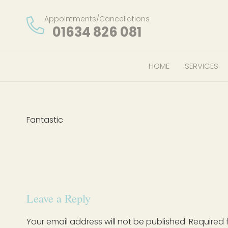
Appointments/Cancellations
01634 826 081
HOME
SERVICES
Fantastic
Leave a Reply
Your email address will not be published.
Required 