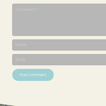
Post Comment