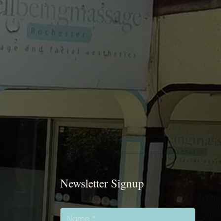
Newsletter Signup