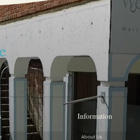
s
Information
e
About Us