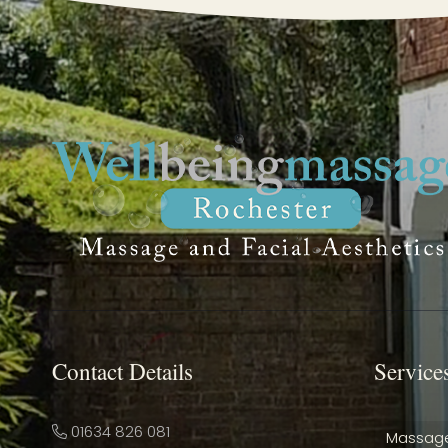
Contact Details
Service
01634 826 081
Massag