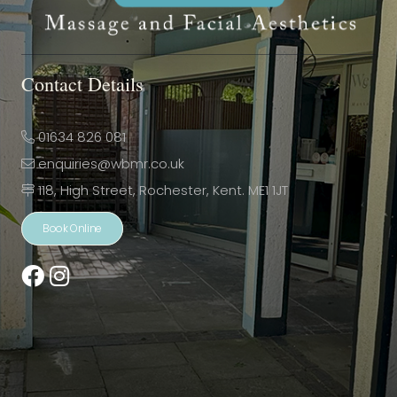
Contact Details
01634 826 081
enquiries@wbmr.co.uk
118, High Street, Rochester, Kent. ME1 1JT
Book Online