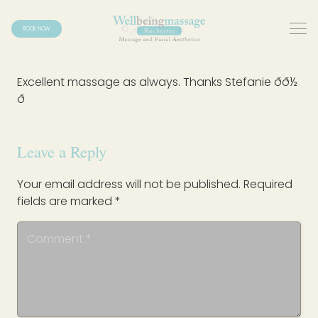
BOOK NOW
Excellent massage as always. Thanks Stefanie ðð½
ð
Leave a Reply
Your email address will not be published.
Required
fields are marked
*