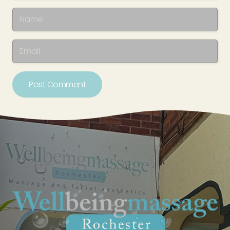
Post Comment