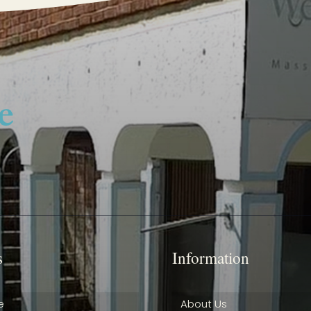
s
Information
e
About Us