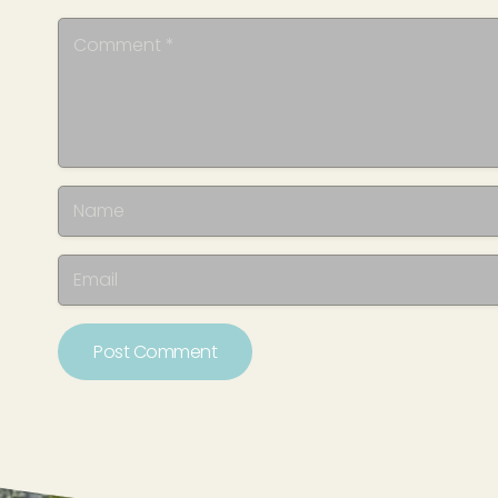
Post Comment