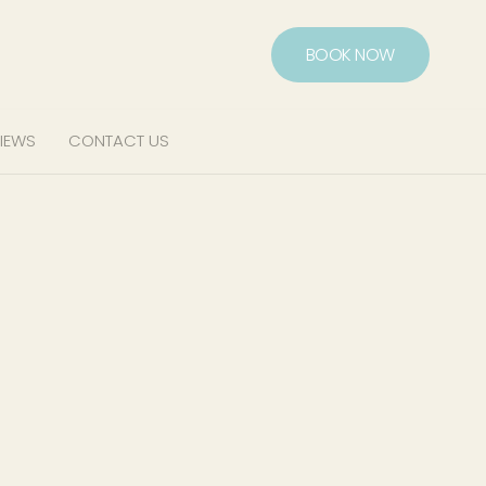
BOOK NOW
IEWS
CONTACT US