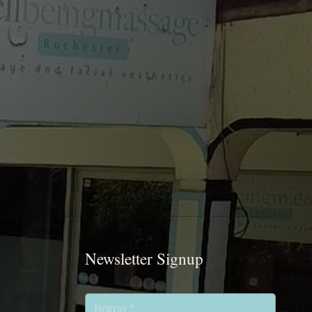
Newsletter Signup