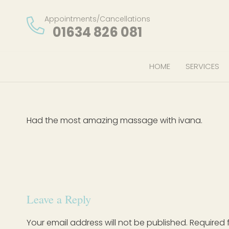
Appointments/Cancellations
01634 826 081
HOME
SERVICES
Had the most amazing massage with ivana.
Leave a Reply
Your email address will not be published.
Required 