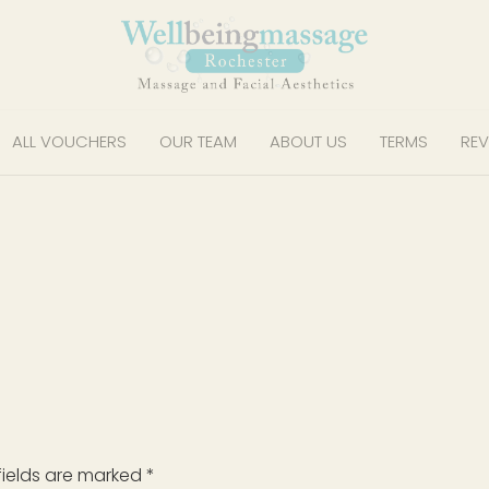
ALL VOUCHERS
OUR TEAM
ABOUT US
TERMS
REV
fields are marked
*