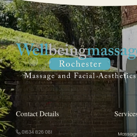
Contact Details
Service
01634 826 081
Massag