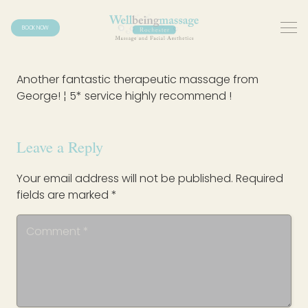
BOOK NOW
Another fantastic therapeutic massage from
George! ¦ 5* service highly recommend !
Leave a Reply
Your email address will not be published.
Required
fields are marked
*