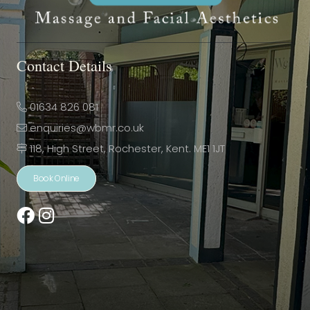
Contact Details
01634 826 081
enquiries@wbmr.co.uk
118, High Street, Rochester, Kent. ME1 1JT
Book Online