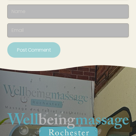
Post Comment