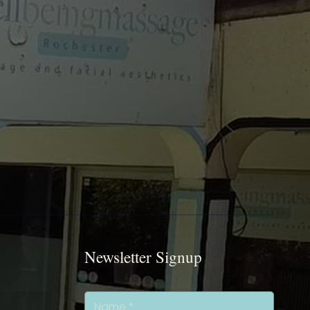
Newsletter Signup