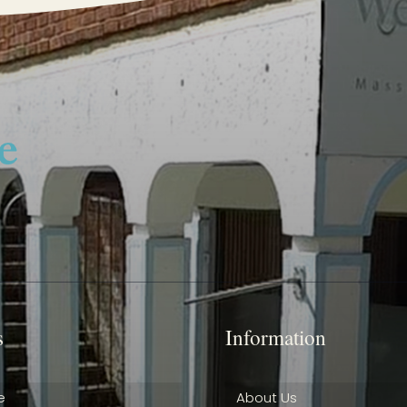
s
Information
e
About Us