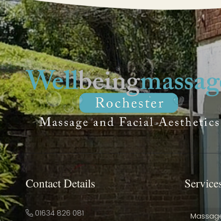
Contact Details
Service
01634 826 081
Massag