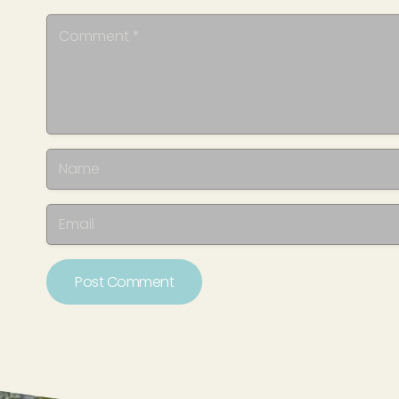
Post Comment