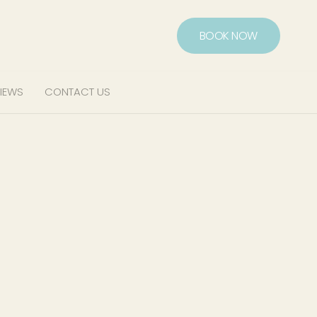
BOOK NOW
IEWS
CONTACT US