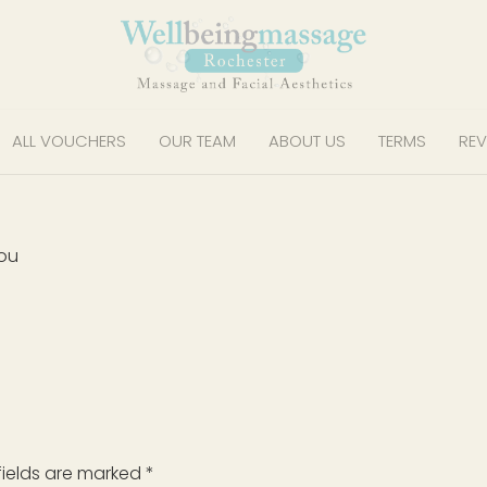
ALL VOUCHERS
OUR TEAM
ABOUT US
TERMS
REV
you
fields are marked
*