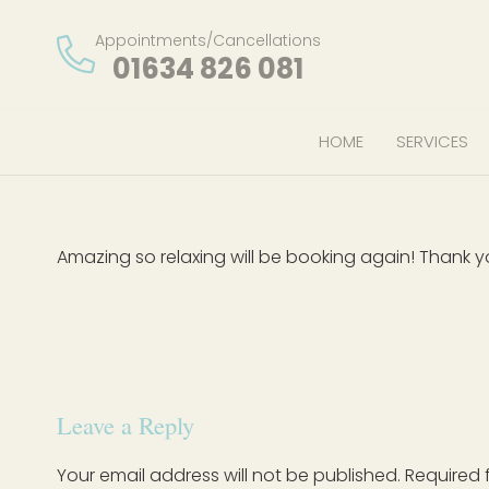
Appointments/Cancellations
01634 826 081
HOME
SERVICES
Amazing so relaxing will be booking again! Thank 
Leave a Reply
Your email address will not be published.
Required 