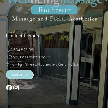
Contact Details
01634 826 081
enquiries@wbmr.co.uk
118, High Street, Rochester, Kent. ME1 1JT
Book Online