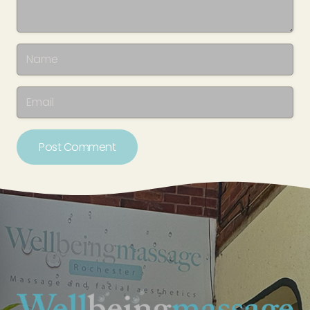
Post Comment