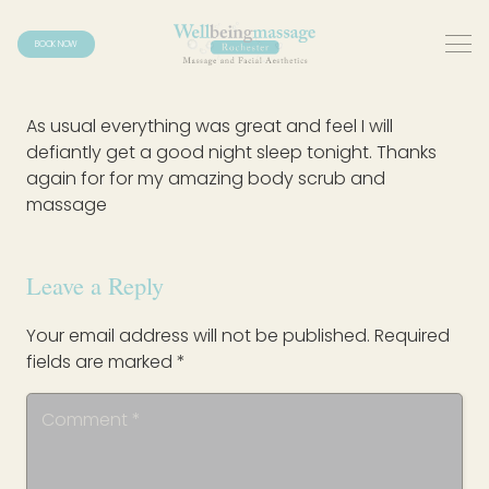
BOOK NOW
As usual everything was great and feel I will
defiantly get a good night sleep tonight. Thanks
again for for my amazing body scrub and
massage
Leave a Reply
Your email address will not be published.
Required
fields are marked
*