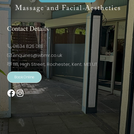
Contact Details
01634 826 081
enquiries@wbmr.co.uk
118, High Street, Rochester, Kent. ME1 1JT
Book Online