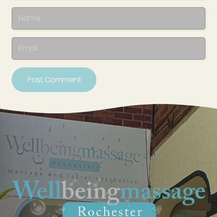
Post Comment