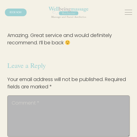
BOOK NOW
Amazing. Great service and would definitely
recommend. I’ll be back
Leave a Reply
Your email address will not be published.
Required
fields are marked
*