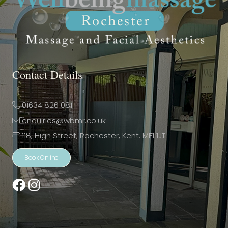
Contact Details
01634 826 081
enquiries@wbmr.co.uk
118, High Street, Rochester, Kent. ME1 1JT
Book Online