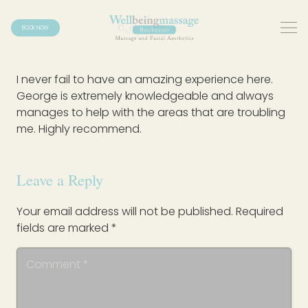
BOOK NOW
I never fail to have an amazing experience here.
George is extremely knowledgeable and always
manages to help with the areas that are troubling
me. Highly recommend.
Leave a Reply
Your email address will not be published.
Required
fields are marked
*