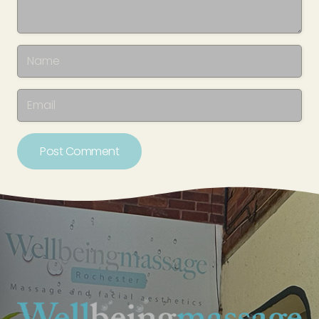
Post Comment