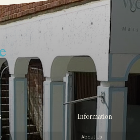
s
Information
e
About Us