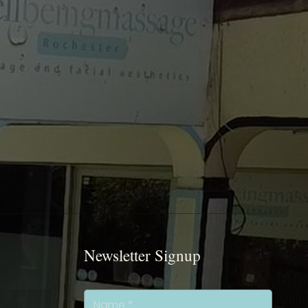
Newsletter Signup