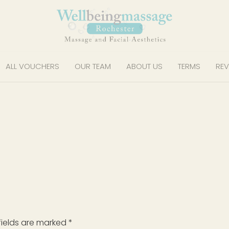
ALL VOUCHERS
OUR TEAM
ABOUT US
TERMS
REV
fields are marked
*