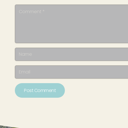
Post Comment