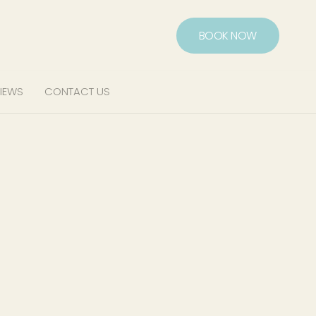
BOOK NOW
IEWS
CONTACT US