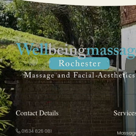
Contact Details
Service
01634 826 081
Massag