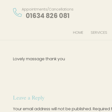
Appointments/Cancellations
01634 826 081
HOME
SERVICES
Lovely massage thank you
Leave a Reply
Your email address will not be published.
Required 