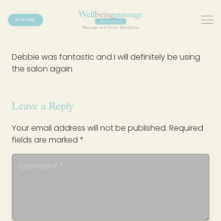
BOOK NOW
Debbie was fantastic and I will definitely be using
the salon again
Leave a Reply
Your email address will not be published.
Required
fields are marked
*