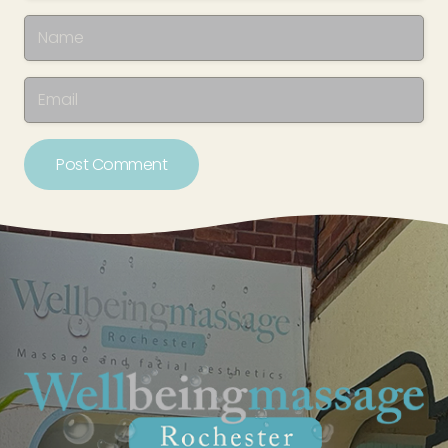
Post Comment