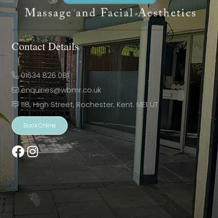
Contact Details
01634 826 081
enquiries@wbmr.co.uk
118, High Street, Rochester, Kent. ME1 1JT
Book Online