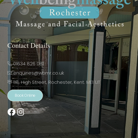
Contact Details
01634 826 081
enquiries@wbmr.co.uk
118, High Street, Rochester, Kent. ME1 1JT
Book Online