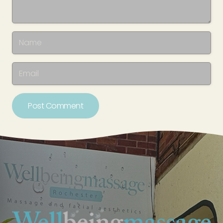
Post Comment