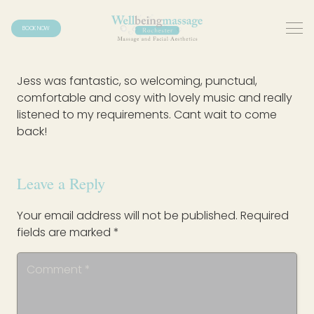
BOOK NOW
Jess was fantastic, so welcoming, punctual,
comfortable and cosy with lovely music and really
listened to my requirements. Cant wait to come
back!
Leave a Reply
Your email address will not be published.
Required
fields are marked
*