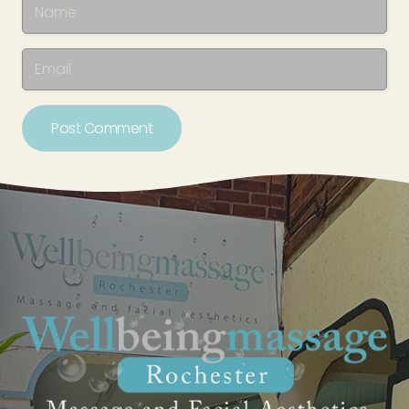
Post Comment