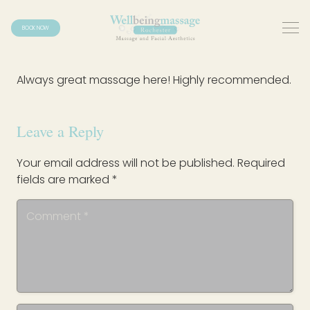
BOOK NOW
Always great massage here! Highly recommended.
Leave a Reply
Your email address will not be published.
Required
fields are marked
*