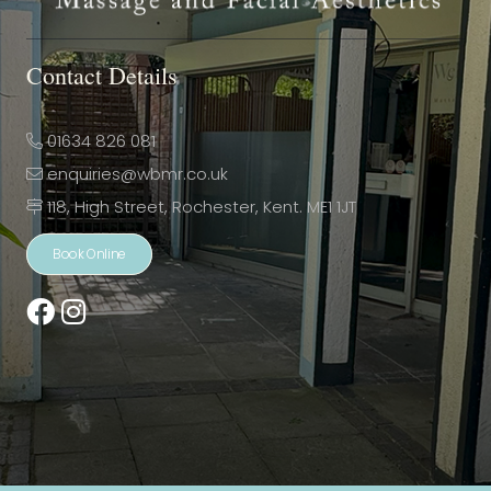
Contact Details
01634 826 081
enquiries@wbmr.co.uk
118, High Street, Rochester, Kent. ME1 1JT
Book Online