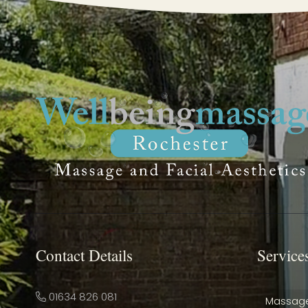
Contact Details
Service
01634 826 081
Massag