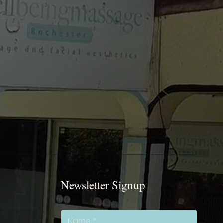
Newsletter Signup