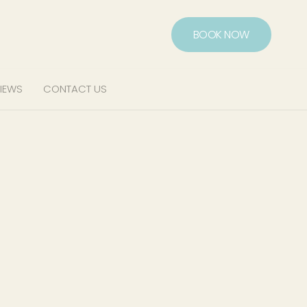
BOOK NOW
IEWS
CONTACT US