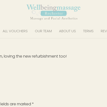
ALL VOUCHERS
OUR TEAM
ABOUT US
TERMS
REV
on, loving the new refurbishment too!
fields are marked
*