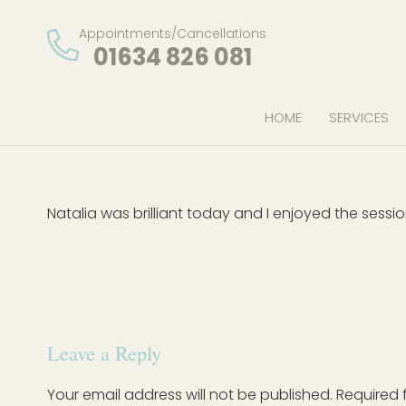
Appointments/Cancellations
01634 826 081
HOME
SERVICES
Natalia was brilliant today and I enjoyed the sessi
Leave a Reply
Your email address will not be published.
Required 