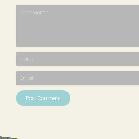
Post Comment