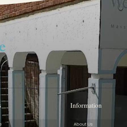
s
Information
e
About Us