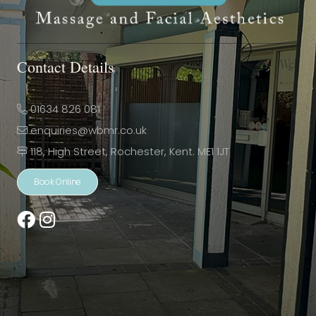
Contact Details
01634 826 081
enquiries@wbmr.co.uk
118, High Street, Rochester, Kent. ME1 1JT
Book Online