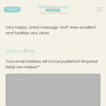
BOOK NOW
Very happy. Great massage. Staff were excellent
and facilities very clean
Leave a Reply
Your email address will not be published.
Required
fields are marked
*