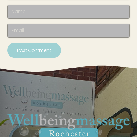
Post Comment