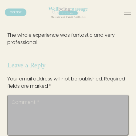
BOOK NOW
The whole experience was fantastic and very
professional
Leave a Reply
Your email address will not be published.
Required
fields are marked
*