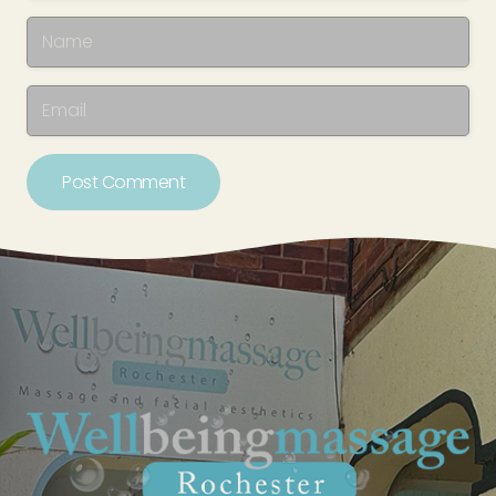
Post Comment