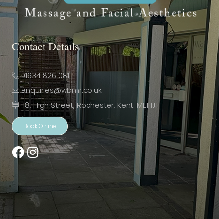
Contact Details
01634 826 081
enquiries@wbmr.co.uk
118, High Street, Rochester, Kent. ME1 1JT
Book Online