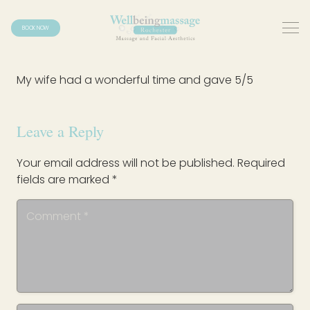
BOOK NOW
My wife had a wonderful time and gave 5/5
Leave a Reply
Your email address will not be published.
Required
fields are marked
*