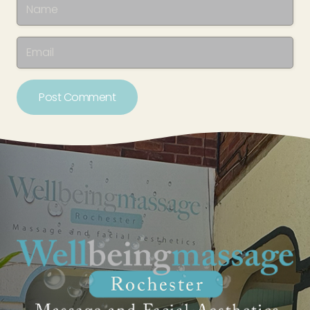
Post Comment