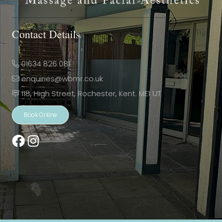
Contact Details
01634 826 081
enquiries@wbmr.co.uk
118, High Street, Rochester, Kent. ME1 1JT
Book Online