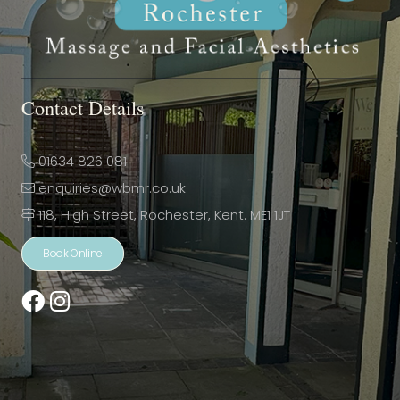
Contact Details
01634 826 081
enquiries@wbmr.co.uk
118, High Street, Rochester, Kent. ME1 1JT
Book Online