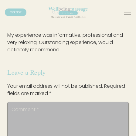
BOOK NOW
My experience was informative, professional and
very relaxing. Outstanding experience, would
definitely recommend.
Leave a Reply
Your email address will not be published.
Required
fields are marked
*