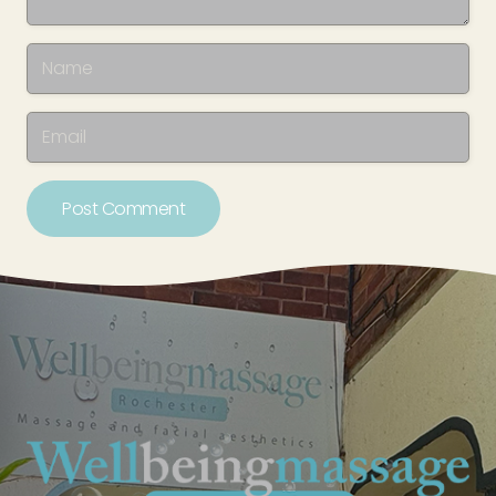
Post Comment