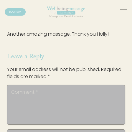
BOOK NOW
Another amazing massage. Thank you Holly!
Leave a Reply
Your email address will not be published.
Required
fields are marked
*