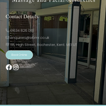
Contact Details
01634 826 081
enquiries@wbmr.co.uk
118, High Street, Rochester, Kent. ME1 1JT
Book Online