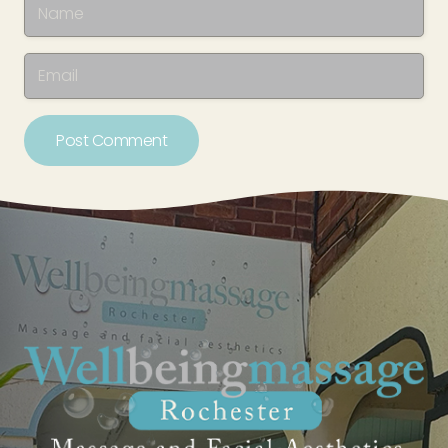
Post Comment