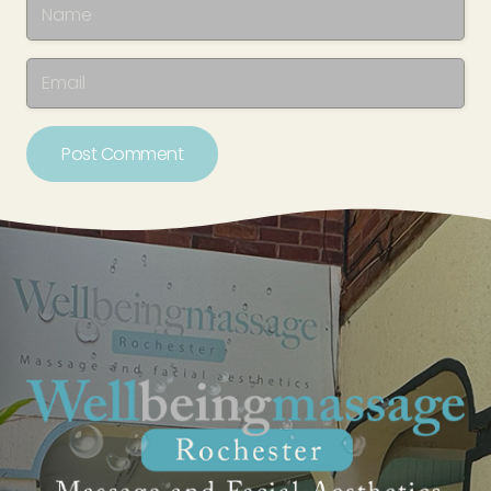
Post Comment