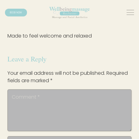
BOOK NOW
Made to feel welcome and relaxed
Leave a Reply
Your email address will not be published.
Required
fields are marked
*