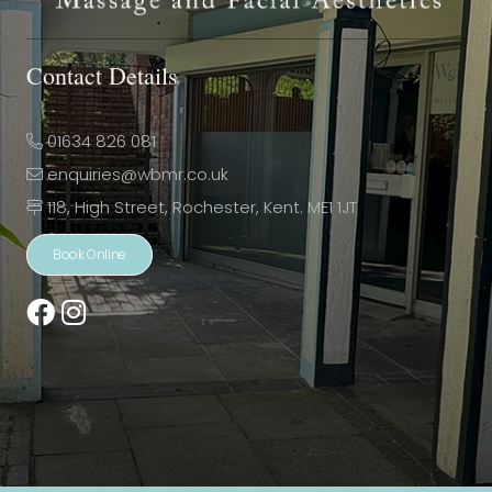
Contact Details
01634 826 081
enquiries@wbmr.co.uk
118, High Street, Rochester, Kent. ME1 1JT
Book Online